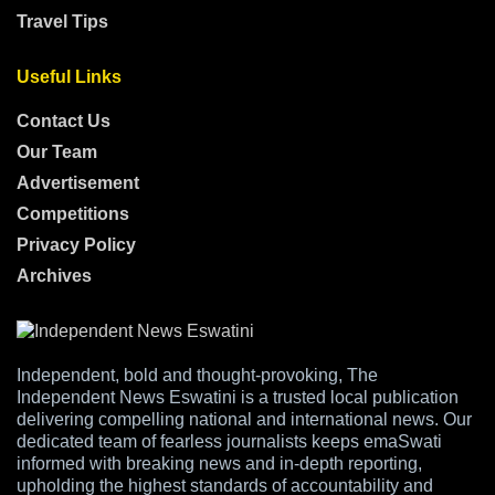
Travel Tips
Useful Links
Contact Us
Our Team
Advertisement
Competitions
Privacy Policy
Archives
Independent, bold and thought-provoking, The
Independent News Eswatini is a trusted local publication
delivering compelling national and international news. Our
dedicated team of fearless journalists keeps emaSwati
informed with breaking news and in-depth reporting,
upholding the highest standards of accountability and