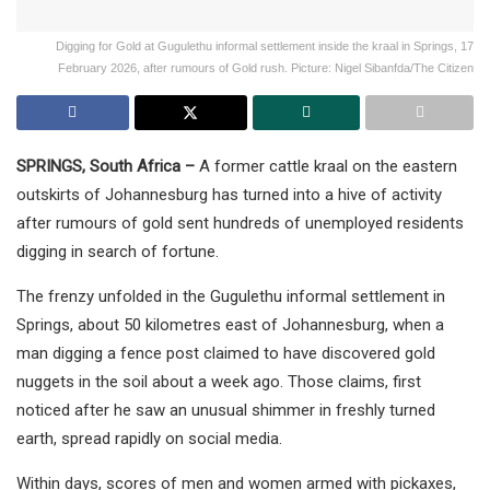
Digging for Gold at Gugulethu informal settlement inside the kraal in Springs, 17
February 2026, after rumours of Gold rush. Picture: Nigel Sibanfda/The Citizen
SPRINGS, South Africa –
A former cattle kraal on the eastern
outskirts of Johannesburg has turned into a hive of activity
after rumours of gold sent hundreds of unemployed residents
digging in search of fortune.
The frenzy unfolded in the Gugulethu informal settlement in
Springs, about 50 kilometres east of Johannesburg, when a
man digging a fence post claimed to have discovered gold
nuggets in the soil about a week ago. Those claims, first
noticed after he saw an unusual shimmer in freshly turned
earth, spread rapidly on social media.
Within days, scores of men and women armed with pickaxes,