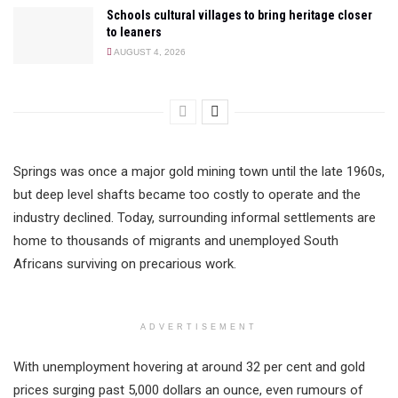
Schools cultural villages to bring heritage closer
to leaners
AUGUST 4, 2026
Springs was once a major gold mining town until the late 1960s,
but deep level shafts became too costly to operate and the
industry declined. Today, surrounding informal settlements are
home to thousands of migrants and unemployed South
Africans surviving on precarious work.
ADVERTISEMENT
With unemployment hovering at around 32 per cent and gold
prices surging past 5,000 dollars an ounce, even rumours of