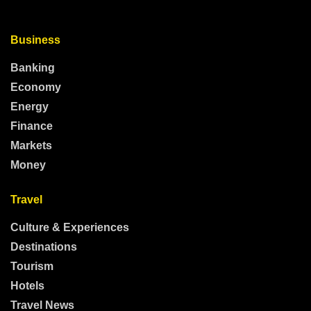
Business
Banking
Economy
Energy
Finance
Markets
Money
Travel
Culture & Experiences
Destinations
Tourism
Hotels
Travel News