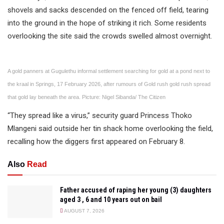
shovels and sacks descended on the fenced off field, tearing
into the ground in the hope of striking it rich. Some residents
overlooking the site said the crowds swelled almost overnight.
A gold panners at Gugulethu informal settlement searching for gold at a pond next to
the kraal in Springs, 17 February 2026, after rumours of Gold rush gold rush spread
that gold lay beneath the area. Picture: Nigel Sibanda/ The Citizen
“They spread like a virus,” security guard Princess Thoko
Mlangeni said outside her tin shack home overlooking the field,
recalling how the diggers first appeared on February 8.
Also
Read
Father accused of raping her young (3) daughters
aged 3 , 6 and 10 years out on bail
AUGUST 7, 2026