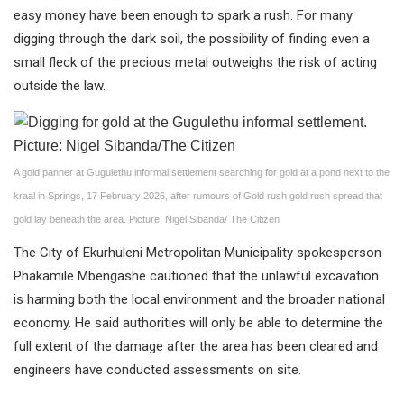
easy money have been enough to spark a rush. For many
digging through the dark soil, the possibility of finding even a
small fleck of the precious metal outweighs the risk of acting
outside the law.
A gold panner at Gugulethu informal settlement searching for gold at a pond next to the
kraal in Springs, 17 February 2026, after rumours of Gold rush gold rush spread that
gold lay beneath the area. Picture: Nigel Sibanda/ The Citizen
The City of Ekurhuleni Metropolitan Municipality spokesperson
Phakamile Mbengashe cautioned that the unlawful excavation
is harming both the local environment and the broader national
economy. He said authorities will only be able to determine the
full extent of the damage after the area has been cleared and
engineers have conducted assessments on site.