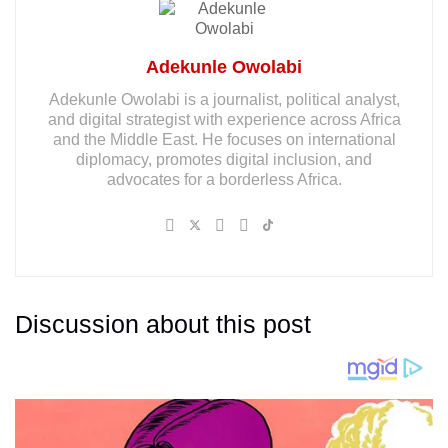
Adekunle Owolabi
Adekunle Owolabi is a journalist, political analyst,
and digital strategist with experience across Africa
and the Middle East. He focuses on international
diplomacy, promotes digital inclusion, and
advocates for a borderless Africa.
Discussion about this post