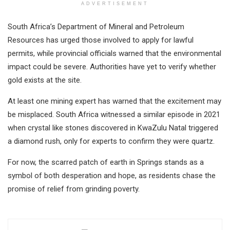
ADVERTISEMENT
South Africa’s Department of Mineral and Petroleum
Resources has urged those involved to apply for lawful
permits, while provincial officials warned that the environmental
impact could be severe. Authorities have yet to verify whether
gold exists at the site.
At least one mining expert has warned that the excitement may
be misplaced. South Africa witnessed a similar episode in 2021
when crystal like stones discovered in KwaZulu Natal triggered
a diamond rush, only for experts to confirm they were quartz.
For now, the scarred patch of earth in Springs stands as a
symbol of both desperation and hope, as residents chase the
promise of relief from grinding poverty.