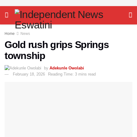
Home
News
Gold rush grips Springs
township
by
Adekunle Owolabi
February 18, 2026
Reading Time: 3 mins read