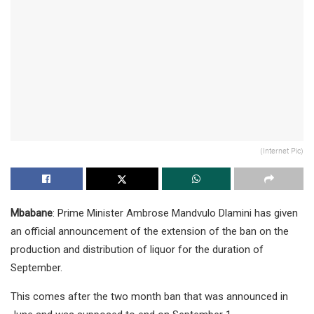
(Internet Pic)
Mbabane
: Prime Minister Ambrose Mandvulo Dlamini has given
an official announcement of the extension of the ban on the
production and distribution of liquor for the duration of
September.
This comes after the two month ban that was announced in