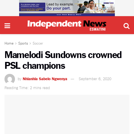
Home
Sports
Soccer
Mamelodi Sundowns crowned
PSL champions
by
Nhlanhla Sabelo Ngwenya
September 6, 2020
Reading Time: 2 mins read