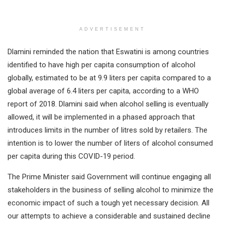
ADVERTISEMENT
Dlamini reminded the nation that Eswatini is among countries
identified to have high per capita consumption of alcohol
globally, estimated to be at 9.9 liters per capita compared to a
global average of 6.4 liters per capita, according to a WHO
report of 2018. Dlamini said when alcohol selling is eventually
allowed, it will be implemented in a phased approach that
introduces limits in the number of litres sold by retailers. The
intention is to lower the number of liters of alcohol consumed
per capita during this COVID-19 period.
The Prime Minister said Government will continue engaging all
stakeholders in the business of selling alcohol to minimize the
economic impact of such a tough yet necessary decision. All
our attempts to achieve a considerable and sustained decline