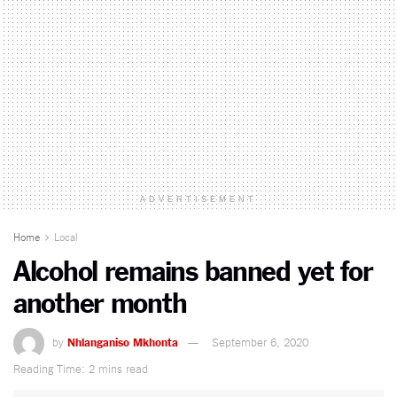
ADVERTISEMENT
Home
Local
Alcohol remains banned yet for
another month
by
Nhlanganiso Mkhonta
September 6, 2020
Reading Time: 2 mins read