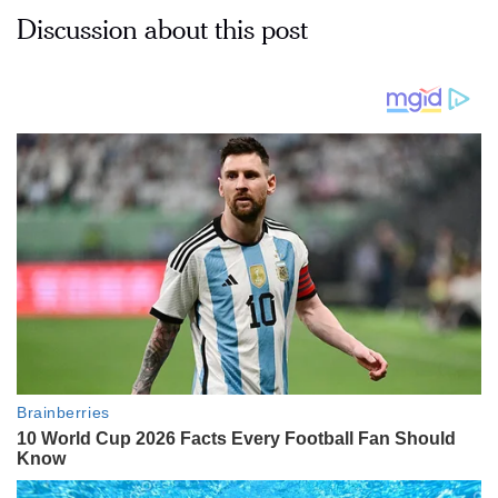
Discussion about this post