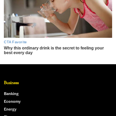
Business
Banking
Economy
Energy