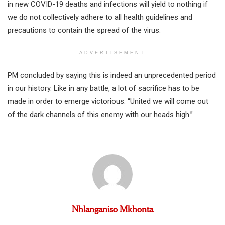
in new COVID-19 deaths and infections will yield to nothing if
we do not collectively adhere to all health guidelines and
precautions to contain the spread of the virus.
ADVERTISEMENT
PM concluded by saying this is indeed an unprecedented period
in our history. Like in any battle, a lot of sacrifice has to be
made in order to emerge victorious. “United we will come out
of the dark channels of this enemy with our heads high.”
Nhlanganiso Mkhonta