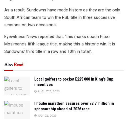
As a result, Sundowns have made history as they are the only
South African team to win the PSL title in three successive
seasons on two occasions.
Eyewitness News reported that, “this marks coach Pitso
Mosimane’s fifth league title, making this a historic win. It is
Sundowns’ third title in a row and 10th in total”.
Also
Read
Local golfers to pocket E225 000 in King’s Cup
incentives
AUGUST 7, 2026
Imbube marathon secures over E2.7 million in
sponsorship ahead of 2026 race
JULY 22, 2026