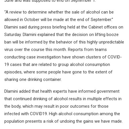
June and was supposed to end on September 1.
“A review to determine whether the sale of alcohol can be
allowed in October will be made at the end of September.”
Dlamini said during press briefing held at the Cabinet offices on
Saturday. Dlamini explained that the decision on lifting booze
ban will be informed by the behavior of this highly unpredictable
virus over the course this month. Reports from teams
conducting case investigation have shown clusters of COVID-
19 cases that are related to group alcohol consumption
episodes, where some people have gone to the extent of
sharing one drinking container.
Dlamini added that health experts have informed government
that continued drinking of alcohol results in multiple effects in
the body, which may result in poor outcomes for those
infected with COVID19. High alcohol consumption among the
population presents a risk of undoing the gains we have made.