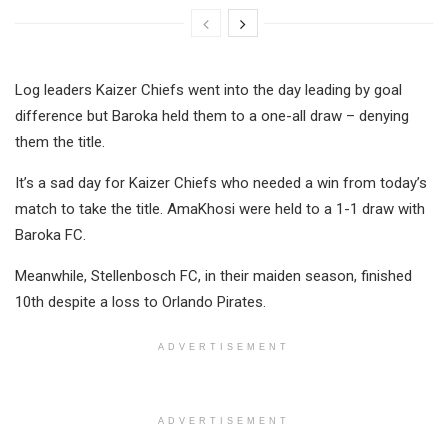
Log leaders Kaizer Chiefs went into the day leading by goal
difference but Baroka held them to a one-all draw – denying
them the title.
It’s a sad day for Kaizer Chiefs who needed a win from today’s
match to take the title. AmaKhosi were held to a 1-1 draw with
Baroka FC.
Meanwhile, Stellenbosch FC, in their maiden season, finished
10th despite a loss to Orlando Pirates.
ADVERTISEMENT
ADVERTISEMENT