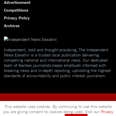
Advertisement
Competitions
Privacy Policy
Archives
Independent, bold and thought-provoking, The Independent
News Eswatini is a trusted local publication delivering
compelling national and international news. Our dedicated
team of fearless journalists keeps emaSwati informed with
breaking news and in-depth reporting, upholding the highest
standards of accountability and public interest journalism.
This website uses cookies. By continuing to use this website
you are giving consent to cookies being used. Visit our
Privacy
© 2025
Independent News
- A publication of
Mveleza Publishing