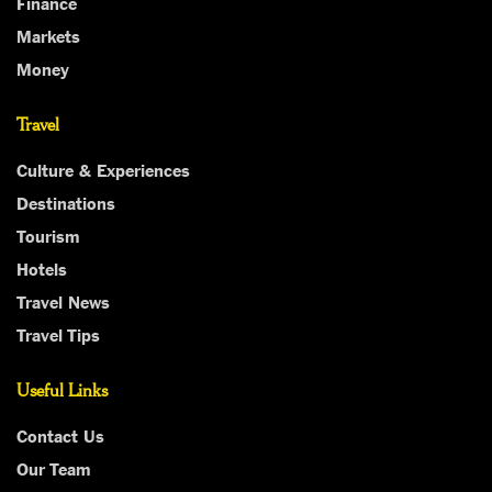
Finance
Markets
Money
Travel
Culture & Experiences
Destinations
Tourism
Hotels
Travel News
Travel Tips
Useful Links
Contact Us
Our Team