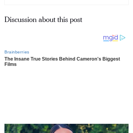
Discussion about this post