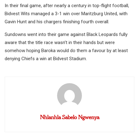
In their final game, after nearly a century in top-flight football,
Bidvest Wits managed a 3-1 win over Maritzburg United, with
Gavin Hunt and his chargers finishing fourth overall.
Sundowns went into their game against Black Leopards fully
aware that the title race wasn’t in their hands but were
somehow hoping Baroka would do them a favour by at least
denying Chiefs a win at Bidvest Stadium.
Nhlanhla Sabelo Ngwenya