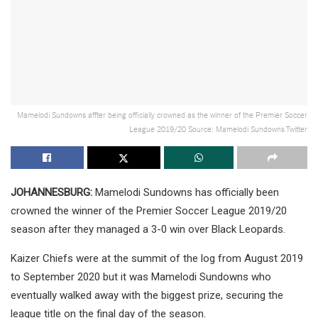
Mamelodi Sundowns affter being officially crowned as the winner of the Premier Soccer
League 2019/20 Source: Mamelodi Sundowns Twitter
JOHANNESBURG:
Mamelodi Sundowns has officially been
crowned the winner of the Premier Soccer League 2019/20
season after they managed a 3-0 win over Black Leopards.
Kaizer Chiefs were at the summit of the log from August 2019
to September 2020 but it was Mamelodi Sundowns who
eventually walked away with the biggest prize, securing the
league title on the final day of the season.