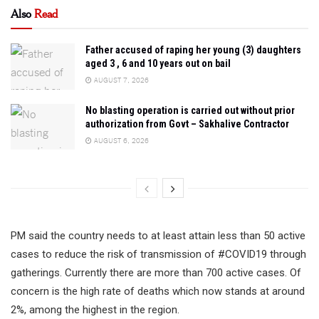
Also
Read
Father accused of raping her young (3) daughters
aged 3 , 6 and 10 years out on bail
AUGUST 7, 2026
No blasting operation is carried out without prior
authorization from Govt – Sakhalive Contractor
AUGUST 6, 2026
PM said the country needs to at least attain less than 50 active
cases to reduce the risk of transmission of #COVID19 through
gatherings. Currently there are more than 700 active cases. Of
concern is the high rate of deaths which now stands at around
2%, among the highest in the region.