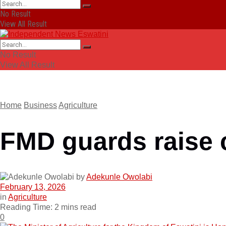
No Result
View All Result
No Result
View All Result
Home
Business
Agriculture
FMD guards raise 
by
Adekunle Owolabi
February 13, 2026
in
Agriculture
Reading Time: 2 mins read
0