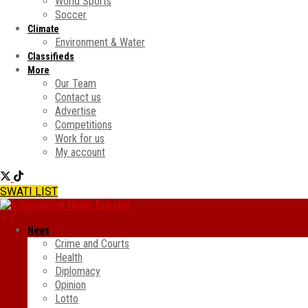
World Sports
Soccer
Climate
Environment & Water
Classifieds
More
Our Team
Contact us
Advertise
Competitions
Work for us
My account
SWATI LIST
News
Crime and Courts
Health
Diplomacy
Opinion
Lotto