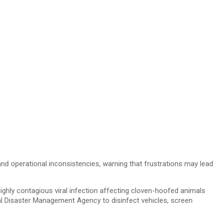
 operational inconsistencies, warning that frustrations may lead
ighly contagious viral infection affecting cloven-hoofed animals
al Disaster Management Agency to disinfect vehicles, screen