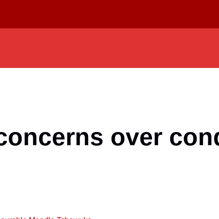
concerns over con