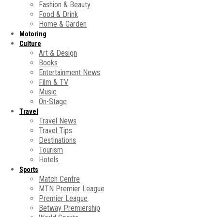
Fashion & Beauty
Food & Drink
Home & Garden
Motoring
Culture
Art & Design
Books
Entertainment News
Film & TV
Music
On-Stage
Travel
Travel News
Travel Tips
Destinations
Tourism
Hotels
Sports
Match Centre
MTN Premier League
Premier League
Betway Premiership