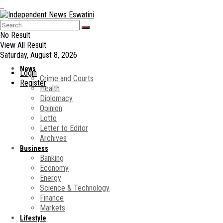
No Result
View All Result
Saturday, August 8, 2026
News
Login
Crime and Courts
Register
Health
Diplomacy
Opinion
Lotto
Letter to Editor
Archives
Business
Banking
Economy
Energy
Science & Technology
Finance
Markets
Lifestyle