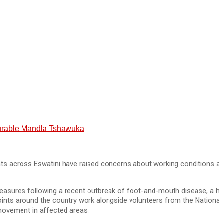
nourable Mandla Tshawuka
 across Eswatini have raised concerns about working conditions and
 measures following a recent outbreak of foot-and-mouth disease, a h
points around the country work alongside volunteers from the Nation
 movement in affected areas.