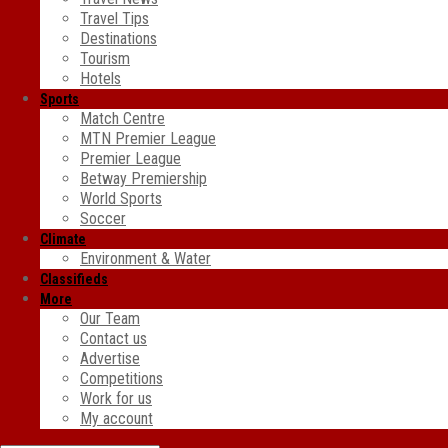
Travel Tips
Destinations
Tourism
Hotels
Sports
Match Centre
MTN Premier League
Premier League
Betway Premiership
World Sports
Soccer
Climate
Environment & Water
Classifieds
More
Our Team
Contact us
Advertise
Competitions
Work for us
My account