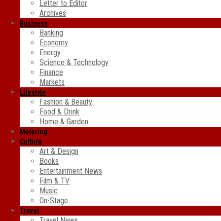
Letter to Editor
Archives
Business
Banking
Economy
Energy
Science & Technology
Finance
Markets
Lifestyle
Fashion & Beauty
Food & Drink
Home & Garden
Motoring
Culture
Art & Design
Books
Entertainment News
Film & TV
Music
On-Stage
Travel
Travel News