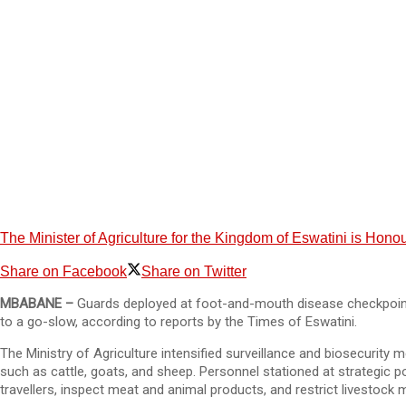
The Minister of Agriculture for the Kingdom of Eswatini is Ho
Share on Facebook
Share on Twitter
MBABANE –
Guards deployed at foot-and-mouth disease checkpoints
to a go-slow, according to reports by the Times of Eswatini.
The Ministry of Agriculture intensified surveillance and biosecurity
such as cattle, goats, and sheep. Personnel stationed at strategic 
travellers, inspect meat and animal products, and restrict livestock