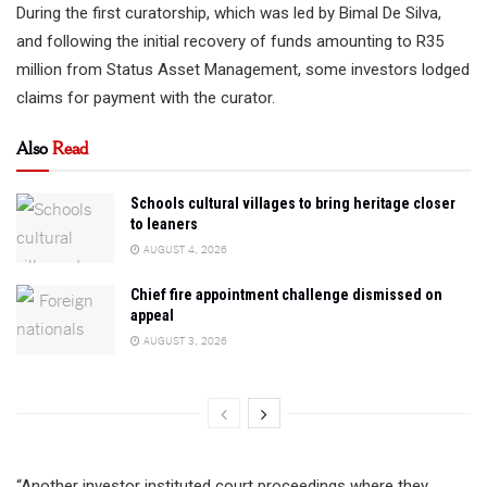
During the first curatorship, which was led by Bimal De Silva,
and following the initial recovery of funds amounting to R35
million from Status Asset Management, some investors lodged
claims for payment with the curator.
Also
Read
Schools cultural villages to bring heritage closer
to leaners
AUGUST 4, 2026
Chief fire appointment challenge dismissed on
appeal
AUGUST 3, 2026
“Another investor instituted court proceedings where they