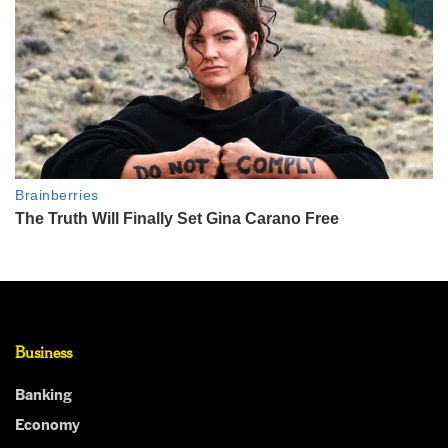
Business
Banking
Economy