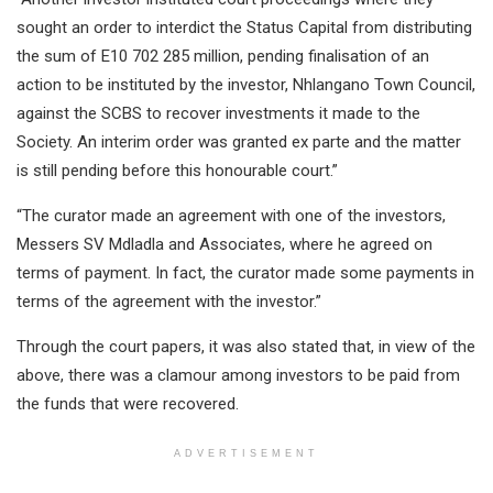
sought an order to interdict the Status Capital from distributing
the sum of E10 702 285 million, pending finalisation of an
action to be instituted by the investor, Nhlangano Town Council,
against the SCBS to recover investments it made to the
Society. An interim order was granted ex parte and the matter
is still pending before this honourable court.”
“The curator made an agreement with one of the investors,
Messers SV Mdladla and Associates, where he agreed on
terms of payment. In fact, the curator made some payments in
terms of the agreement with the investor.”
Through the court papers, it was also stated that, in view of the
above, there was a clamour among investors to be paid from
the funds that were recovered.
ADVERTISEMENT