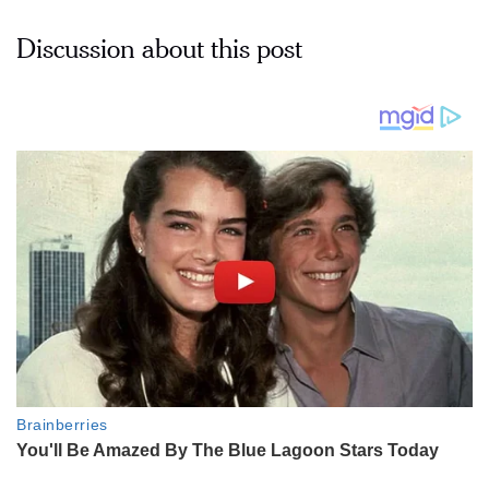
Discussion about this post