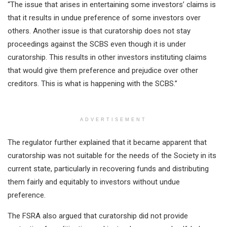
“The issue that arises in entertaining some investors’ claims is
that it results in undue preference of some investors over
others. Another issue is that curatorship does not stay
proceedings against the SCBS even though it is under
curatorship. This results in other investors instituting claims
that would give them preference and prejudice over other
creditors. This is what is happening with the SCBS.”
ADVERTISEMENT
The regulator further explained that it became apparent that
curatorship was not suitable for the needs of the Society in its
current state, particularly in recovering funds and distributing
them fairly and equitably to investors without undue
preference.
The FSRA also argued that curatorship did not provide