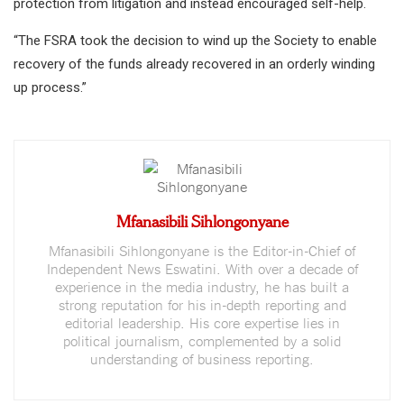
protection from litigation and instead encouraged self-help.
“The FSRA took the decision to wind up the Society to enable
recovery of the funds already recovered in an orderly winding
up process.”
Mfanasibili Sihlongonyane
Mfanasibili Sihlongonyane is the Editor-in-Chief of
Independent News Eswatini. With over a decade of
experience in the media industry, he has built a
strong reputation for his in-depth reporting and
editorial leadership. His core expertise lies in
political journalism, complemented by a solid
understanding of business reporting.