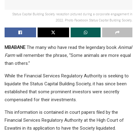
Status Capital Building Society reception pictured during a corporate engagement in
2022. Photo Facebook Status Capital Building Society.
MBABANE
The many who have read the legendary book
Animal
Farm
will remember the phrase, “Some animals are more equal
than others.”
While the Financial Services Regulatory Authority is seeking to
liquidate the Status Capital Building Society, it has since been
established that some prominent investors were secretly
compensated for their investments.
This information is contained in court papers filed by the
Financial Services Regulatory Authority at the High Court of
Eswatini in its application to have the Society liquidated.