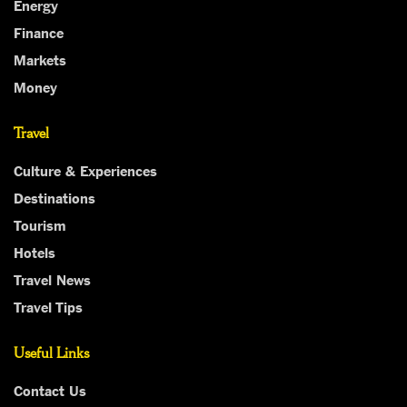
Energy
Finance
Markets
Money
Travel
Culture & Experiences
Destinations
Tourism
Hotels
Travel News
Travel Tips
Useful Links
Contact Us