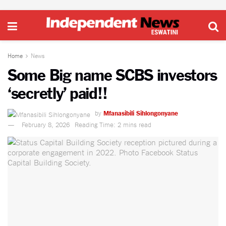
Home
News
Some Big name SCBS investors
‘secretly’ paid!!
by
Mfanasibili Sihlongonyane
February 8, 2026
Reading Time: 2 mins read