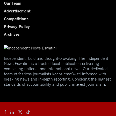
Our Team
Advertisement
Competitions
Privacy Policy
Archives
Independent, bold and thought-provoking, The Independent
News Eswatini is a trusted local publication delivering
compelling national and international news. Our dedicated
team of fearless journalists keeps emaSwati informed with
breaking news and in-depth reporting, upholding the highest
standards of accountability and public interest journalism.