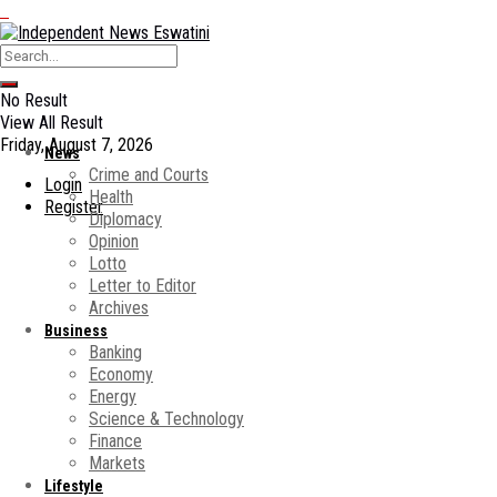
No Result
View All Result
Friday, August 7, 2026
News
Crime and Courts
Login
Health
Register
Diplomacy
Opinion
Lotto
Letter to Editor
Archives
Business
Banking
Economy
Energy
Science & Technology
Finance
Markets
Lifestyle