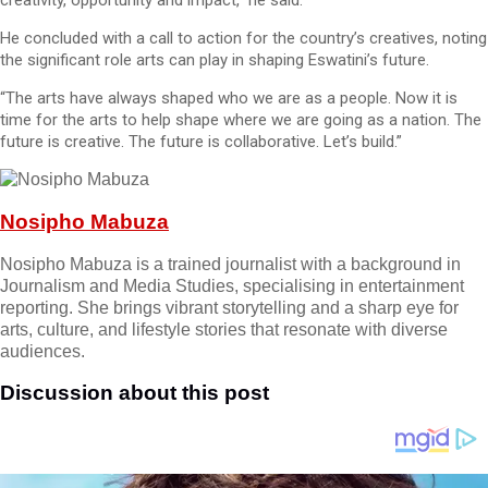
creativity, opportunity and impact,” he said.
He concluded with a call to action for the country’s creatives, noting
the significant role arts can play in shaping Eswatini’s future.
“The arts have always shaped who we are as a people. Now it is
time for the arts to help shape where we are going as a nation. The
future is creative. The future is collaborative. Let’s build.”
Nosipho Mabuza
Nosipho Mabuza is a trained journalist with a background in
Journalism and Media Studies, specialising in entertainment
reporting. She brings vibrant storytelling and a sharp eye for
arts, culture, and lifestyle stories that resonate with diverse
audiences.
Discussion about this post