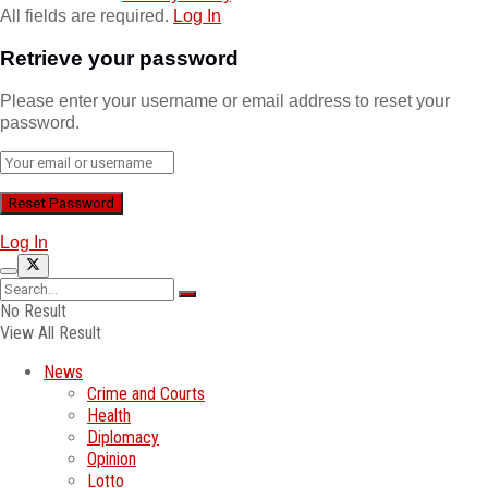
All fields are required.
Log In
Retrieve your password
Please enter your username or email address to reset your
password.
Log In
No Result
View All Result
News
Crime and Courts
Health
Diplomacy
Opinion
Lotto