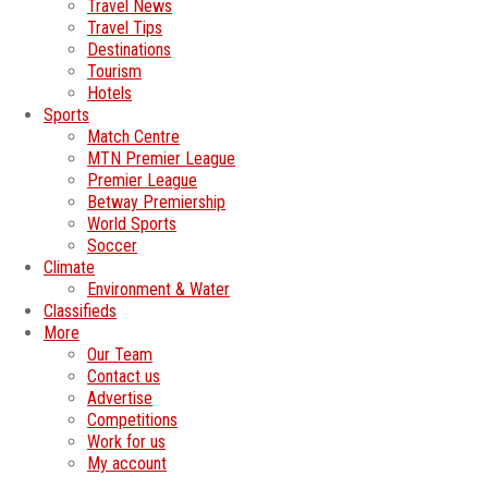
Travel News
Travel Tips
Destinations
Tourism
Hotels
Sports
Match Centre
MTN Premier League
Premier League
Betway Premiership
World Sports
Soccer
Climate
Environment & Water
Classifieds
More
Our Team
Contact us
Advertise
Competitions
Work for us
My account