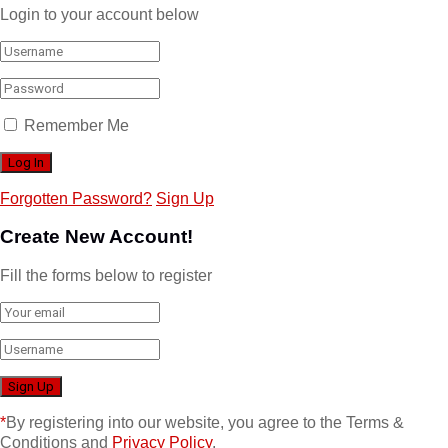
Login to your account below
Remember Me
Forgotten Password?
Sign Up
Create New Account!
Fill the forms below to register
*
By registering into our website, you agree to the Terms &
Conditions and
Privacy Policy
.