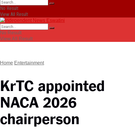
No Result
View All Result
No Result
View All Result
Home
Entertainment
KrTC appointed
NACA 2026
chairperson