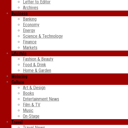
Letter to Editor
Archives
Business
Banking
Economy
Energy
Science & Technology
Finance
Markets
Lifestyle
Fashion & Beauty
Food & Drink
Home & Garden
Motoring
Culture
Art & Design
Books
Entertainment News
Film & TV
Music
On-Stage
Travel
Travel News