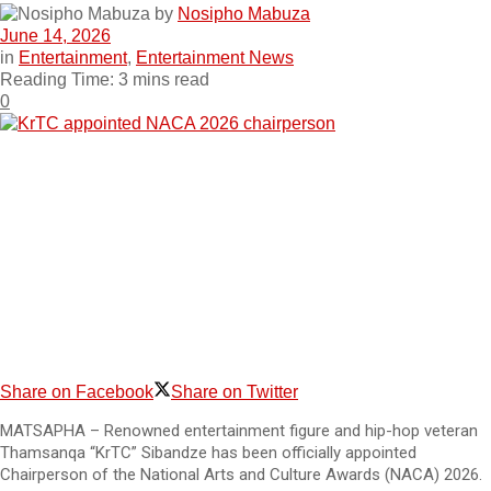
by
Nosipho Mabuza
June 14, 2026
in
Entertainment
,
Entertainment News
Reading Time: 3 mins read
0
Share on Facebook
Share on Twitter
MATSAPHA – Renowned entertainment figure and hip-hop veteran
Thamsanqa “KrTC” Sibandze has been officially appointed
Chairperson of the National Arts and Culture Awards (NACA) 2026.