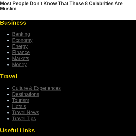
Business
Banking
Economy
Energy
Finance
Markets
Money
Travel
Culture & Experiences
Destinations
Tourism
Hotels
Travel News
Travel Tips
Useful Links