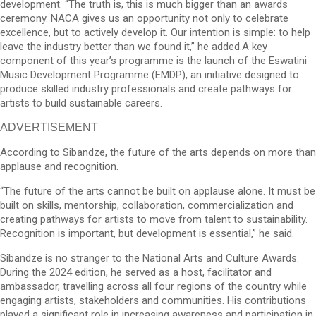
development. “The truth is, this is much bigger than an awards
ceremony. NACA gives us an opportunity not only to celebrate
excellence, but to actively develop it. Our intention is simple: to help
leave the industry better than we found it,” he added.A key
component of this year’s programme is the launch of the Eswatini
Music Development Programme (EMDP), an initiative designed to
produce skilled industry professionals and create pathways for
artists to build sustainable careers.
ADVERTISEMENT
According to Sibandze, the future of the arts depends on more than
applause and recognition.
“The future of the arts cannot be built on applause alone. It must be
built on skills, mentorship, collaboration, commercialization and
creating pathways for artists to move from talent to sustainability.
Recognition is important, but development is essential,” he said.
Sibandze is no stranger to the National Arts and Culture Awards.
During the 2024 edition, he served as a host, facilitator and
ambassador, travelling across all four regions of the country while
engaging artists, stakeholders and communities. His contributions
played a significant role in increasing awareness and participation in