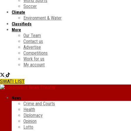
World Sports
Soccer
Climate
Environment & Water
Classifieds
More
Our Team
Contact us
Advertise
Competitions
Work for us
My account
SWATI LIST
News
Crime and Courts
Health
Diplomacy
Opinion
Lotto