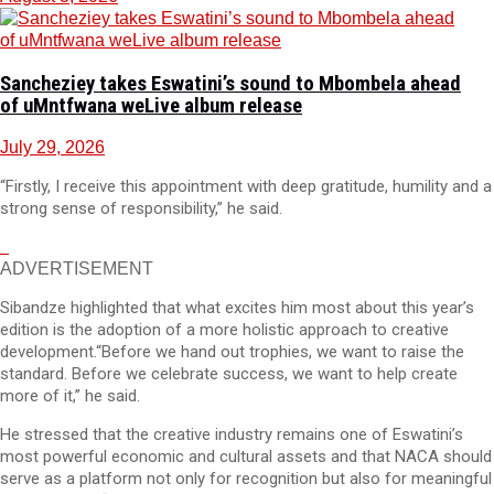
Sancheziey takes Eswatini’s sound to Mbombela ahead
of uMntfwana weLive album release
July 29, 2026
“Firstly, I receive this appointment with deep gratitude, humility and a
strong sense of responsibility,” he said.
ADVERTISEMENT
Sibandze highlighted that what excites him most about this year’s
edition is the adoption of a more holistic approach to creative
development.“Before we hand out trophies, we want to raise the
standard. Before we celebrate success, we want to help create
more of it,” he said.
He stressed that the creative industry remains one of Eswatini’s
most powerful economic and cultural assets and that NACA should
serve as a platform not only for recognition but also for meaningful