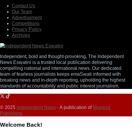
Contact Us
Our Team
Advertisement
Competitions
Privacy Policy
Archives
Independent, bold and thought-provoking, The Independent
News Eswatini is a trusted local publication delivering
compelling national and international news. Our dedicated
team of fearless journalists keeps emaSwati informed with
breaking news and in-depth reporting, upholding the highest
standards of accountability and public interest journalism.
© 2025
Independent News
- A publication of
Mveleza
Publishing
Welcome Back!