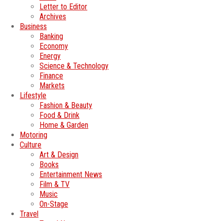
Letter to Editor
Archives
Business
Banking
Economy
Energy
Science & Technology
Finance
Markets
Lifestyle
Fashion & Beauty
Food & Drink
Home & Garden
Motoring
Culture
Art & Design
Books
Entertainment News
Film & TV
Music
On-Stage
Travel