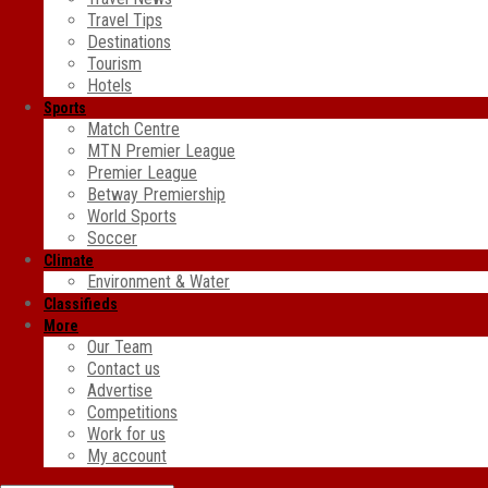
Travel Tips
Destinations
Tourism
Hotels
Sports
Match Centre
MTN Premier League
Premier League
Betway Premiership
World Sports
Soccer
Climate
Environment & Water
Classifieds
More
Our Team
Contact us
Advertise
Competitions
Work for us
My account