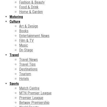
Fashion & Beauty
Food & Drink
Home & Garden
Motoring
Culture
Art & Design
Books
Entertainment News
Film & TV
Music
On-Stage
Travel
Travel News
Travel Tips
Destinations
Tourism
Hotels
Sports
Match Centre
MTN Premier League
Premier League
Betway Premiership