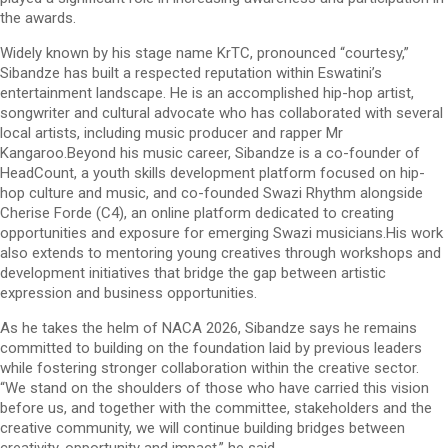
the awards.
Widely known by his stage name KrTC, pronounced “courtesy,”
Sibandze has built a respected reputation within Eswatini’s
entertainment landscape. He is an accomplished hip-hop artist,
songwriter and cultural advocate who has collaborated with several
local artists, including music producer and rapper Mr
Kangaroo.Beyond his music career, Sibandze is a co-founder of
HeadCount, a youth skills development platform focused on hip-
hop culture and music, and co-founded Swazi Rhythm alongside
Cherise Forde (C4), an online platform dedicated to creating
opportunities and exposure for emerging Swazi musicians.His work
also extends to mentoring young creatives through workshops and
development initiatives that bridge the gap between artistic
expression and business opportunities.
As he takes the helm of NACA 2026, Sibandze says he remains
committed to building on the foundation laid by previous leaders
while fostering stronger collaboration within the creative sector.
“We stand on the shoulders of those who have carried this vision
before us, and together with the committee, stakeholders and the
creative community, we will continue building bridges between