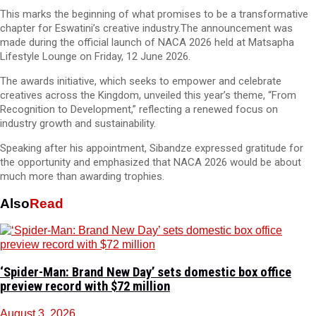
This marks the beginning of what promises to be a transformative
chapter for Eswatini’s creative industry.The announcement was
made during the official launch of NACA 2026 held at Matsapha
Lifestyle Lounge on Friday, 12 June 2026.
The awards initiative, which seeks to empower and celebrate
creatives across the Kingdom, unveiled this year’s theme, “From
Recognition to Development,” reflecting a renewed focus on
industry growth and sustainability.
Speaking after his appointment, Sibandze expressed gratitude for
the opportunity and emphasized that NACA 2026 would be about
much more than awarding trophies.
Also
Read
‘Spider-Man: Brand New Day’ sets domestic box office
preview record with $72 million
August 3, 2026