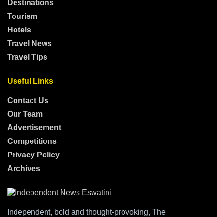
Destinations
Tourism
Hotels
Travel News
Travel Tips
Useful Links
Contact Us
Our Team
Advertisement
Competitions
Privacy Policy
Archives
Independent, bold and thought-provoking, The