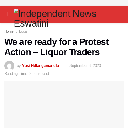
Home
Local
We are ready for a Protest
Action – Liquor Traders
by
Vusi Ndlangamandla
September 3, 2020
Reading Time: 2 mins read