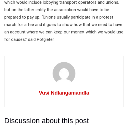
which would include lobbying transport operators and unions,
but on the latter entity the association would have to be
prepared to pay up. “Unions usually participate in a protest
march for a fee and it goes to show how that we need to have
an account where we can keep our money, which we would use
for causes,” said Potgieter.
Vusi Ndlangamandla
Discussion about this post