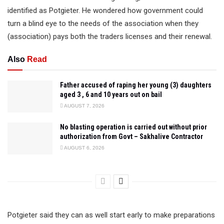
identified as Potgieter. He wondered how government could
turn a blind eye to the needs of the association when they
(association) pays both the traders licenses and their renewal.
Also
Read
Father accused of raping her young (3) daughters
aged 3 , 6 and 10 years out on bail
AUGUST 7, 2026
No blasting operation is carried out without prior
authorization from Govt – Sakhalive Contractor
AUGUST 6, 2026
Potgieter said they can as well start early to make preparations