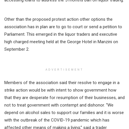
Other than the proposed protest action other options the
association has in plan are to go to court or send a petition to
Parliament. This emerged in the liquor traders and executive
high charged meeting held at the George Hotel in Manzini on
September 2.
ADVERTISEMENT
Members of the association said their resolve to engage in a
strike action would be with intent to show government how
that they are desperate for resumption of their businesses, and
not to treat government with contempt and dishonor. “We
depend on alcohol sales to support our families and it is worse
with the outbreak of the COVID-19 pandemic which has
affected other means of making a living,” said a trader