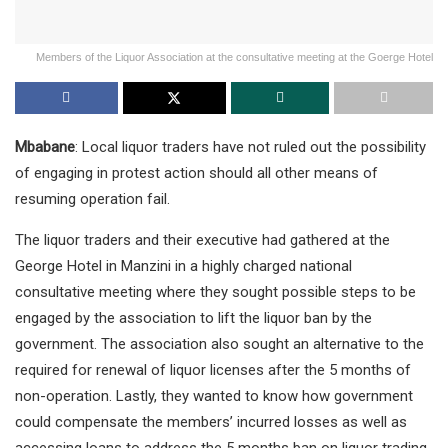
Members of the Liquor Association at the consultative meeting at the Goerge Hotel
Mbabane
: Local liquor traders have not ruled out the possibility
of engaging in protest action should all other means of
resuming operation fail.
The liquor traders and their executive had gathered at the
George Hotel in Manzini in a highly charged national
consultative meeting where they sought possible steps to be
engaged by the association to lift the liquor ban by the
government. The association also sought an alternative to the
required for renewal of liquor licenses after the 5 months of
non-operation. Lastly, they wanted to know how government
could compensate the members’ incurred losses as well as
accessing loans to address the 5 months ban on liquor trading.