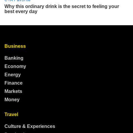
Business
Banking
Economy
Energy
Finance
Markets
Money
Travel
Culture & Experiences