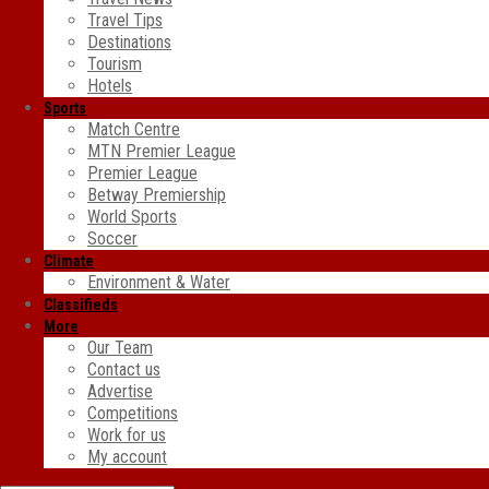
Travel Tips
Destinations
Tourism
Hotels
Sports
Match Centre
MTN Premier League
Premier League
Betway Premiership
World Sports
Soccer
Climate
Environment & Water
Classifieds
More
Our Team
Contact us
Advertise
Competitions
Work for us
My account