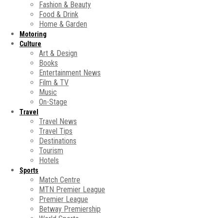
Fashion & Beauty
Food & Drink
Home & Garden
Motoring
Culture
Art & Design
Books
Entertainment News
Film & TV
Music
On-Stage
Travel
Travel News
Travel Tips
Destinations
Tourism
Hotels
Sports
Match Centre
MTN Premier League
Premier League
Betway Premiership