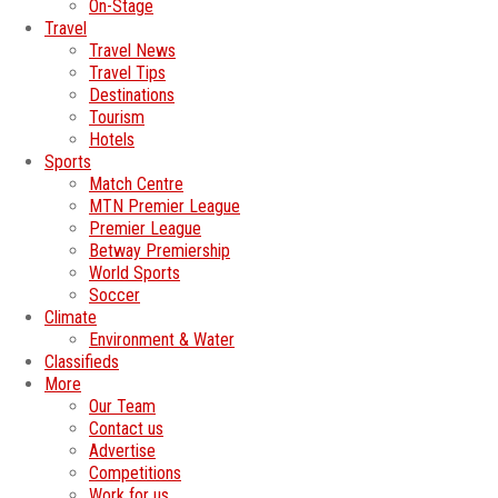
On-Stage
Travel
Travel News
Travel Tips
Destinations
Tourism
Hotels
Sports
Match Centre
MTN Premier League
Premier League
Betway Premiership
World Sports
Soccer
Climate
Environment & Water
Classifieds
More
Our Team
Contact us
Advertise
Competitions
Work for us