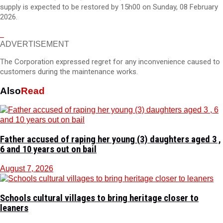
supply is expected to be restored by 15h00 on Sunday, 08 February
2026.
ADVERTISEMENT
The Corporation expressed regret for any inconvenience caused to
customers during the maintenance works.
Also
Read
Father accused of raping her young (3) daughters aged 3 ,
6 and 10 years out on bail
August 7, 2026
Schools cultural villages to bring heritage closer to
leaners