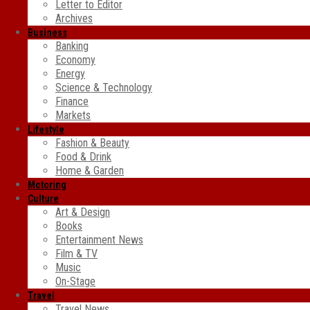
Letter to Editor
Archives
Business
Banking
Economy
Energy
Science & Technology
Finance
Markets
Lifestyle
Fashion & Beauty
Food & Drink
Home & Garden
Motoring
Culture
Art & Design
Books
Entertainment News
Film & TV
Music
On-Stage
Travel
Travel News