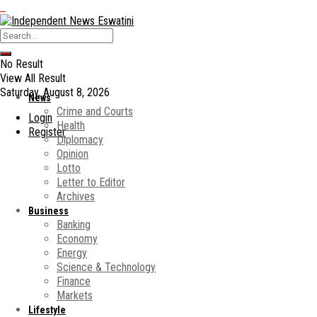
No Result
View All Result
Saturday, August 8, 2026
News
Crime and Courts
Login
Health
Register
Diplomacy
Opinion
Lotto
Letter to Editor
Archives
Business
Banking
Economy
Energy
Science & Technology
Finance
Markets
Lifestyle