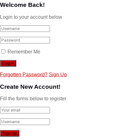
Welcome Back!
Login to your account below
Remember Me
Forgotten Password?
Sign Up
Create New Account!
Fill the forms below to register