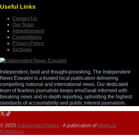
Useful Links
Contact Us
Our Team
Advertisement
Competitions
Privacy Policy
Archives
Independent, bold and thought-provoking, The Independent
News Eswatini is a trusted local publication delivering
compelling national and international news. Our dedicated
team of fearless journalists keeps emaSwati informed with
breaking news and in-depth reporting, upholding the highest
standards of accountability and public interest journalism.
© 2025
Independent News
- A publication of
Mveleza
Publishing