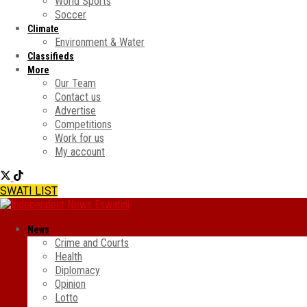
World Sports
Soccer
Climate
Environment & Water
Classifieds
More
Our Team
Contact us
Advertise
Competitions
Work for us
My account
SWATI LIST
News
Crime and Courts
Health
Diplomacy
Opinion
Lotto