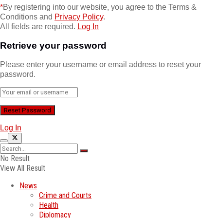
*
By registering into our website, you agree to the Terms &
Conditions and
Privacy Policy
.
All fields are required.
Log In
Retrieve your password
Please enter your username or email address to reset your
password.
Log In
No Result
View All Result
News
Crime and Courts
Health
Diplomacy