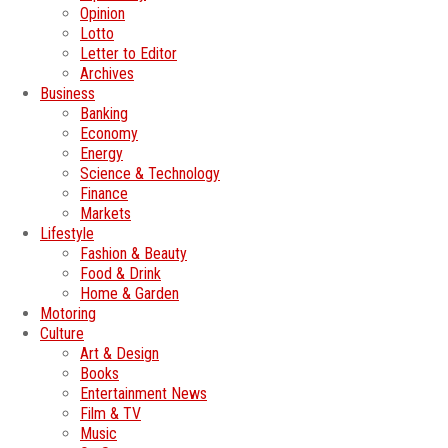
Opinion
Lotto
Letter to Editor
Archives
Business
Banking
Economy
Energy
Science & Technology
Finance
Markets
Lifestyle
Fashion & Beauty
Food & Drink
Home & Garden
Motoring
Culture
Art & Design
Books
Entertainment News
Film & TV
Music