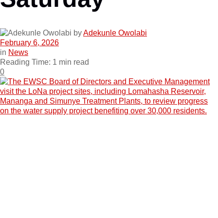
by
Adekunle Owolabi
February 6, 2026
in
News
Reading Time: 1 min read
0