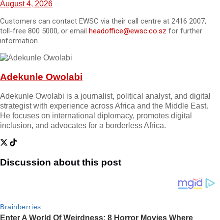
August 4, 2026
Customers can contact EWSC via their call centre at 2416 2007,
toll-free 800 5000, or email
headoffice@ewsc.co.sz
for further
information.
Adekunle Owolabi
Adekunle Owolabi is a journalist, political analyst, and digital
strategist with experience across Africa and the Middle East.
He focuses on international diplomacy, promotes digital
inclusion, and advocates for a borderless Africa.
Discussion about this post