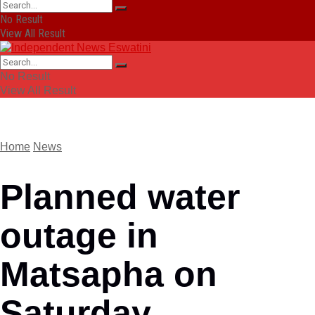
No Result
View All Result
No Result
View All Result
Home
News
Planned water
outage in
Matsapha on
Saturday