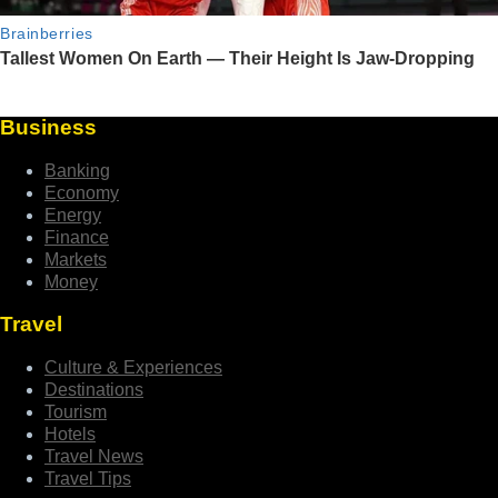
Business
Banking
Economy
Energy
Finance
Markets
Money
Travel
Culture & Experiences
Destinations
Tourism
Hotels
Travel News
Travel Tips