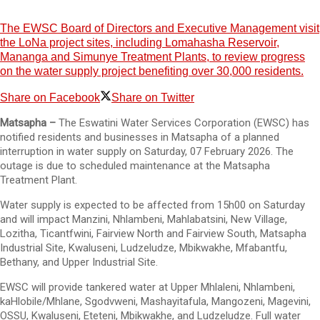
The EWSC Board of Directors and Executive Management visit
the LoNa project sites, including Lomahasha Reservoir,
Mananga and Simunye Treatment Plants, to review progress
on the water supply project benefiting over 30,000 residents.
Share on Facebook
Share on Twitter
Matsapha –
The Eswatini Water Services Corporation (EWSC) has
notified residents and businesses in Matsapha of a planned
interruption in water supply on Saturday, 07 February 2026. The
outage is due to scheduled maintenance at the Matsapha
Treatment Plant.
Water supply is expected to be affected from 15h00 on Saturday
and will impact Manzini, Nhlambeni, Mahlabatsini, New Village,
Lozitha, Ticantfwini, Fairview North and Fairview South, Matsapha
Industrial Site, Kwaluseni, Ludzeludze, Mbikwakhe, Mfabantfu,
Bethany, and Upper Industrial Site.
EWSC will provide tankered water at Upper Mhlaleni, Nhlambeni,
kaHlobile/Mhlane, Sgodvweni, Mashayitafula, Mangozeni, Magevini,
OSSU, Kwaluseni, Eteteni, Mbikwakhe, and Ludzeludze. Full water