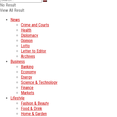
No Result
View All Result
News
Crime and Courts
Health
Diplomacy
Opinion
Lotto
Letter to Editor
Archives
Business
Banking
Economy
Energy
Science & Technology
Finance
Markets
Lifestyle
Fashion & Beauty
Food & Drink
Home & Garden