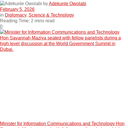
by
Adekunle Owolabi
February 5, 2026
in
Diplomacy
,
Science & Technology
Reading Time: 2 mins read
0
Minister for Information Communications and Technology Hon