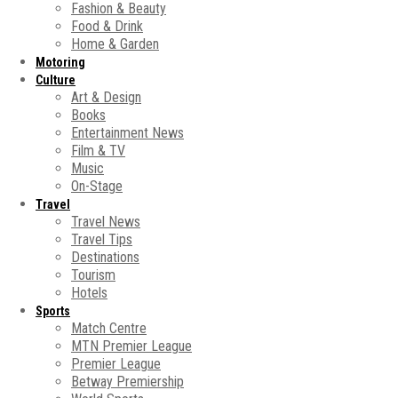
Fashion & Beauty
Food & Drink
Home & Garden
Motoring
Culture
Art & Design
Books
Entertainment News
Film & TV
Music
On-Stage
Travel
Travel News
Travel Tips
Destinations
Tourism
Hotels
Sports
Match Centre
MTN Premier League
Premier League
Betway Premiership