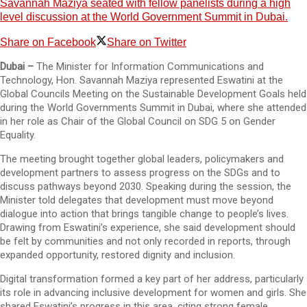
Savannah Maziya seated with fellow panelists during a high
level discussion at the World Government Summit in Dubai.
Share on Facebook
Share on Twitter
Dubai –
The Minister for Information Communications and
Technology, Hon. Savannah Maziya represented Eswatini at the
Global Councils Meeting on the Sustainable Development Goals held
during the World Governments Summit in Dubai, where she attended
in her role as Chair of the Global Council on SDG 5 on Gender
Equality.
The meeting brought together global leaders, policymakers and
development partners to assess progress on the SDGs and to
discuss pathways beyond 2030. Speaking during the session, the
Minister told delegates that development must move beyond
dialogue into action that brings tangible change to people’s lives.
Drawing from Eswatini’s experience, she said development should
be felt by communities and not only recorded in reports, through
expanded opportunity, restored dignity and inclusion.
Digital transformation formed a key part of her address, particularly
its role in advancing inclusive development for women and girls. She
shared Eswatini’s progress in this area, citing strong female