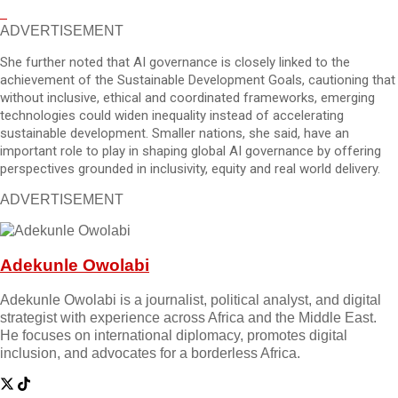
ADVERTISEMENT
She further noted that AI governance is closely linked to the
achievement of the Sustainable Development Goals, cautioning that
without inclusive, ethical and coordinated frameworks, emerging
technologies could widen inequality instead of accelerating
sustainable development. Smaller nations, she said, have an
important role to play in shaping global AI governance by offering
perspectives grounded in inclusivity, equity and real world delivery.
ADVERTISEMENT
Adekunle Owolabi
Adekunle Owolabi is a journalist, political analyst, and digital
strategist with experience across Africa and the Middle East.
He focuses on international diplomacy, promotes digital
inclusion, and advocates for a borderless Africa.