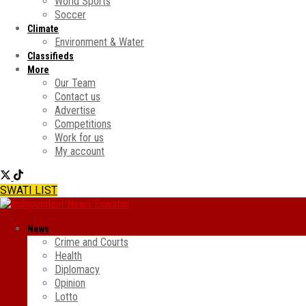
World Sports
Soccer
Climate
Environment & Water
Classifieds
More
Our Team
Contact us
Advertise
Competitions
Work for us
My account
SWATI LIST
News
Crime and Courts
Health
Diplomacy
Opinion
Lotto