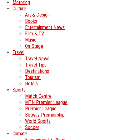
Motoring
Culture
Art & Design
Books
Entertainment News
Film & TV
Music
On-Stage
Travel
Travel News
Travel Tips
Destinations
Tourism
Hotels
Sports
Match Centre
MTN Premier League
Premier League
Betway Premiership
World Sports
Soccer
Climate
Environment & Water