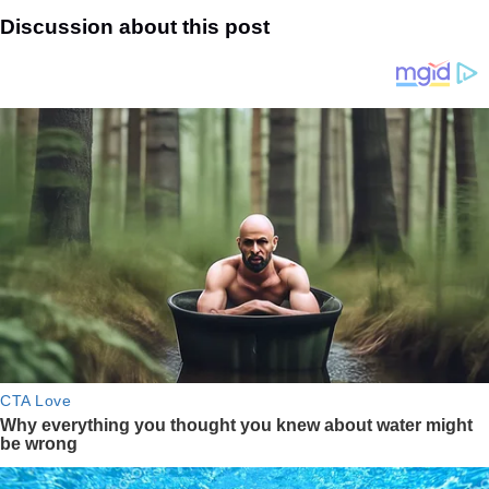
Discussion about this post