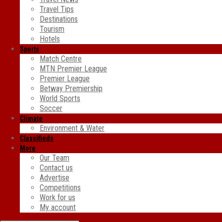
Travel Tips
Destinations
Tourism
Hotels
Sports
Match Centre
MTN Premier League
Premier League
Betway Premiership
World Sports
Soccer
Climate
Environment & Water
Classifieds
More
Our Team
Contact us
Advertise
Competitions
Work for us
My account