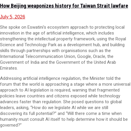
How Beijing weaponizes history for Taiwan Strait lawfare
July 5, 2026
She spoke on Eswatini’s ecosystem approach to protecting local
innovation in the age of artificial intelligence, which includes
strengthening the intellectual property framework, using the Royal
Science and Technology Park as a development hub, and building
skills through partnerships with organisations such as the
International Telecommunication Union, Google, Oracle, the
Government of India and the Government of the United Arab
Emirates.
Addressing artificial intelligence regulation, the Minister told the
forum that the world is approaching a stage where a more universal
approach to AI legislation is required, warning that fragmented
policies leave countries and citizens exposed while technology
advances faster than regulation. She posed questions to global
leaders, asking, “How do we legislate AI while we are still
discovering its full potential?” and “Will there come a time when
humanity must consult AI itself to help determine how it should be
governed?”