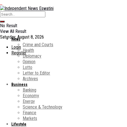
No Result
View All Result
Saturday, August 8, 2026
News
Crime and Courts
Login
Health
Register
Diplomacy
Opinion
Lotto
Letter to Editor
Archives
Business
Banking
Economy
Energy
Science & Technology
Finance
Markets
Lifestyle