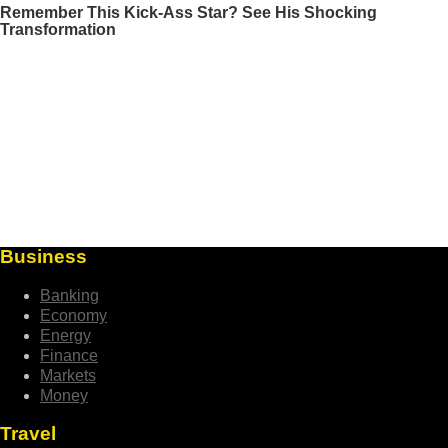
Business
Banking
Economy
Energy
Finance
Markets
Money
Travel