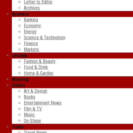
Letter to Editor
Archives
Business
Banking
Economy
Energy
Science & Technology
Finance
Markets
Lifestyle
Fashion & Beauty
Food & Drink
Home & Garden
Motoring
Culture
Art & Design
Books
Entertainment News
Film & TV
Music
On-Stage
Travel
Travel News