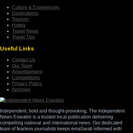
Culture & Experiences
Destinations
Tourism
Hotels
Travel News
Travel Tips
Useful Links
Contact Us
Our Team
Advertisement
Competitions
Privacy Policy
Archives
Independent, bold and thought-provoking, The Independent
News Eswatini is a trusted local publication delivering
compelling national and international news. Our dedicated
team of fearless journalists keeps emaSwati informed with