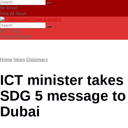
No Result
View All Result
No Result
View All Result
Home
News
Diplomacy
ICT minister takes
SDG 5 message to
Dubai