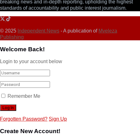
breaking news and in-depth reporting, upholding the highest
standards of accountability and public interest journalism.
© 2025
Independent News
- A publication of
Mveleza
Publishing
Welcome Back!
Login to your account below
Remember Me
Forgotten Password?
Sign Up
Create New Account!