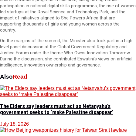
participation in national digital skills programmes, the rise of women
led startups at the Royal Science and Technology Park, and the
impact of initiatives aligned to She Powers Africa that are
supporting thousands of girls and young women across the
country.
On the margins of the summit, the Minister also took part in a high
level panel discussion at the Global Government Regulatory and
Justice Forum under the theme Who Owns Innovation Tomorrow.
During the discussion, she contributed Eswatini’s views on artificial
intelligence, innovation ownership and governance.
Also
Read
The Elders say leaders must act as Netanyahu’s
government seeks to ‘make Palestine disappear’
July 18, 2026