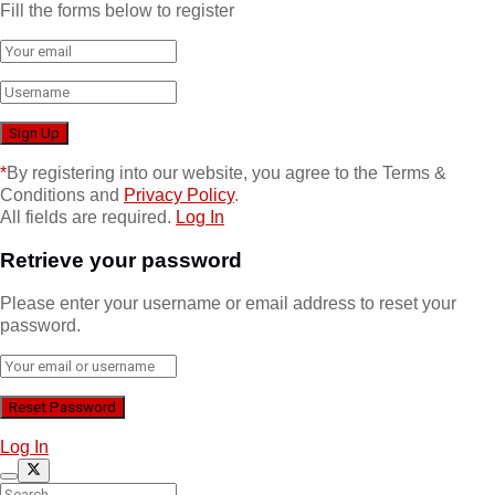
Fill the forms below to register
*
By registering into our website, you agree to the Terms &
Conditions and
Privacy Policy
.
All fields are required.
Log In
Retrieve your password
Please enter your username or email address to reset your
password.
Log In