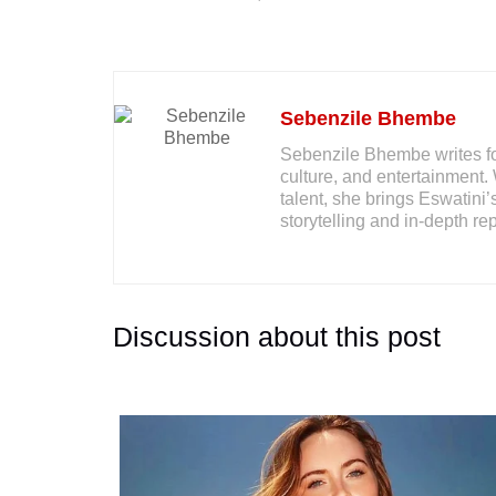
Sebenzile Bhembe
Sebenzile Bhembe writes for
culture, and entertainment. 
talent, she brings Eswatini’
storytelling and in-depth rep
Discussion about this post