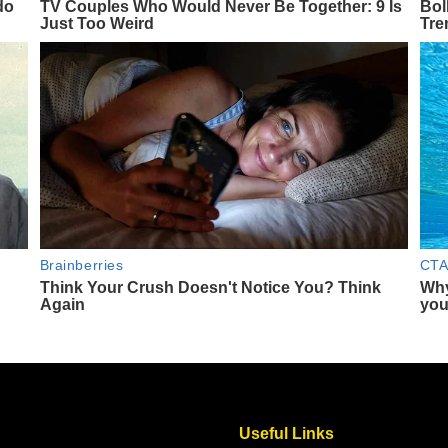
Useful Links