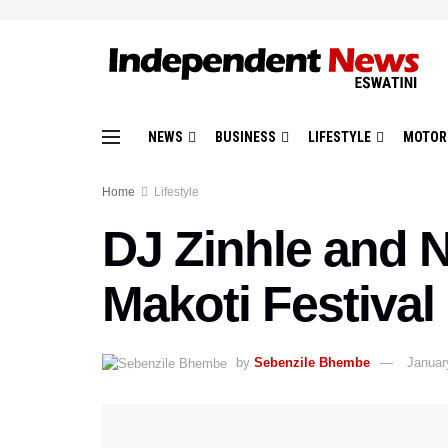
NEWS
BUSINESS
LIFESTYLE
MOTOR
Home
Lifestyle
DJ Zinhle and 
Makoti Festival
by
Sebenzile Bhembe
Januar