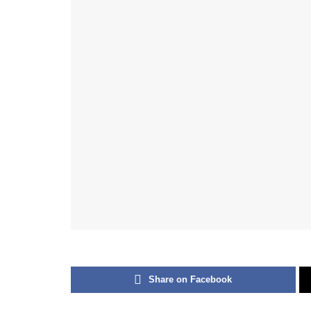
Share on Facebook