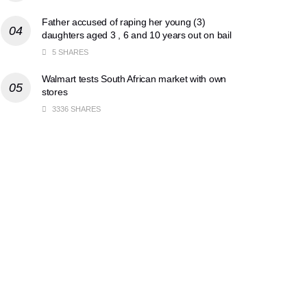
Father accused of raping her young (3)
daughters aged 3 , 6 and 10 years out on bail
5 SHARES
Walmart tests South African market with own
stores
3336 SHARES