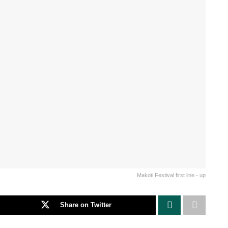
Makoti Festival first line - up
Share on Twitter