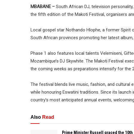
MBABANE –
South African DJ, television personality
the fifth edition of the Makoti Festival, organisers a
Local gospel star Nothando Hlophe, a former Spirit
South African provinces promoting her latest album, w
Phase 1 also features local talents Velemiseni, Gift
Mozambique’s DJ Skywhite. The Makoti Festival execut
the coming weeks as preparations intensify for the 2
The festival blends live music, fashion, and cultural
while honouring Eswatini traditions. Since its launch 
country’s most anticipated annual events, welcomin
Also
Read
Prime Minister Russell graced the 10th