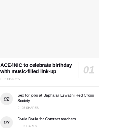
ACE4NIC to celebrate birthday
with music-filled link-up
6 SHARES
Sex for jobs at Baphalali Eswatini Red Cross
Society
25 SHARES
Dvula Dvula for Contract teachers
9 SHARES