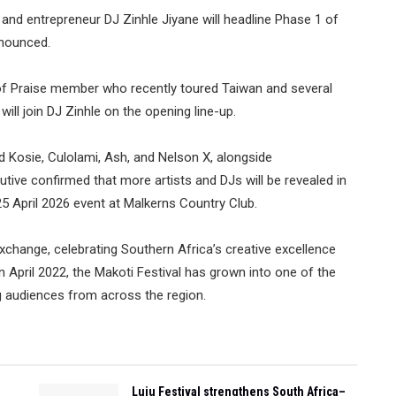
, and entrepreneur DJ Zinhle Jiyane will headline Phase 1 of
nnounced.
 of Praise member who recently toured Taiwan and several
ill join DJ Zinhle on the opening line-up.
ed Kosie, Culolami, Ash, and Nelson X, alongside
ive confirmed that more artists and DJs will be revealed in
5 April 2026 event at Malkerns Country Club.
 exchange, celebrating Southern Africa’s creative excellence
in April 2022, the Makoti Festival has grown into one of the
g audiences from across the region.
Luju Festival strengthens South Africa–