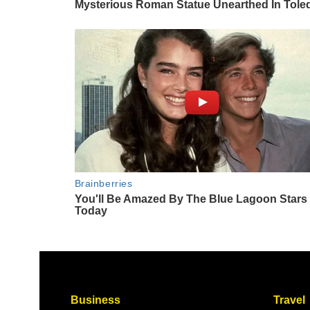
Business
Travel