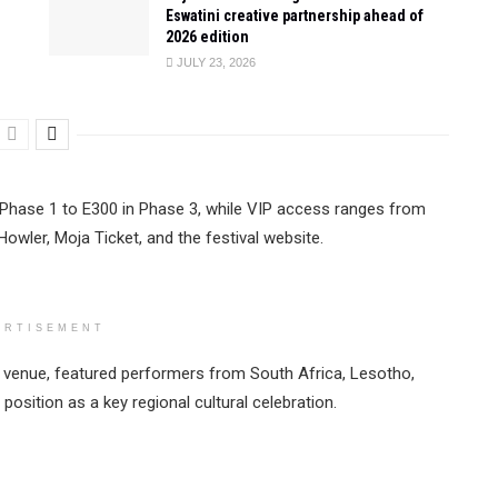
Eswatini creative partnership ahead of
2026 edition
JULY 23, 2026
 Phase 1 to E300 in Phase 3, while VIP access ranges from
Howler, Moja Ticket, and the festival website.
ERTISEMENT
me venue, featured performers from South Africa, Lesotho,
position as a key regional cultural celebration.