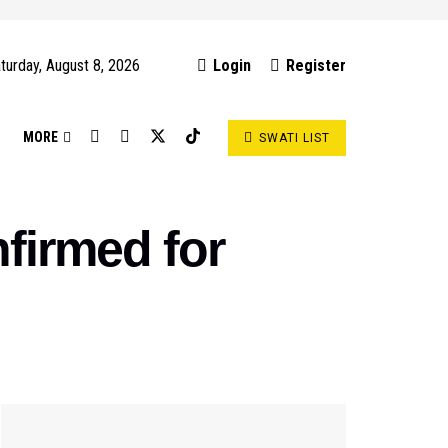
turday, August 8, 2026
Login
Register
S
MORE
SWATI LIST
firmed for