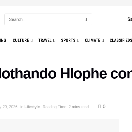
Sa
ING
CULTURE
TRAVEL
SPORTS
CLIMATE
CLASSIFIED
Nothando Hlophe con
0
y 29, 2026
in
Lifestyle
Reading Time: 2 mins read