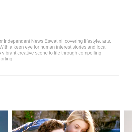
 Independent News Eswatini, covering lifestyle, arts,
With a keen eye for human interest stories and local
s vibrant creative scene to life through compelling
orting.