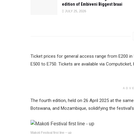
edition of Embiveni Biggest braai
JULY 25, 2026
Ticket prices for general access range from E200 in
E500 to E750. Tickets are available via Computicket, 
ADV
The fourth edition, held on 26 April 2025 at the sa
Botswana, and Mozambique, solidifying the festival’s 
Makoti Festival first line – up