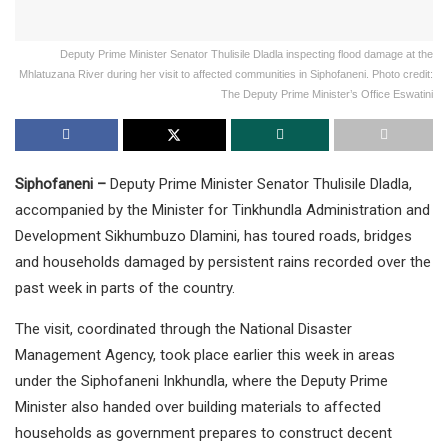
Deputy Prime Minister Senator Thulisile Dladla inspecting flood damage at the
Mhlatuzana River during her visit to affected communities in Siphofaneni. Photo credit:
The Deputy Prime Minister’s Office Eswatini
Siphofaneni –
Deputy Prime Minister Senator Thulisile Dladla,
accompanied by the Minister for Tinkhundla Administration and
Development Sikhumbuzo Dlamini, has toured roads, bridges
and households damaged by persistent rains recorded over the
past week in parts of the country.
The visit, coordinated through the National Disaster
Management Agency, took place earlier this week in areas
under the Siphofaneni Inkhundla, where the Deputy Prime
Minister also handed over building materials to affected
households as government prepares to construct decent