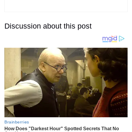
Discussion about this post