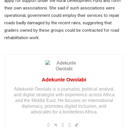
apply for support under the Rural Development Fund and form
their own associations. She said if such associations were
operational, government could employ their services to repair
roads badly damaged by the recent rains, suggesting that
graders owned by these groups could be contracted for road
rehabilitation work.
Adekunle Owolabi
Adekunle Owolabi is a journalist, political analyst,
and digital strategist with experience across Africa
and the Middle East. He focuses on international
diplomacy, promotes digital inclusion, and
advocates for a borderless Africa.