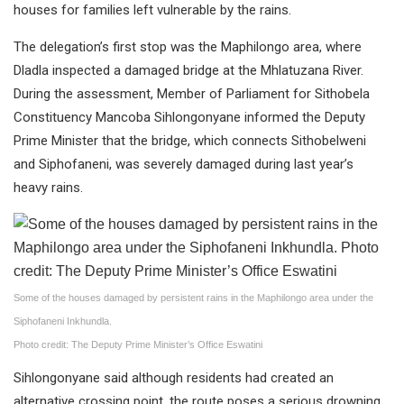
houses for families left vulnerable by the rains.
The delegation’s first stop was the Maphilongo area, where
Dladla inspected a damaged bridge at the Mhlatuzana River.
During the assessment, Member of Parliament for Sithobela
Constituency Mancoba Sihlongonyane informed the Deputy
Prime Minister that the bridge, which connects Sithobelweni
and Siphofaneni, was severely damaged during last year’s
heavy rains.
Some of the houses damaged by persistent rains in the Maphilongo area under the
Siphofaneni Inkhundla.
Photo credit: The Deputy Prime Minister’s Office Eswatini
Sihlongonyane said although residents had created an
alternative crossing point, the route poses a serious drowning