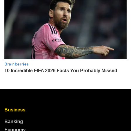
Business
Banking
Economy