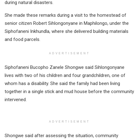
during natural disasters.
She made these remarks during a visit to the homestead of
senior citizen Robert Sihlongonyane in Maphilongo, under the
Siphofaneni Inkhundla, where she delivered building materials
and food parcels.
ADVERTISEMENT
Siphofaneni Bucopho Zanele Shongwe said Sihlongonyane
lives with two of his children and four grandchildren, one of
whom has a disability. She said the family had been living
together in a single stick and mud house before the community
intervened.
ADVERTISEMENT
Shongwe said after assessing the situation, community