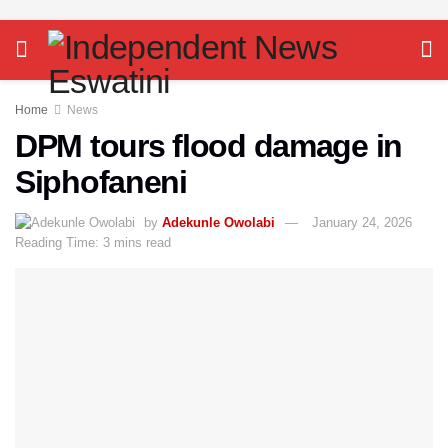
Home
News
DPM tours flood damage in
Siphofaneni
by
Adekunle Owolabi
January 24, 2026
Reading Time: 3 mins read