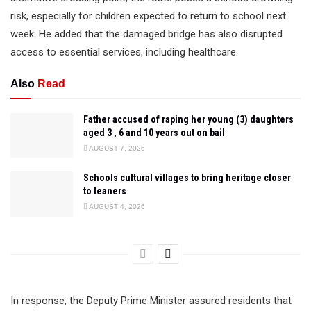
risk, especially for children expected to return to school next
week. He added that the damaged bridge has also disrupted
access to essential services, including healthcare.
Also
Read
Father accused of raping her young (3) daughters
aged 3 , 6 and 10 years out on bail
AUGUST 7, 2026
Schools cultural villages to bring heritage closer
to leaners
AUGUST 4, 2026
In response, the Deputy Prime Minister assured residents that