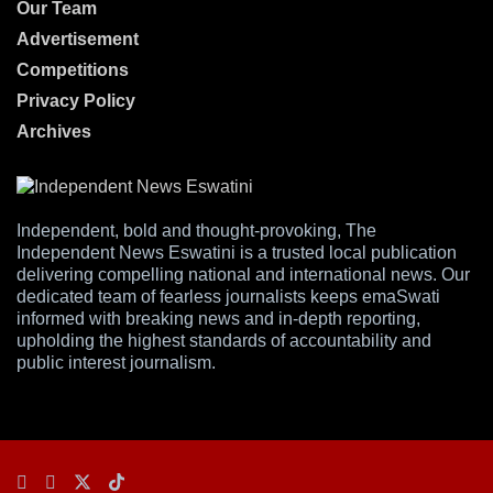
Our Team
Advertisement
Competitions
Privacy Policy
Archives
Independent, bold and thought-provoking, The
Independent News Eswatini is a trusted local publication
delivering compelling national and international news. Our
dedicated team of fearless journalists keeps emaSwati
informed with breaking news and in-depth reporting,
upholding the highest standards of accountability and
public interest journalism.