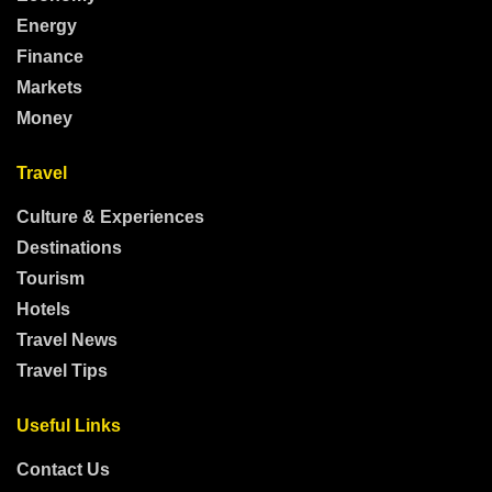
Energy
Finance
Markets
Money
Travel
Culture & Experiences
Destinations
Tourism
Hotels
Travel News
Travel Tips
Useful Links
Contact Us