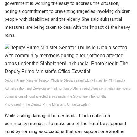
government is working tirelessly to address the situation,
noting a commitment to preventing tragedies involving children,
people with disabilities and the elderly. She said substantial
measures are being taken to deal with the impact of the heavy
rains.
Deputy Prime Minister Senator Thulisile Dladla seated with Minister for Tinkhundla
Administration and Development Sikhumbuzo Dlamini and other community members
during a tour of flood affected areas under the Siphofaneni Inkhundla.
Photo credit: The Deputy Prime Minister’s Office Eswatini
While visiting damaged homesteads, Dladla called on
community members to make use of the Rural Development
Fund by forming associations that can support one another