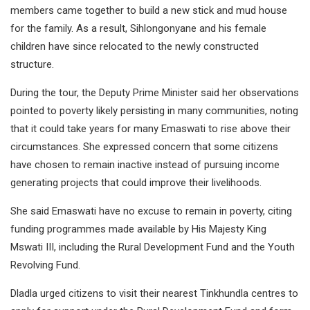
members came together to build a new stick and mud house
for the family. As a result, Sihlongonyane and his female
children have since relocated to the newly constructed
structure.
During the tour, the Deputy Prime Minister said her observations
pointed to poverty likely persisting in many communities, noting
that it could take years for many Emaswati to rise above their
circumstances. She expressed concern that some citizens
have chosen to remain inactive instead of pursuing income
generating projects that could improve their livelihoods.
She said Emaswati have no excuse to remain in poverty, citing
funding programmes made available by His Majesty King
Mswati III, including the Rural Development Fund and the Youth
Revolving Fund.
Dladla urged citizens to visit their nearest Tinkhundla centres to