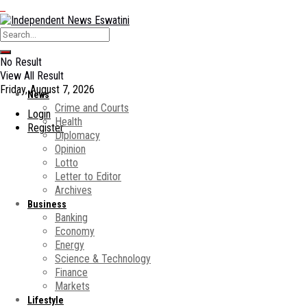
No Result
View All Result
Friday, August 7, 2026
News
Crime and Courts
Login
Health
Register
Diplomacy
Opinion
Lotto
Letter to Editor
Archives
Business
Banking
Economy
Energy
Science & Technology
Finance
Markets
Lifestyle