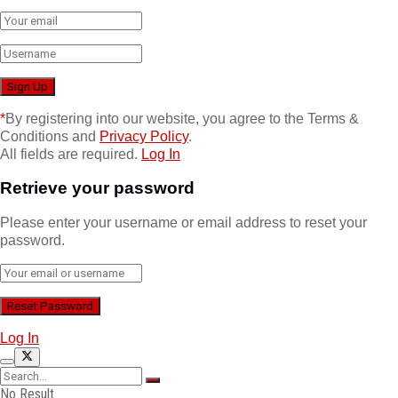
*
By registering into our website, you agree to the Terms &
Conditions and
Privacy Policy
.
All fields are required.
Log In
Retrieve your password
Please enter your username or email address to reset your
password.
Log In
No Result