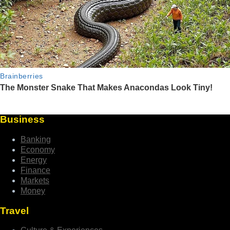
Business
Banking
Economy
Energy
Finance
Markets
Money
Travel