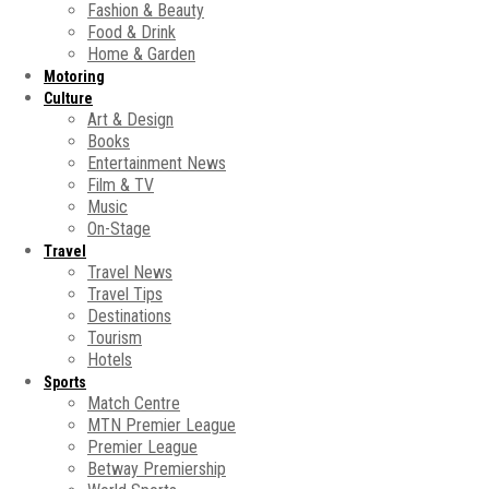
Fashion & Beauty
Food & Drink
Home & Garden
Motoring
Culture
Art & Design
Books
Entertainment News
Film & TV
Music
On-Stage
Travel
Travel News
Travel Tips
Destinations
Tourism
Hotels
Sports
Match Centre
MTN Premier League
Premier League
Betway Premiership