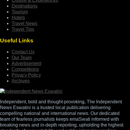
Culture & Experiences
Destinations
Tourism
Hotels
Travel News
Travel Tips
Useful Links
Contact Us
Our Team
Advertisement
Competitions
Privacy Policy
Archives
Independent, bold and thought-provoking, The Independent
News Eswatini is a trusted local publication delivering
compelling national and international news. Our dedicated
team of fearless journalists keeps emaSwati informed with
breaking news and in-depth reporting, upholding the highest