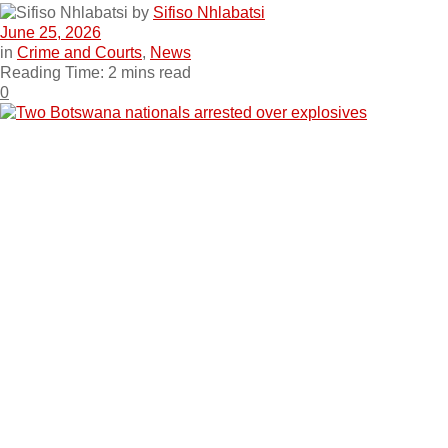
by
Sifiso Nhlabatsi
June 25, 2026
in
Crime and Courts
,
News
Reading Time: 2 mins read
0