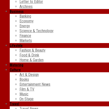
Letter to Editor
Archives
Business
Banking
Economy
Energy
Science & Technology
Finance
Markets
Lifestyle
Fashion & Beauty
Food & Drink
Home & Garden
Motoring
Culture
Art & Design
Books
Entertainment News
Film & TV
Music
On-Stage
Travel
Travel News