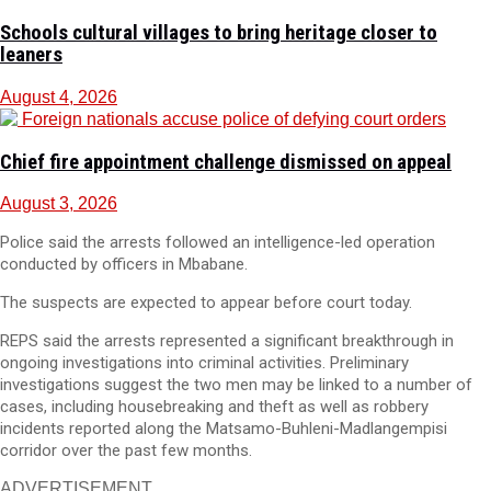
Schools cultural villages to bring heritage closer to
leaners
August 4, 2026
Chief fire appointment challenge dismissed on appeal
August 3, 2026
Police said the arrests followed an intelligence-led operation
conducted by officers in Mbabane.
The suspects are expected to appear before court today.
REPS said the arrests represented a significant breakthrough in
ongoing investigations into criminal activities. Preliminary
investigations suggest the two men may be linked to a number of
cases, including housebreaking and theft as well as robbery
incidents reported along the Matsamo-Buhleni-Madlangempisi
corridor over the past few months.
ADVERTISEMENT