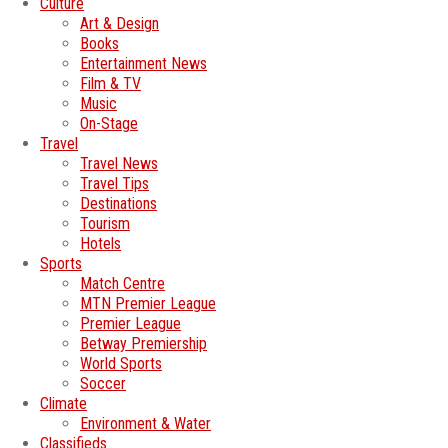
Culture
Art & Design
Books
Entertainment News
Film & TV
Music
On-Stage
Travel
Travel News
Travel Tips
Destinations
Tourism
Hotels
Sports
Match Centre
MTN Premier League
Premier League
Betway Premiership
World Sports
Soccer
Climate
Environment & Water
Classifieds