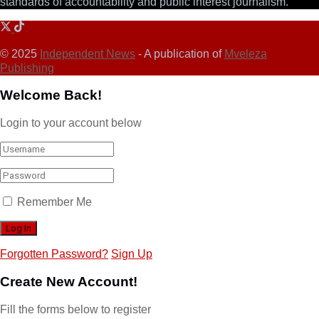
standards of accountability and public interest journalism.
© 2025
Independent News
- A publication of
Mveleza
Publishing
Welcome Back!
Login to your account below
Remember Me
Forgotten Password?
Sign Up
Create New Account!
Fill the forms below to register