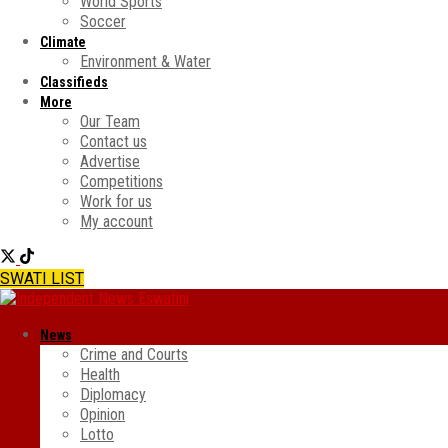
World Sports
Soccer
Climate
Environment & Water
Classifieds
More
Our Team
Contact us
Advertise
Competitions
Work for us
My account
SWATI LIST
News
Crime and Courts
Health
Diplomacy
Opinion
Lotto