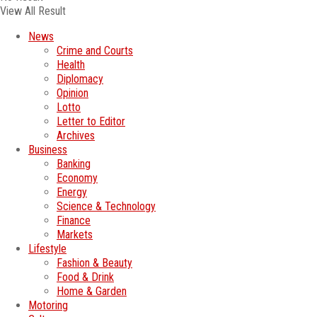
View All Result
News
Crime and Courts
Health
Diplomacy
Opinion
Lotto
Letter to Editor
Archives
Business
Banking
Economy
Energy
Science & Technology
Finance
Markets
Lifestyle
Fashion & Beauty
Food & Drink
Home & Garden
Motoring