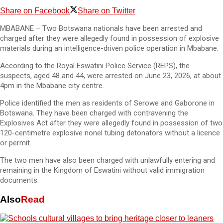
Share on Facebook
Share on Twitter
MBABANE – Two Botswana nationals have been arrested and
charged after they were allegedly found in possession of explosive
materials during an intelligence-driven police operation in Mbabane.
According to the Royal Eswatini Police Service (REPS), the
suspects, aged 48 and 44, were arrested on June 23, 2026, at about
4pm in the Mbabane city centre.
Police identified the men as residents of Serowe and Gaborone in
Botswana. They have been charged with contravening the
Explosives Act after they were allegedly found in possession of two
120-centimetre explosive nonel tubing detonators without a licence
or permit.
The two men have also been charged with unlawfully entering and
remaining in the Kingdom of Eswatini without valid immigration
documents.
Also
Read