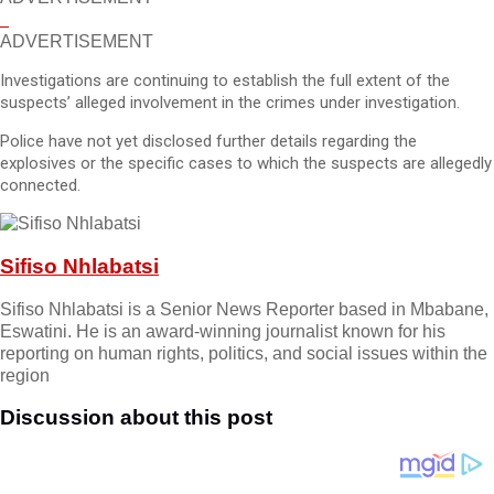
ADVERTISEMENT
Investigations are continuing to establish the full extent of the
suspects’ alleged involvement in the crimes under investigation.
Police have not yet disclosed further details regarding the
explosives or the specific cases to which the suspects are allegedly
connected.
Sifiso Nhlabatsi
Sifiso Nhlabatsi is a Senior News Reporter based in Mbabane,
Eswatini. He is an award-winning journalist known for his
reporting on human rights, politics, and social issues within the
region
Discussion about this post