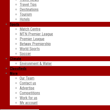
Travel Tips
Destinations
Tourism
Hotels
Sports
Match Centre
MTN Premier League
Premier League
Betway Premiership
World Sports
Soccer
Climate
Environment & Water
Classifieds
More
Our Team
Contact us
Advertise
Competitions
Work for us
My account