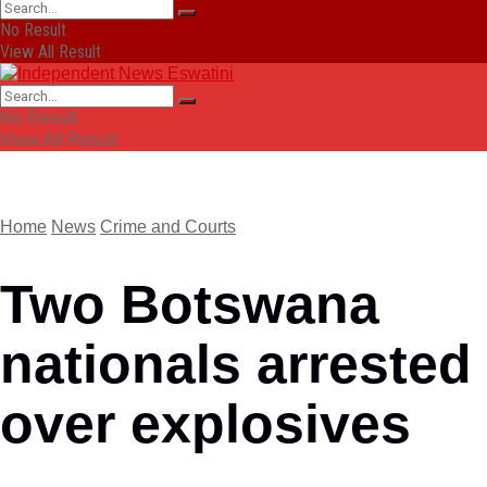
No Result
View All Result
No Result
View All Result
Home
News
Crime and Courts
Two Botswana
nationals arrested
over explosives