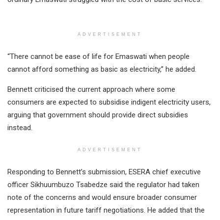
ADVERTISEMENT
“There cannot be ease of life for Emaswati when people
cannot afford something as basic as electricity,” he added.
Bennett criticised the current approach where some
consumers are expected to subsidise indigent electricity users,
arguing that government should provide direct subsidies
instead.
ADVERTISEMENT
Responding to Bennett’s submission, ESERA chief executive
officer Sikhuumbuzo Tsabedze said the regulator had taken
note of the concerns and would ensure broader consumer
representation in future tariff negotiations. He added that the