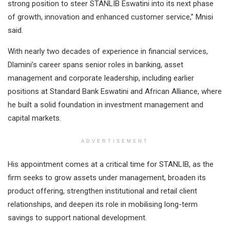
strong position to steer STANLIB Eswatini into its next phase
of growth, innovation and enhanced customer service,” Mnisi
said.
With nearly two decades of experience in financial services,
Dlamini’s career spans senior roles in banking, asset
management and corporate leadership, including earlier
positions at Standard Bank Eswatini and African Alliance, where
he built a solid foundation in investment management and
capital markets.
ADVERTISEMENT
His appointment comes at a critical time for STANLIB, as the
firm seeks to grow assets under management, broaden its
product offering, strengthen institutional and retail client
relationships, and deepen its role in mobilising long-term
savings to support national development.