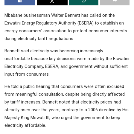
Mbabane businessman Walter Bennett has called on the
Eswatini Energy Regulatory Authority (ESERA) to establish an
energy consumers’ association to protect consumer interests
during electricity tariff negotiations.
Bennett said electricity was becoming increasingly
unaffordable because key decisions were made by the Eswatini
Electricity Company, ESERA, and government without sufficient
input from consumers.
He told a public hearing that consumers were often excluded
from meaningful consultation, despite being directly affected
by tariff increases. Bennett noted that electricity prices had
steadily risen over the years, contrary to a 2006 directive by His
Majesty King Mswati III, who urged the government to keep
electricity affordable.