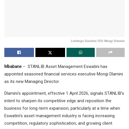
Letshego Eswatini CEO Mongi Dlamini
Mbabane
– STANLIB Asset Management Eswatini has
appointed seasoned financial services executive Mongi Dlamini
as its new Managing Director.
Dlamini’s appointment, effective 1 April 2026, signals STANLIB’s
intent to sharpen its competitive edge and reposition the
business for long-term expansion, particularly at a time when
Eswatini’s asset management industry is facing increasing
competition, regulatory sophistication, and growing client