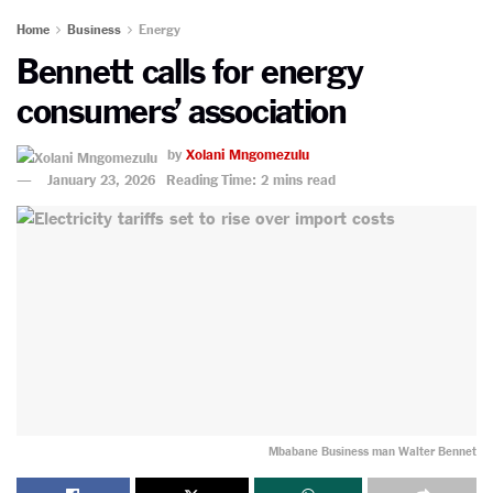
Home
Business
Energy
Bennett calls for energy
consumers’ association
by
Xolani Mngomezulu
January 23, 2026
Reading Time: 2 mins read
Mbabane Business man Walter Bennet