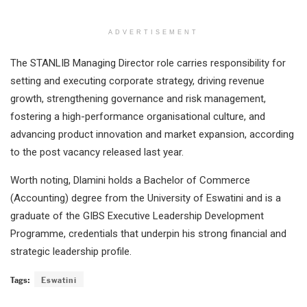
ADVERTISEMENT
The STANLIB Managing Director role carries responsibility for
setting and executing corporate strategy, driving revenue
growth, strengthening governance and risk management,
fostering a high-performance organisational culture, and
advancing product innovation and market expansion, according
to the post vacancy released last year.
Worth noting, Dlamini holds a Bachelor of Commerce
(Accounting) degree from the University of Eswatini and is a
graduate of the GIBS Executive Leadership Development
Programme, credentials that underpin his strong financial and
strategic leadership profile.
Tags:
Eswatini