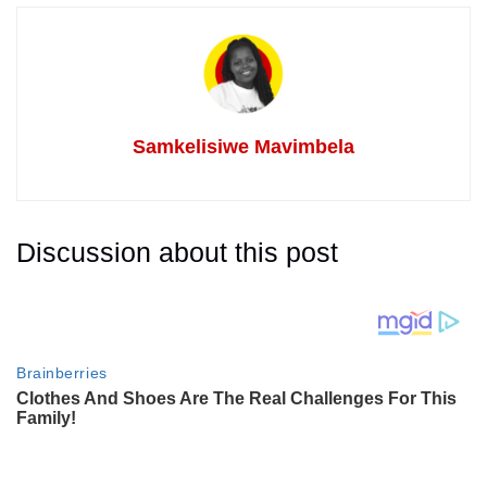
Samkelisiwe Mavimbela
Discussion about this post