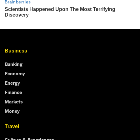
Business
Banking
Economy
Energy
Finance
Markets
Money
Travel
Culture & Experiences