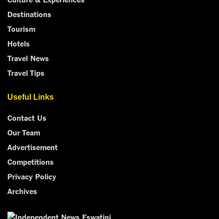
Destinations
Tourism
Hotels
Travel News
Travel Tips
Useful Links
Contact Us
Our Team
Advertisement
Competitions
Privacy Policy
Archives