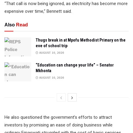
“That call is now being ignored, as electricity has become more
expensive over time,” Bennett said.
Also
Read
Thugs break in at Mpofu Methodist Primary on the
eve of school trip
AUGUST 10, 2026
“Education can change your life” – Senator
Mkhonta
AUGUST 10, 2026
He also questioned the government’s efforts to attract
investors by promising an ease of doing business while
ordinary Emaswati struggled with the cost of basic services.