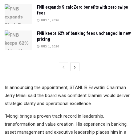
FNB expands SicaloZero benefits with zero swipe
fees
JULY 1, 2026
FNB keeps 62% of banking fees unchanged in new
pricing
JULY 1, 2026
In announcing the appointment, STANLIB Eswatini Chairman
Jerry Mnisi said the board was confident Dlamini would deliver
strategic clarity and operational excellence.
“Mongi brings a proven track record in leadership,
transformation and value creation. His experience in banking,
asset management and executive leadership places him in a