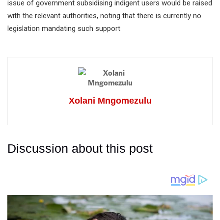
issue of government subsidising indigent users would be raised
with the relevant authorities, noting that there is currently no
legislation mandating such support
Xolani Mngomezulu
Discussion about this post