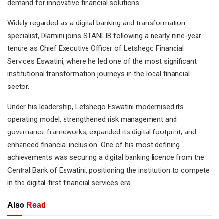
demand for innovative financial solutions.
Widely regarded as a digital banking and transformation
specialist, Dlamini joins STANLIB following a nearly nine-year
tenure as Chief Executive Officer of Letshego Financial
Services Eswatini, where he led one of the most significant
institutional transformation journeys in the local financial
sector.
Under his leadership, Letshego Eswatini modernised its
operating model, strengthened risk management and
governance frameworks, expanded its digital footprint, and
enhanced financial inclusion. One of his most defining
achievements was securing a digital banking licence from the
Central Bank of Eswatini, positioning the institution to compete
in the digital-first financial services era.
Also
Read