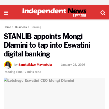
Home
Business
Banking
STANLIB appoints Mongi
Dlamini to tap into Eswatini
digital banking
by
Samkelisiwe Mavimbela
January 23, 2026
Reading Time: 2 mins read