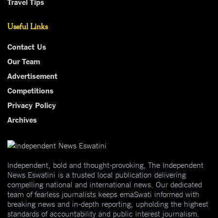
Travel Tips
Useful Links
Contact Us
Our Team
Advertisement
Competitions
Privacy Policy
Archives
Independent, bold and thought-provoking, The Independent
News Eswatini is a trusted local publication delivering
compelling national and international news. Our dedicated
team of fearless journalists keeps emaSwati informed with
breaking news and in-depth reporting, upholding the highest
standards of accountability and public interest journalism.