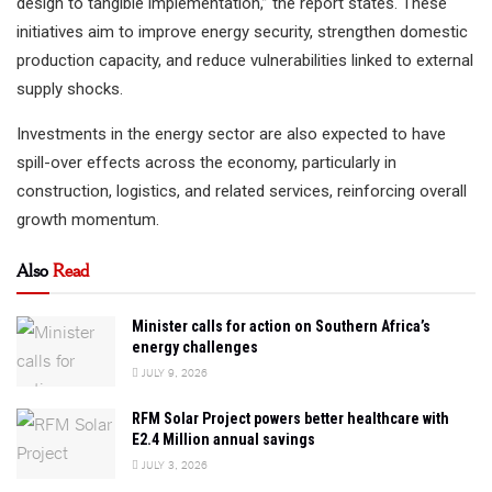
design to tangible implementation,” the report states. These
initiatives aim to improve energy security, strengthen domestic
production capacity, and reduce vulnerabilities linked to external
supply shocks.
Investments in the energy sector are also expected to have
spill-over effects across the economy, particularly in
construction, logistics, and related services, reinforcing overall
growth momentum.
Also
Read
Minister calls for action on Southern Africa’s
energy challenges
JULY 9, 2026
RFM Solar Project powers better healthcare with
E2.4 Million annual savings
JULY 3, 2026