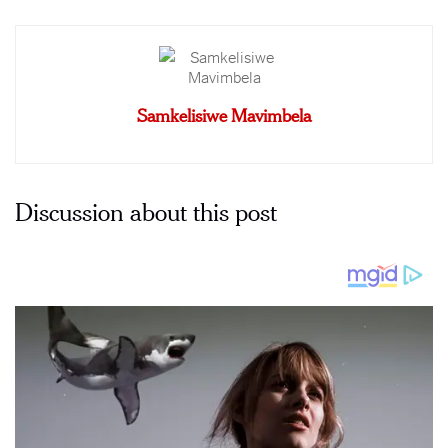
Samkelisiwe Mavimbela
Discussion about this post