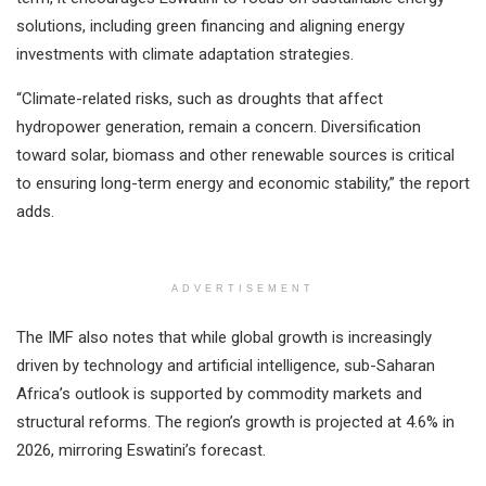
solutions, including green financing and aligning energy
investments with climate adaptation strategies.
“Climate-related risks, such as droughts that affect
hydropower generation, remain a concern. Diversification
toward solar, biomass and other renewable sources is critical
to ensuring long-term energy and economic stability,” the report
adds.
ADVERTISEMENT
The IMF also notes that while global growth is increasingly
driven by technology and artificial intelligence, sub-Saharan
Africa’s outlook is supported by commodity markets and
structural reforms. The region’s growth is projected at 4.6% in
2026, mirroring Eswatini’s forecast.