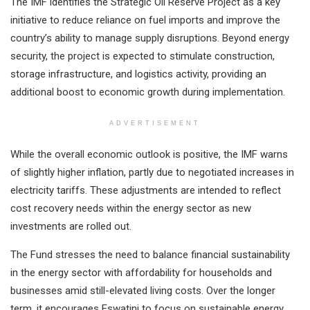
The IMF identifies the Strategic Oil Reserve Project as a key
initiative to reduce reliance on fuel imports and improve the
country’s ability to manage supply disruptions. Beyond energy
security, the project is expected to stimulate construction,
storage infrastructure, and logistics activity, providing an
additional boost to economic growth during implementation.
ADVERTISEMENT
While the overall economic outlook is positive, the IMF warns
of slightly higher inflation, partly due to negotiated increases in
electricity tariffs. These adjustments are intended to reflect
cost recovery needs within the energy sector as new
investments are rolled out.
The Fund stresses the need to balance financial sustainability
in the energy sector with affordability for households and
businesses amid still-elevated living costs. Over the longer
term, it encourages Eswatini to focus on sustainable energy