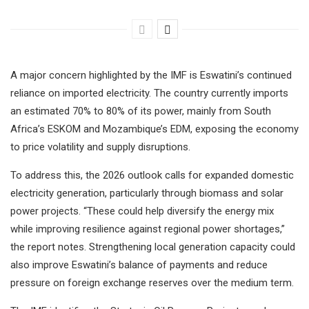
A major concern highlighted by the IMF is Eswatini’s continued
reliance on imported electricity. The country currently imports
an estimated 70% to 80% of its power, mainly from South
Africa’s ESKOM and Mozambique’s EDM, exposing the economy
to price volatility and supply disruptions.
To address this, the 2026 outlook calls for expanded domestic
electricity generation, particularly through biomass and solar
power projects. “These could help diversify the energy mix
while improving resilience against regional power shortages,”
the report notes. Strengthening local generation capacity could
also improve Eswatini’s balance of payments and reduce
pressure on foreign exchange reserves over the medium term.