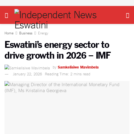
Home
Business
Energy
Eswatini’s energy sector to
drive growth in 2026 – IMF
by
Samkelisiwe Mavimbela
January 22, 2026
Reading Time: 2 mins read