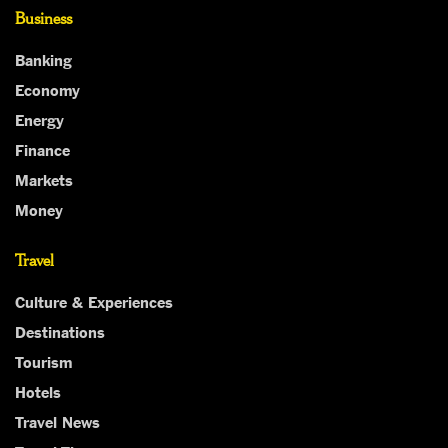
Business
Banking
Economy
Energy
Finance
Markets
Money
Travel
Culture & Experiences
Destinations
Tourism
Hotels
Travel News