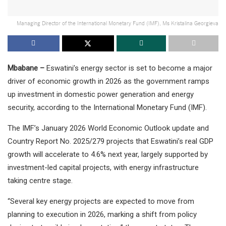
Managing Director of the International Monetary Fund (IMF), Ms Kristalina Georgieva
Mbabane –
Eswatini’s energy sector is set to become a major
driver of economic growth in 2026 as the government ramps
up investment in domestic power generation and energy
security, according to the International Monetary Fund (IMF).
The IMF’s January 2026 World Economic Outlook update and
Country Report No. 2025/279 projects that Eswatini’s real GDP
growth will accelerate to 4.6% next year, largely supported by
investment-led capital projects, with energy infrastructure
taking centre stage.
“Several key energy projects are expected to move from
planning to execution in 2026, marking a shift from policy