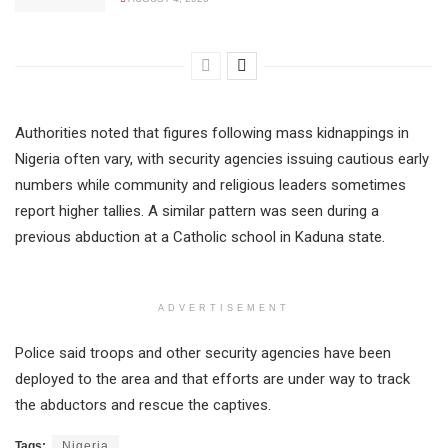
Authorities noted that figures following mass kidnappings in
Nigeria often vary, with security agencies issuing cautious early
numbers while community and religious leaders sometimes
report higher tallies. A similar pattern was seen during a
previous abduction at a Catholic school in Kaduna state.
ADVERTISEMENT
Police said troops and other security agencies have been
deployed to the area and that efforts are under way to track
the abductors and rescue the captives.
Tags:
Nigeria