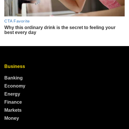
Business
Banking
Economy
Energy
Finance
Markets
Money