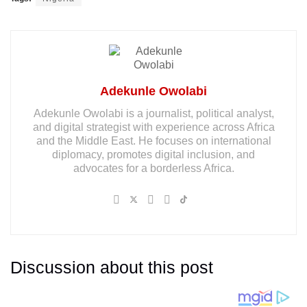
Adekunle Owolabi
Adekunle Owolabi is a journalist, political analyst,
and digital strategist with experience across Africa
and the Middle East. He focuses on international
diplomacy, promotes digital inclusion, and
advocates for a borderless Africa.
Discussion about this post