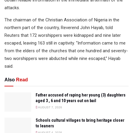
obtain reliable information in the immediate aftermath of the
attacks.
The chairman of the Christian Association of Nigeria in the
northern part of the country, Reverend John Hayab, told
Reuters that 172 worshippers were kidnapped and nine later
escaped, leaving 163 still in captivity. “Information came to me
from the elders of the churches that one hundred and seventy-
two worshippers were abducted while nine escaped,” Hayab
said.
Also
Read
Father accused of raping her young (3) daughters
aged 3 , 6 and 10 years out on bail
AUGUST 7, 2026
Schools cultural villages to bring heritage closer
to leaners
AUGUST 4, 2026