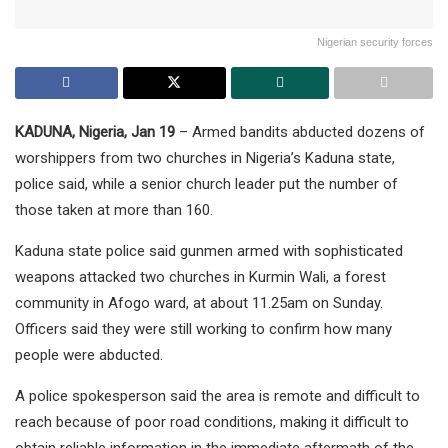
Nigerian security forces
KADUNA, Nigeria, Jan 19
– Armed bandits abducted dozens of
worshippers from two churches in Nigeria’s Kaduna state,
police said, while a senior church leader put the number of
those taken at more than 160.
Kaduna state police said gunmen armed with sophisticated
weapons attacked two churches in Kurmin Wali, a forest
community in Afogo ward, at about 11.25am on Sunday.
Officers said they were still working to confirm how many
people were abducted.
A police spokesperson said the area is remote and difficult to
reach because of poor road conditions, making it difficult to