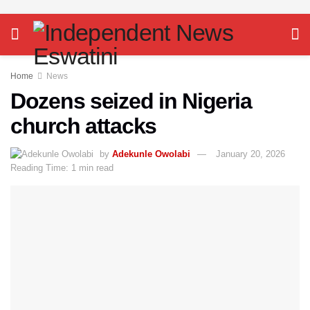
Home
News
Dozens seized in Nigeria
church attacks
by
Adekunle Owolabi
January 20, 2026
Reading Time: 1 min read