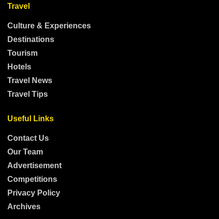
Travel
Culture & Experiences
Destinations
Tourism
Hotels
Travel News
Travel Tips
Useful Links
Contact Us
Our Team
Advertisement
Competitions
Privacy Policy
Archives