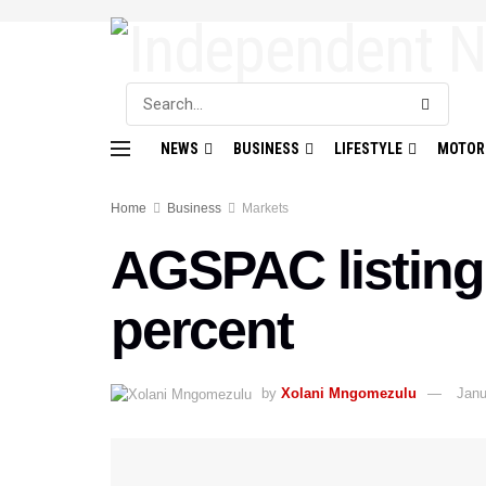
NEWS
BUSINESS
LIFESTYLE
MOTOR
Home
Business
Markets
AGSPAC listing 
percent
by
Xolani Mngomezulu
Janu