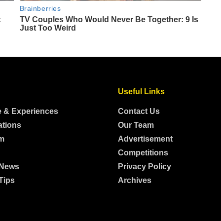
Useful Links
e & Experiences
Contact Us
ations
Our Team
m
Advertisement
Competitions
 News
Privacy Policy
Tips
Archives