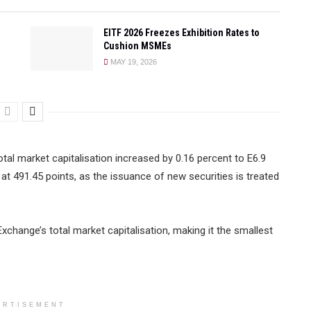
EITF 2026 Freezes Exhibition Rates to
Cushion MSMEs
MAY 19, 2026
otal market capitalisation increased by 0.16 percent to E6.9
 at 491.45 points, as the issuance of new securities is treated
change’s total market capitalisation, making it the smallest
ERTISEMENT