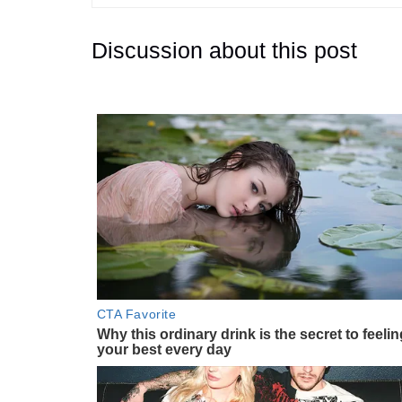
Discussion about this post