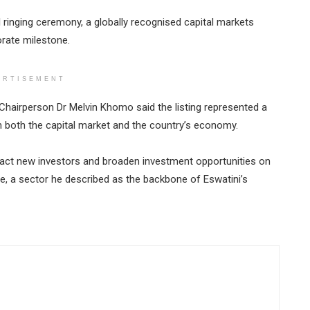
inging ceremony, a globally recognised capital markets
orate milestone.
ERTISEMENT
hairperson Dr Melvin Khomo said the listing represented a
n both the capital market and the country’s economy.
ract new investors and broaden investment opportunities on
ure, a sector he described as the backbone of Eswatini’s