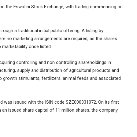
 on the Eswatini Stock Exchange, with trading commencing on
gh a traditional initial public offering. A listing by
where no marketing arrangements are required, as the shares
 marketability once listed.
iring controlling and non controlling shareholdings in
cturing, supply and distribution of agricultural products and
p growth stimulants, fertilizers, animal feeds and associated
 was issued with the ISIN code SZE000331072. On its first
 an issued share capital of 11 million shares, the company