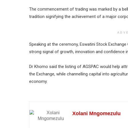
The commencement of trading was marked by a bell r
tradition signifying the achievement of a major corp
ADV
Speaking at the ceremony, Eswatini Stock Exchange C
strong signal of growth, innovation and confidence i
Dr Khomo said the listing of AGSPAC would help att
the Exchange, while channelling capital into agricult
economy.
Xolani Mngomezulu