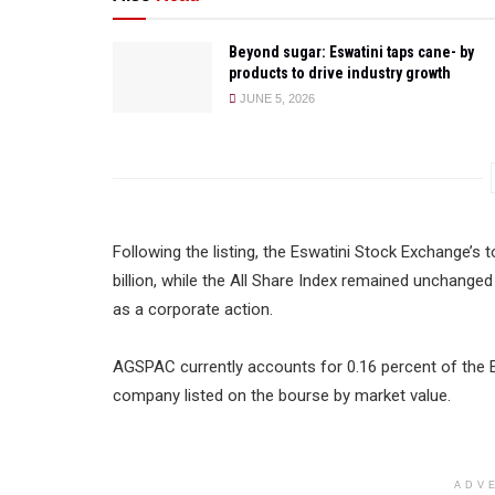
Beyond sugar: Eswatini taps cane- by
products to drive industry growth
JUNE 5, 2026
Following the listing, the Eswatini Stock Exchange’s t
billion, while the All Share Index remained unchanged
as a corporate action.
AGSPAC currently accounts for 0.16 percent of the Ex
company listed on the bourse by market value.
ADV