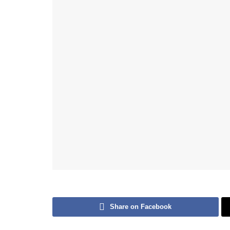
Share on Facebook