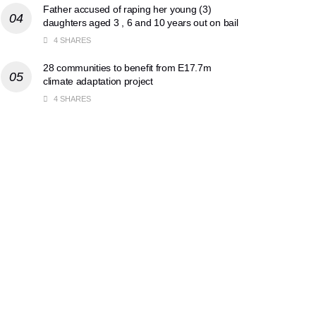
Father accused of raping her young (3)
daughters aged 3 , 6 and 10 years out on bail
4 SHARES
28 communities to benefit from E17.7m
climate adaptation project
4 SHARES