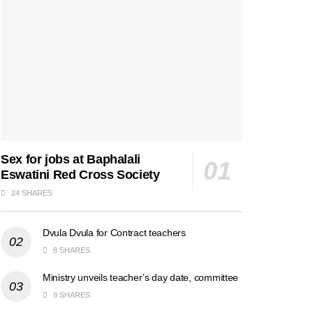
Sex for jobs at Baphalali
Eswatini Red Cross Society
24 SHARES
Dvula Dvula for Contract teachers
8 SHARES
Ministry unveils teacher’s day date, committee
9 SHARES