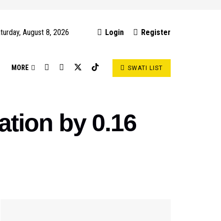
turday, August 8, 2026
Login
Register
S
MORE
SWATI LIST
ation by 0.16