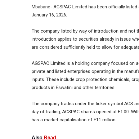
Mbabane- AGSPAC Limited has been officially listed
January 16, 2026.
The company listed by way of introduction and not throu
introduction applies to securities already in issue 
are considered sufficiently held to allow for adequate
AGSPAC Limited is a holding company focused on acqu
private and listed enterprises operating in the manufa
inputs. These include crop protection chemicals, cro
products in Eswatini and other territories.
The company trades under the ticker symbol AGS and
day of trading, AGSPAC shares opened at E1.00. With
has a market capitalisation of E11 million.
Also
Read