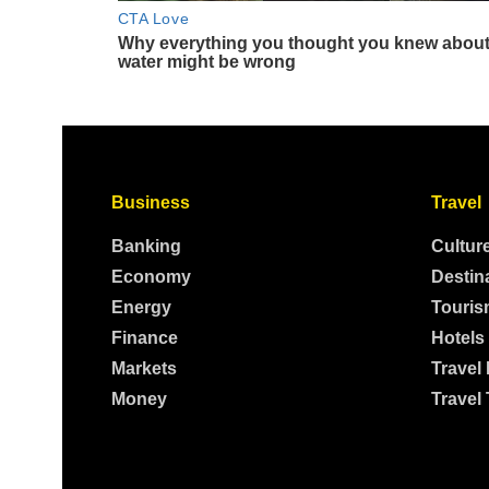
Business
Travel
Banking
Cultur
Economy
Destin
Energy
Touris
Finance
Hotels
Markets
Travel
Money
Travel 