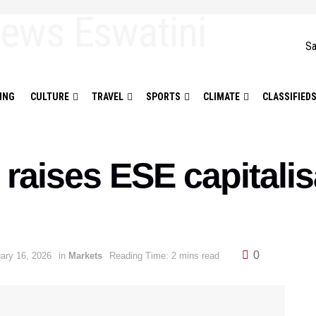
Sa
ING
CULTURE
TRAVEL
SPORTS
CLIMATE
CLASSIFIED
raises ESE capitalis
0
ary 16, 2026
in
Markets
Reading Time: 2 mins read