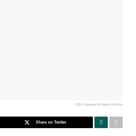
ESE chairman Dr Melvin Khomo
Share on Twitter