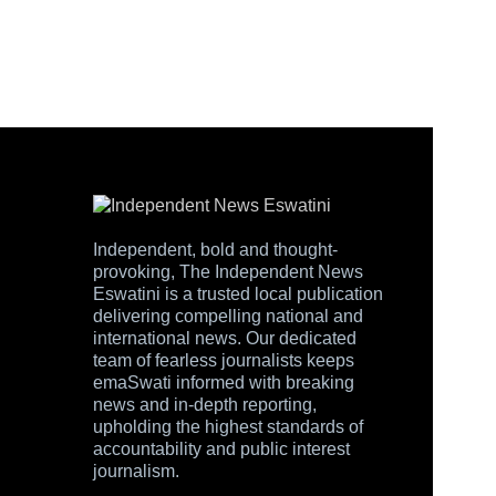
Independent, bold and thought-
provoking, The Independent News
Eswatini is a trusted local publication
delivering compelling national and
international news. Our dedicated
team of fearless journalists keeps
emaSwati informed with breaking
news and in-depth reporting,
upholding the highest standards of
accountability and public interest
journalism.