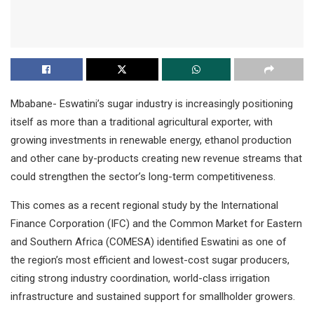
Mbabane- Eswatini’s sugar industry is increasingly positioning
itself as more than a traditional agricultural exporter, with
growing investments in renewable energy, ethanol production
and other cane by-products creating new revenue streams that
could strengthen the sector’s long-term competitiveness.
This comes as a recent regional study by the International
Finance Corporation (IFC) and the Common Market for Eastern
and Southern Africa (COMESA) identified Eswatini as one of
the region’s most efficient and lowest-cost sugar producers,
citing strong industry coordination, world-class irrigation
infrastructure and sustained support for smallholder growers.