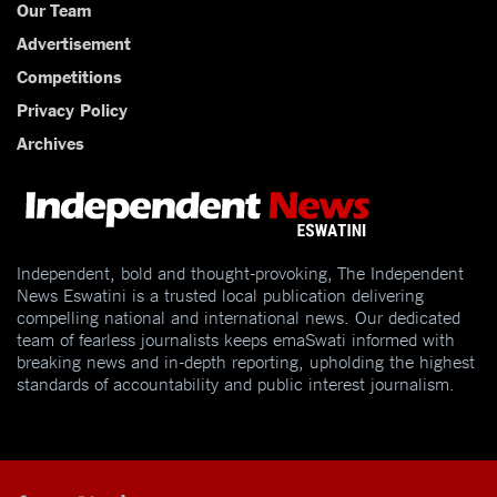
Our Team
Advertisement
Competitions
Privacy Policy
Archives
Independent, bold and thought-provoking, The Independent
News Eswatini is a trusted local publication delivering
compelling national and international news. Our dedicated
team of fearless journalists keeps emaSwati informed with
breaking news and in-depth reporting, upholding the highest
standards of accountability and public interest journalism.