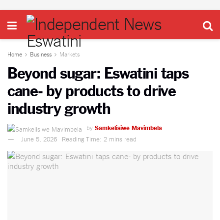
Home
Business
Markets
Beyond sugar: Eswatini taps
cane- by products to drive
industry growth
by
Samkelisiwe Mavimbela
June 5, 2026
Reading Time: 2 mins read