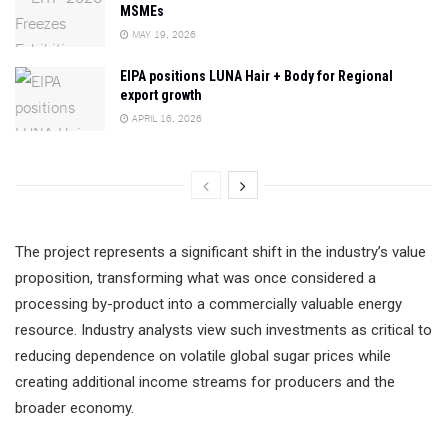
MSMEs
MAY 19, 2026
EIPA positions LUNA Hair + Body for Regional
export growth
APRIL 16, 2026
The project represents a significant shift in the industry’s value
proposition, transforming what was once considered a
processing by-product into a commercially valuable energy
resource. Industry analysts view such investments as critical to
reducing dependence on volatile global sugar prices while
creating additional income streams for producers and the
broader economy.