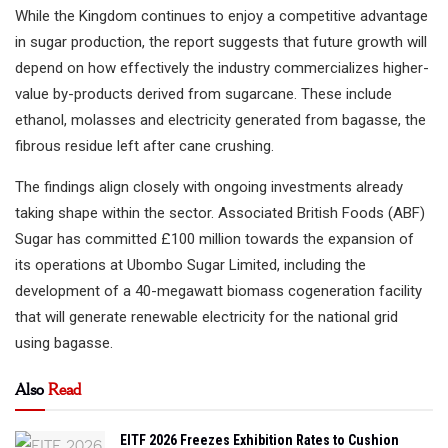
While the Kingdom continues to enjoy a competitive advantage
in sugar production, the report suggests that future growth will
depend on how effectively the industry commercializes higher-
value by-products derived from sugarcane. These include
ethanol, molasses and electricity generated from bagasse, the
fibrous residue left after cane crushing.
The findings align closely with ongoing investments already
taking shape within the sector. Associated British Foods (ABF)
Sugar has committed £100 million towards the expansion of
its operations at Ubombo Sugar Limited, including the
development of a 40-megawatt biomass cogeneration facility
that will generate renewable electricity for the national grid
using bagasse.
Also
Read
EITF 2026 Freezes Exhibition Rates to Cushion