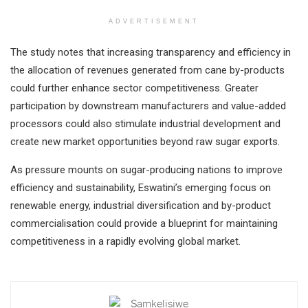
ADVERTISEMENT
The study notes that increasing transparency and efficiency in
the allocation of revenues generated from cane by-products
could further enhance sector competitiveness. Greater
participation by downstream manufacturers and value-added
processors could also stimulate industrial development and
create new market opportunities beyond raw sugar exports.
As pressure mounts on sugar-producing nations to improve
efficiency and sustainability, Eswatini’s emerging focus on
renewable energy, industrial diversification and by-product
commercialisation could provide a blueprint for maintaining
competitiveness in a rapidly evolving global market.