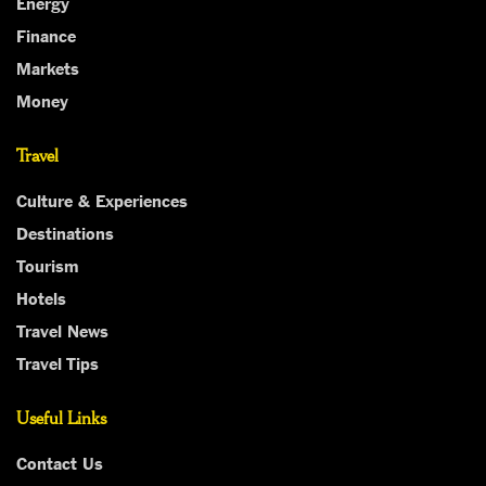
Energy
Finance
Markets
Money
Travel
Culture & Experiences
Destinations
Tourism
Hotels
Travel News
Travel Tips
Useful Links
Contact Us