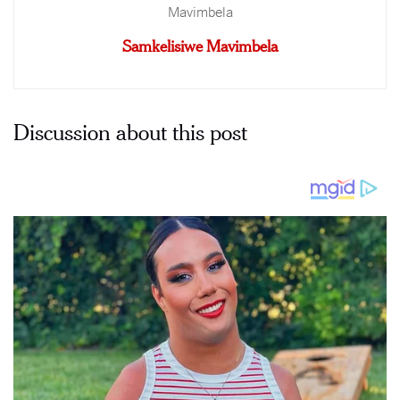
Samkelisiwe Mavimbela
Discussion about this post