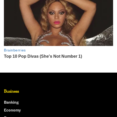
Business
Banking
Economy