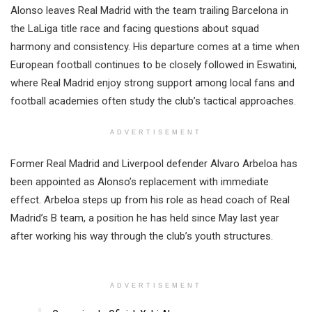
Alonso leaves Real Madrid with the team trailing Barcelona in
the LaLiga title race and facing questions about squad
harmony and consistency. His departure comes at a time when
European football continues to be closely followed in Eswatini,
where Real Madrid enjoy strong support among local fans and
football academies often study the club’s tactical approaches.
ADVERTISEMENT
Former Real Madrid and Liverpool defender Alvaro Arbeloa has
been appointed as Alonso’s replacement with immediate
effect. Arbeloa steps up from his role as head coach of Real
Madrid’s B team, a position he has held since May last year
after working his way through the club’s youth structures.
ADVERTISEMENT