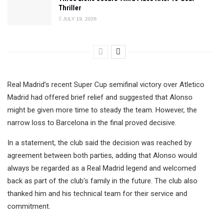
Thriller
JULY 19, 2026
Real Madrid’s recent Super Cup semifinal victory over Atletico
Madrid had offered brief relief and suggested that Alonso
might be given more time to steady the team. However, the
narrow loss to Barcelona in the final proved decisive.
In a statement, the club said the decision was reached by
agreement between both parties, adding that Alonso would
always be regarded as a Real Madrid legend and welcomed
back as part of the club’s family in the future. The club also
thanked him and his technical team for their service and
commitment.