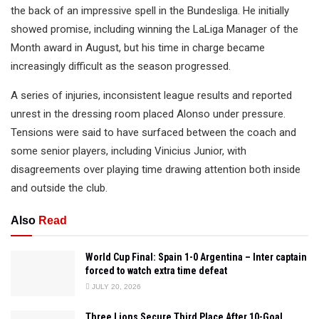
the back of an impressive spell in the Bundesliga. He initially
showed promise, including winning the LaLiga Manager of the
Month award in August, but his time in charge became
increasingly difficult as the season progressed.
A series of injuries, inconsistent league results and reported
unrest in the dressing room placed Alonso under pressure.
Tensions were said to have surfaced between the coach and
some senior players, including Vinicius Junior, with
disagreements over playing time drawing attention both inside
and outside the club.
Also
Read
World Cup Final: Spain 1-0 Argentina – Inter captain
forced to watch extra time defeat
JULY 20, 2026
Three Lions Secure Third Place After 10-Goal