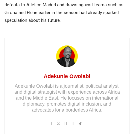
defeats to Atletico Madrid and draws against teams such as
Girona and Elche earlier in the season had already sparked
speculation about his future.
Adekunle Owolabi
Adekunle Owolabi is a journalist, political analyst,
and digital strategist with experience across Africa
and the Middle East. He focuses on international
diplomacy, promotes digital inclusion, and
advocates for a borderless Africa.