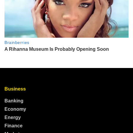
Business
Banking
Economy
Energy
Finance