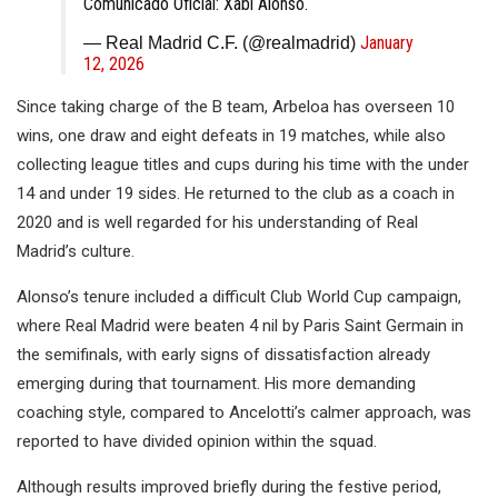
Comunicado Oficial: Xabi Alonso.
January
— Real Madrid C.F. (@realmadrid)
12, 2026
Since taking charge of the B team, Arbeloa has overseen 10
wins, one draw and eight defeats in 19 matches, while also
collecting league titles and cups during his time with the under
14 and under 19 sides. He returned to the club as a coach in
2020 and is well regarded for his understanding of Real
Madrid’s culture.
Alonso’s tenure included a difficult Club World Cup campaign,
where Real Madrid were beaten 4 nil by Paris Saint Germain in
the semifinals, with early signs of dissatisfaction already
emerging during that tournament. His more demanding
coaching style, compared to Ancelotti’s calmer approach, was
reported to have divided opinion within the squad.
Although results improved briefly during the festive period,