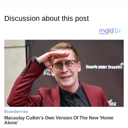
Discussion about this post