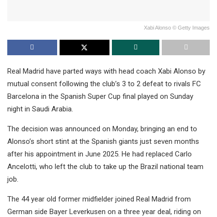
Xabi Alonso © Getty Images
Real Madrid have parted ways with head coach Xabi Alonso by
mutual consent following the club’s 3 to 2 defeat to rivals FC
Barcelona in the Spanish Super Cup final played on Sunday
night in Saudi Arabia.
The decision was announced on Monday, bringing an end to
Alonso’s short stint at the Spanish giants just seven months
after his appointment in June 2025. He had replaced Carlo
Ancelotti, who left the club to take up the Brazil national team
job.
The 44 year old former midfielder joined Real Madrid from
German side Bayer Leverkusen on a three year deal, riding on