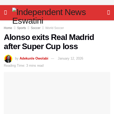
Home
Sports
Soccer
World Soccer
Alonso exits Real Madrid
after Super Cup loss
by
Adekunle Owolabi
January 12, 2026
Reading Time: 3 mins read