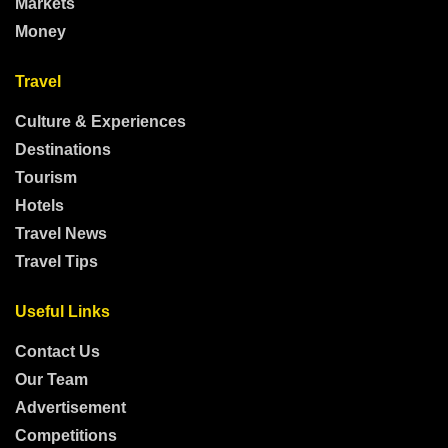
Markets
Money
Travel
Culture & Experiences
Destinations
Tourism
Hotels
Travel News
Travel Tips
Useful Links
Contact Us
Our Team
Advertisement
Competitions