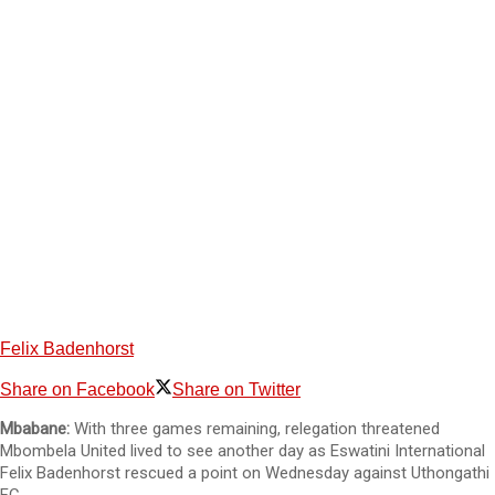
Felix Badenhorst
Share on Facebook
Share on Twitter
Mbabane:
With three games remaining, relegation threatened
Mbombela United lived to see another day as Eswatini International
Felix Badenhorst rescued a point on Wednesday against Uthongathi