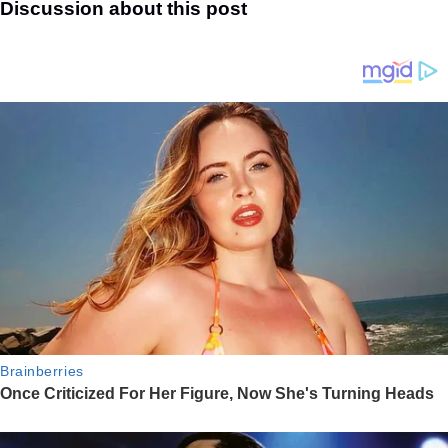
Discussion about this post