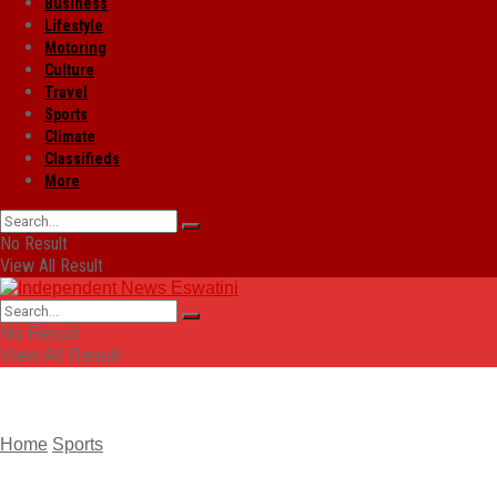
Business
Lifestyle
Motoring
Culture
Travel
Sports
Climate
Classifieds
More
No Result
View All Result
No Result
View All Result
Home
Sports