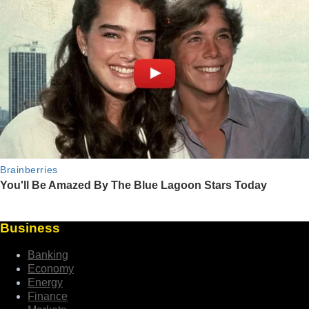
Business
Banking
Economy
Energy
Finance