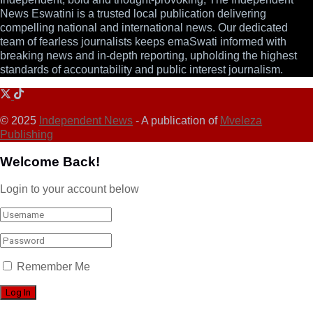
News Eswatini is a trusted local publication delivering
compelling national and international news. Our dedicated
team of fearless journalists keeps emaSwati informed with
breaking news and in-depth reporting, upholding the highest
standards of accountability and public interest journalism.
© 2025
Independent News
- A publication of
Mveleza
Publishing
Welcome Back!
Login to your account below
Remember Me