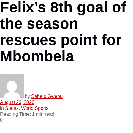
Felix’s 8th goal of
the season
rescues point for
Mbombela
by
Sabelo Gwebu
August 20, 2020
in
Sports
,
World Sports
Reading Time: 1 min read
0