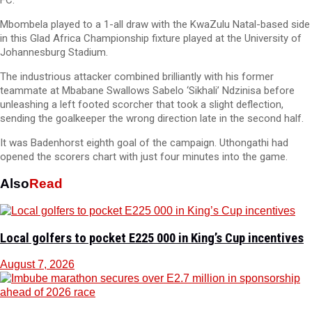
FC.
Mbombela played to a 1-all draw with the KwaZulu Natal-based side
in this Glad Africa Championship fixture played at the University of
Johannesburg Stadium.
The industrious attacker combined brilliantly with his former
teammate at Mbabane Swallows Sabelo ‘Sikhali’ Ndzinisa before
unleashing a left footed scorcher that took a slight deflection,
sending the goalkeeper the wrong direction late in the second half.
It was Badenhorst eighth goal of the campaign. Uthongathi had
opened the scorers chart with just four minutes into the game.
Also
Read
Local golfers to pocket E225 000 in King’s Cup incentives
August 7, 2026