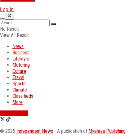
Log In
No Result
View All Result
News
Business
Lifestyle
Motoring
Culture
Travel
Sports
Climate
Classifieds
More
SWATI JOBS
© 2025
Independent News
- A publication of
Mveleza Publishing