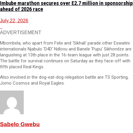
Imbube marathon secures over E2.7 million in sponsorship
ahead of 2026 race
July 22, 2026
ADVERTISEMENT
Mbombela, who apart from Felix and ‘Sikhali’ parade other Eswatini
internationals Njabulo ‘D4D’ Ndlovu and Banele ‘Pupu’ Sikhondze are
languishing at 13th place in the 16-team league with just 28 points.
The battle for survival continues on Saturday as they face-off with
fifth placed Real Kings.
Also involved in the dog-eat-dog relegation battle are TS Sporting,
Jomo Cosmos and Royal Eagles.
Sabelo Gwebu