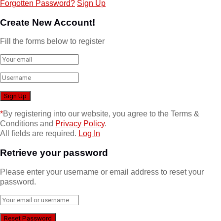
Forgotten Password?
Sign Up
Create New Account!
Fill the forms below to register
*
By registering into our website, you agree to the Terms &
Conditions and
Privacy Policy
.
All fields are required.
Log In
Retrieve your password
Please enter your username or email address to reset your
password.