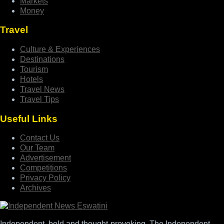
Markets
Money
Travel
Culture & Experiences
Destinations
Tourism
Hotels
Travel News
Travel Tips
Useful Links
Contact Us
Our Team
Advertisement
Competitions
Privacy Policy
Archives
Independent, bold and thought-provoking, The Independent