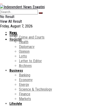
No Result
View All Result
Friday, August 7, 2026
News
Login
Crime and Courts
Register
Health
Diplomacy
Opinion
Lotto
Letter to Editor
Archives
Business
Banking
Economy
Energy
Science & Technology
Finance
Markets
Lifestyle