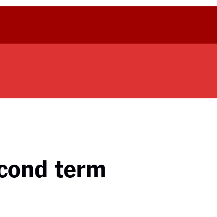
econd term