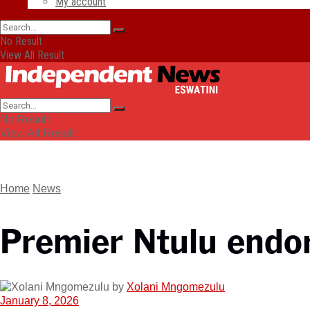
My account
No Result
View All Result
No Result
View All Result
Home
News
Premier Ntulu endo
by
Xolani Mngomezulu
January 8, 2026