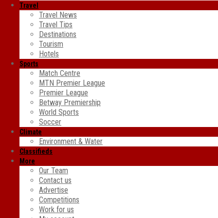
Travel
Travel News
Travel Tips
Destinations
Tourism
Hotels
Sports
Match Centre
MTN Premier League
Premier League
Betway Premiership
World Sports
Soccer
Climate
Environment & Water
Classifieds
More
Our Team
Contact us
Advertise
Competitions
Work for us