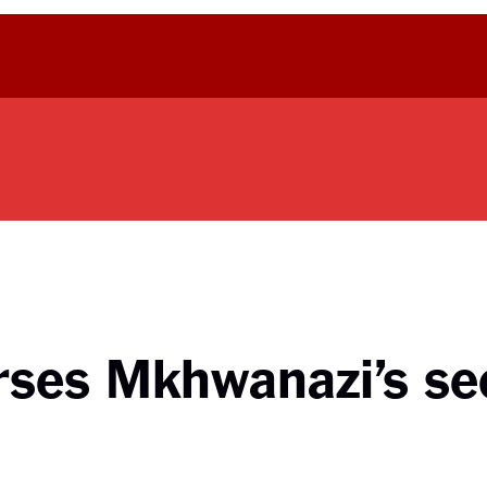
rses Mkhwanazi’s s