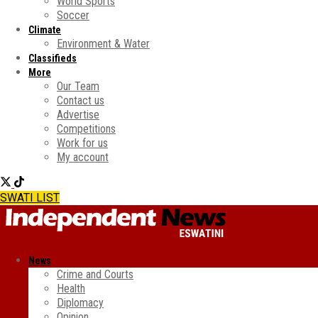
World Sports
Soccer
Climate
Environment & Water
Classifieds
More
Our Team
Contact us
Advertise
Competitions
Work for us
My account
SWATI LIST
News
Crime and Courts
Health
Diplomacy
Opinion