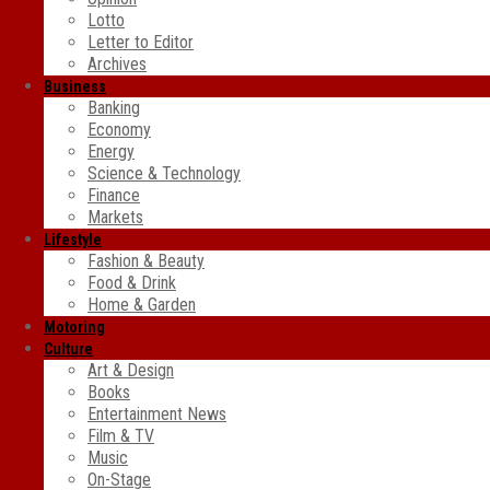
Lotto
Letter to Editor
Archives
Business
Banking
Economy
Energy
Science & Technology
Finance
Markets
Lifestyle
Fashion & Beauty
Food & Drink
Home & Garden
Motoring
Culture
Art & Design
Books
Entertainment News
Film & TV
Music
On-Stage