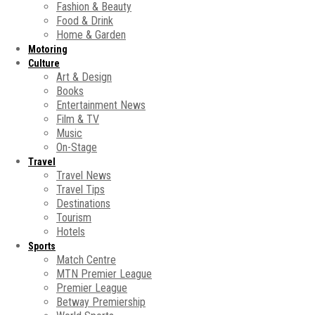
Fashion & Beauty
Food & Drink
Home & Garden
Motoring
Culture
Art & Design
Books
Entertainment News
Film & TV
Music
On-Stage
Travel
Travel News
Travel Tips
Destinations
Tourism
Hotels
Sports
Match Centre
MTN Premier League
Premier League
Betway Premiership