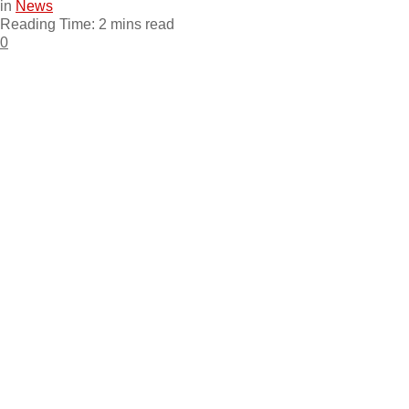
in
News
Reading Time: 2 mins read
0