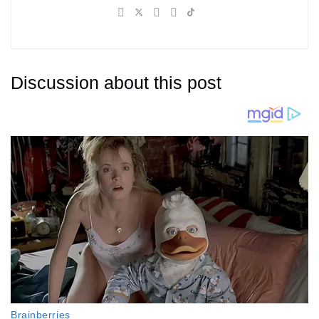
Discussion about this post