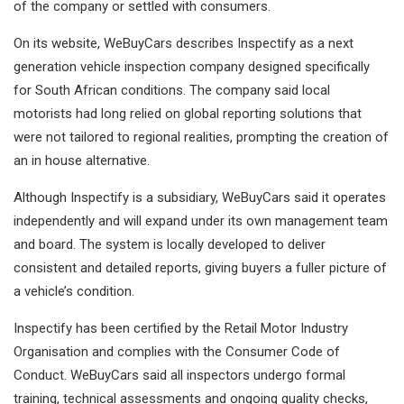
of the company or settled with consumers.
On its website, WeBuyCars describes Inspectify as a next
generation vehicle inspection company designed specifically
for South African conditions. The company said local
motorists had long relied on global reporting solutions that
were not tailored to regional realities, prompting the creation of
an in house alternative.
Although Inspectify is a subsidiary, WeBuyCars said it operates
independently and will expand under its own management team
and board. The system is locally developed to deliver
consistent and detailed reports, giving buyers a fuller picture of
a vehicle’s condition.
Inspectify has been certified by the Retail Motor Industry
Organisation and complies with the Consumer Code of
Conduct. WeBuyCars said all inspectors undergo formal
training, technical assessments and ongoing quality checks,