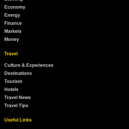
Economy
Energy
Finance
Markets
Money
Travel
Culture & Experiences
Destinations
Tourism
Hotels
Travel News
Travel Tips
Useful Links