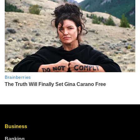
Business
Banking