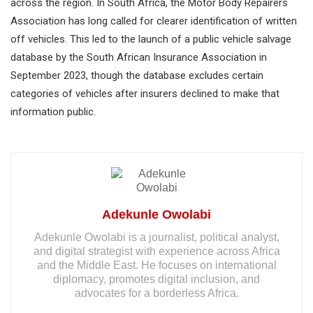
across the region. In South Africa, the Motor Body Repairers
Association has long called for clearer identification of written
off vehicles. This led to the launch of a public vehicle salvage
database by the South African Insurance Association in
September 2023, though the database excludes certain
categories of vehicles after insurers declined to make that
information public.
Adekunle Owolabi
Adekunle Owolabi is a journalist, political analyst,
and digital strategist with experience across Africa
and the Middle East. He focuses on international
diplomacy, promotes digital inclusion, and
advocates for a borderless Africa.