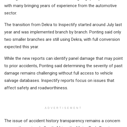
with many bringing years of experience from the automotive
sector.
The transition from Dekra to Inspectify started around July last
year and was implemented branch by branch. Ponting said only
two smaller branches are still using Dekra, with full conversion
expected this year.
While the new reports can identify panel damage that may point
to prior accidents, Ponting said determining the severity of past
damage remains challenging without full access to vehicle
salvage databases. Inspectify reports focus on issues that
affect safety and roadworthiness.
ADVERTISEMENT
The issue of accident history transparency remains a concern