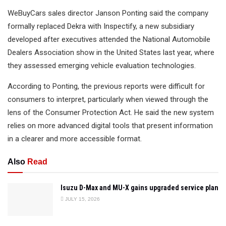
WeBuyCars sales director Janson Ponting said the company
formally replaced Dekra with Inspectify, a new subsidiary
developed after executives attended the National Automobile
Dealers Association show in the United States last year, where
they assessed emerging vehicle evaluation technologies.
According to Ponting, the previous reports were difficult for
consumers to interpret, particularly when viewed through the
lens of the Consumer Protection Act. He said the new system
relies on more advanced digital tools that present information
in a clearer and more accessible format.
Also
Read
Isuzu D-Max and MU-X gains upgraded service plan
JULY 15, 2026