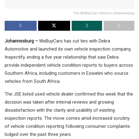
The WeBuyCars Dome in Johannesburg
Johannesburg –
WeBuyCars has cut ties with Dekra
Automotive and launched its own vehicle inspection company,
Inspectify, ending a five year relationship that saw Dekra
provide independent vehicle condition reports to buyers across
Southern Africa, including customers in Eswatini who source
vehicles from South Africa.
The JSE listed used vehicle dealer confirmed this week that the
decision was taken after internal reviews and growing
dissatisfaction with the clarity and usability of existing
inspection reports. The move comes amid increased scrutiny
of vehicle condition reporting following consumer complaints
lodged over the past three years.