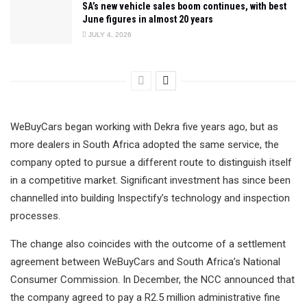
SA’s new vehicle sales boom continues, with best
June figures in almost 20 years
JULY 4, 2026
WeBuyCars began working with Dekra five years ago, but as
more dealers in South Africa adopted the same service, the
company opted to pursue a different route to distinguish itself
in a competitive market. Significant investment has since been
channelled into building Inspectify’s technology and inspection
processes.
The change also coincides with the outcome of a settlement
agreement between WeBuyCars and South Africa’s National
Consumer Commission. In December, the NCC announced that
the company agreed to pay a R2.5 million administrative fine