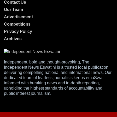
Contact Us
Our Team
Advertisement
Competitions
Privacy Policy
Archives
Independent, bold and thought-provoking, The
Independent News Eswatini is a trusted local publication
delivering compelling national and international news. Our
dedicated team of fearless journalists keeps emaSwati
informed with breaking news and in-depth reporting,
upholding the highest standards of accountability and
public interest journalism.