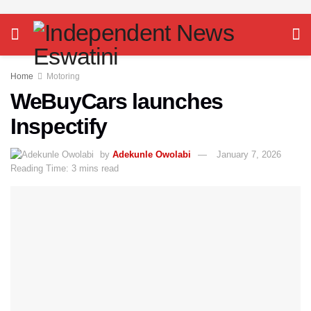
Home
Motoring
WeBuyCars launches
Inspectify
by
Adekunle Owolabi
January 7, 2026
Reading Time: 3 mins read