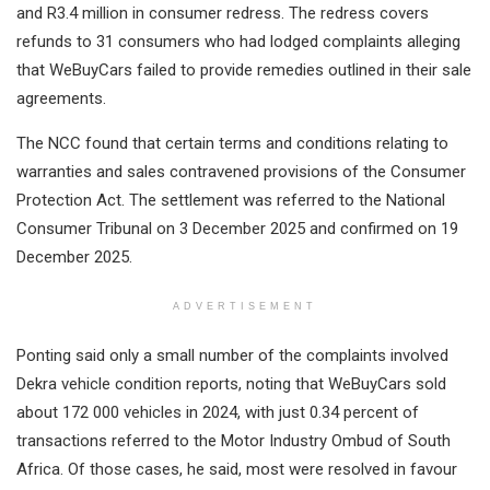
and R3.4 million in consumer redress. The redress covers
refunds to 31 consumers who had lodged complaints alleging
that WeBuyCars failed to provide remedies outlined in their sale
agreements.
The NCC found that certain terms and conditions relating to
warranties and sales contravened provisions of the Consumer
Protection Act. The settlement was referred to the National
Consumer Tribunal on 3 December 2025 and confirmed on 19
December 2025.
ADVERTISEMENT
Ponting said only a small number of the complaints involved
Dekra vehicle condition reports, noting that WeBuyCars sold
about 172 000 vehicles in 2024, with just 0.34 percent of
transactions referred to the Motor Industry Ombud of South
Africa. Of those cases, he said, most were resolved in favour