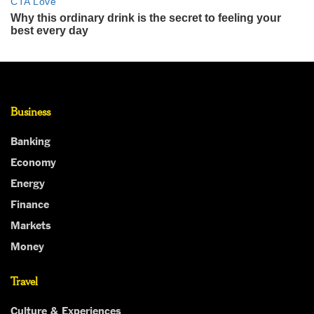
Business
Banking
Economy
Energy
Finance
Markets
Money
Travel
Culture & Experiences