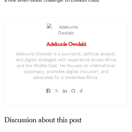
a new seven-seater challenger on Eswatini roads.
Adekunle Owolabi
Adekunle Owolabi is a journalist, political analyst,
and digital strategist with experience across Africa
and the Middle East. He focuses on international
diplomacy, promotes digital inclusion, and
advocates for a borderless Africa.
Discussion about this post