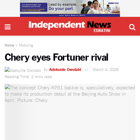
Home
Motoring
Chery eyes Fortuner rival
by
Adekunle Owolabi
March 4, 2026
Reading Time: 2 mins read