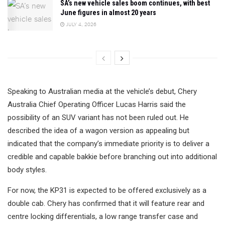
SA’s new vehicle sales boom continues, with best
June figures in almost 20 years
JULY 4, 2026
Speaking to Australian media at the vehicle’s debut, Chery
Australia Chief Operating Officer Lucas Harris said the
possibility of an SUV variant has not been ruled out. He
described the idea of a wagon version as appealing but
indicated that the company’s immediate priority is to deliver a
credible and capable bakkie before branching out into additional
body styles.
For now, the KP31 is expected to be offered exclusively as a
double cab. Chery has confirmed that it will feature rear and
centre locking differentials, a low range transfer case and