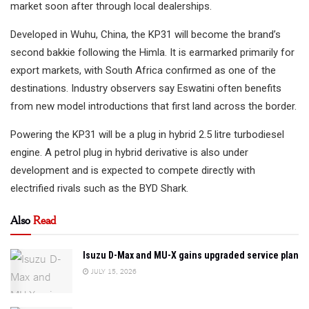
market soon after through local dealerships.
Developed in Wuhu, China, the KP31 will become the brand’s
second bakkie following the Himla. It is earmarked primarily for
export markets, with South Africa confirmed as one of the
destinations. Industry observers say Eswatini often benefits
from new model introductions that first land across the border.
Powering the KP31 will be a plug in hybrid 2.5 litre turbodiesel
engine. A petrol plug in hybrid derivative is also under
development and is expected to compete directly with
electrified rivals such as the BYD Shark.
Also
Read
Isuzu D-Max and MU-X gains upgraded service plan
JULY 15, 2026