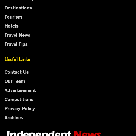
Destinations
Tourism
Hotels
Travel News
Travel Tips
Useful Links
Contact Us
Our Team
Advertisement
Competitions
Privacy Policy
Archives