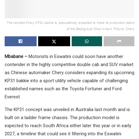
The concept Chery KP31 bakkie is, speculatively, expected to make its production debut
at the Beijing Auto Show in April. Picture: Chery
Mbabane –
Motorists in Eswatini could soon have another
contender in the highly competitive double cab and SUV market
as Chinese automaker Chery considers expanding its upcoming
KP31 bakkie into a sport utility vehicle capable of challenging
established names such as the Toyota Fortuner and Ford
Everest.
The KP31 concept was unveiled in Australia last month and is
built on a ladder frame chassis. The production model is
expected to reach South Africa either later this year or in early
2027, a timeline that could see it filtering into the Eswatini