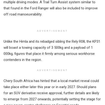
multiple driving modes. A Trail Turn Assist system similar to
that found in the Ford Ranger will also be included to improve
off road manoeuvrability.
ADVERTISEMENT
Unlike the Himla and its rebadged sibling the Rely R08, the KP31
will boast a towing capacity of 3 500kg and a payload of 1
000kg, figures that place it firmly among serious workhorse
contenders in the region.
ADVERTISEMENT
Chery South Africa has hinted that a local market reveal could
take place either later this year or in early 2027. Should plans
for an SUV derivative receive approval, further details are likely
to emerge from 2027 onwards, potentially setting the stage for