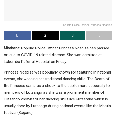
The late Police Officer Princess Ngabisa
Mbabane:
Popular Police Officer Princess Ngabisa has passed
on due to COVID-19 related disease. She was admitted at
Lubombo Referral Hospital on Friday.
Princess Ngabisa was popularly known for featuring in national
events, showcasing her traditional dancing skills. The Death of
the Princess came as a shock to the public more especially to
members of Lutsango as she was a prominent member of
Lutsango known for her dancing skills like Kutsamba which is
usually done by Lutsango during national events like the Marula
festival (Buganu).