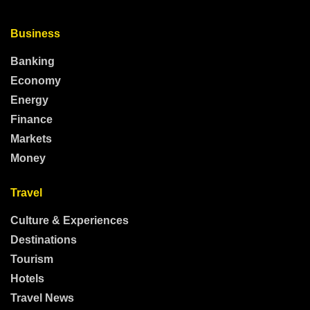
Business
Banking
Economy
Energy
Finance
Markets
Money
Travel
Culture & Experiences
Destinations
Tourism
Hotels
Travel News