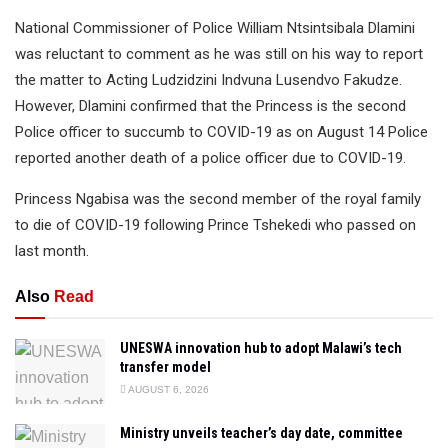
National Commissioner of Police William Ntsintsibala Dlamini
was reluctant to comment as he was still on his way to report
the matter to Acting Ludzidzini Indvuna Lusendvo Fakudze.
However, Dlamini confirmed that the Princess is the second
Police officer to succumb to COVID-19 as on August 14 Police
reported another death of a police officer due to COVID-19.
Princess Ngabisa was the second member of the royal family
to die of COVID-19 following Prince Tshekedi who passed on
last month.
Also
Read
UNESWA innovation hub to adopt Malawi’s tech
transfer model
AUGUST 6, 2026
Ministry unveils teacher’s day date, committee