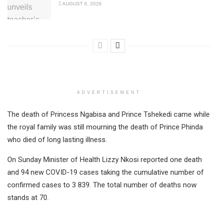
AUGUST 6, 2026
ADVERTISEMENT
The death of Princess Ngabisa and Prince Tshekedi came while
the royal family was still mourning the death of Prince Phinda
who died of long lasting illness.
On Sunday Minister of Health Lizzy Nkosi reported one death
and 94 new COVID-19 cases taking the cumulative number of
confirmed cases to 3 839. The total number of deaths now
stands at 70.