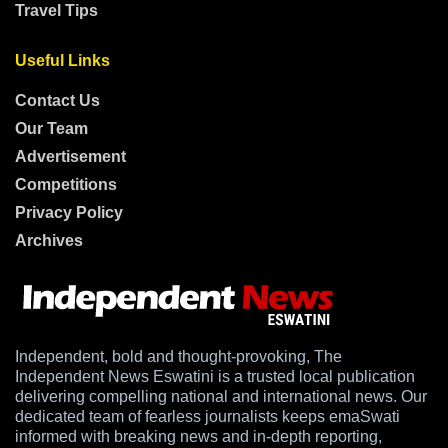
Travel Tips
Useful Links
Contact Us
Our Team
Advertisement
Competitions
Privacy Policy
Archives
Independent, bold and thought-provoking, The
Independent News Eswatini is a trusted local publication
delivering compelling national and international news. Our
dedicated team of fearless journalists keeps emaSwati
informed with breaking news and in-depth reporting,