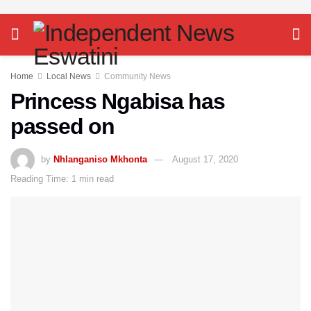
Home
Local News
Community News
Princess Ngabisa has
passed on
by
Nhlanganiso Mkhonta
August 17, 2020
Reading Time: 1 min read