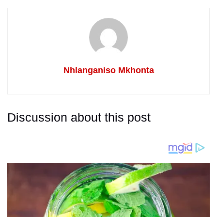
Nhlanganiso Mkhonta
Discussion about this post