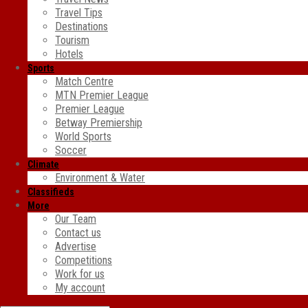
Travel Tips
Destinations
Tourism
Hotels
Sports
Match Centre
MTN Premier League
Premier League
Betway Premiership
World Sports
Soccer
Climate
Environment & Water
Classifieds
More
Our Team
Contact us
Advertise
Competitions
Work for us
My account