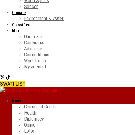
World Sports
Soccer
Climate
Environment & Water
Classifieds
More
Our Team
Contact us
Advertise
Competitions
Work for us
My account
SWATI LIST
News
Crime and Courts
Health
Diplomacy
Opinion
Lotto