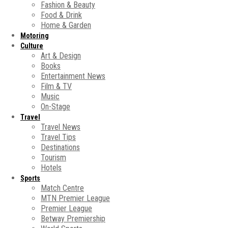
Fashion & Beauty
Food & Drink
Home & Garden
Motoring
Culture
Art & Design
Books
Entertainment News
Film & TV
Music
On-Stage
Travel
Travel News
Travel Tips
Destinations
Tourism
Hotels
Sports
Match Centre
MTN Premier League
Premier League
Betway Premiership