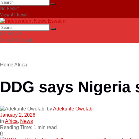
No Result
View All Result
No Result
View All Result
Home
Africa
DDG says Nigeria 
by
Adekunle Owolabi
January 2, 2026
in
Africa
,
News
Reading Time: 1 min read
0