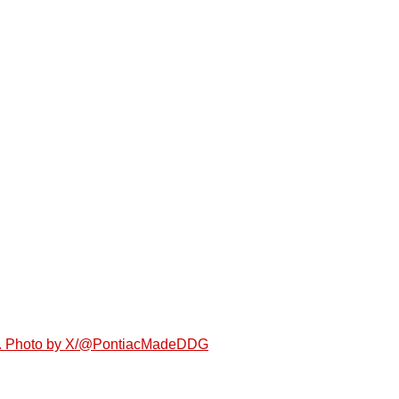
agos. Photo by X/@PontiacMadeDDG