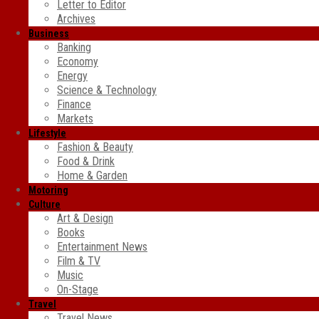
Letter to Editor
Archives
Business
Banking
Economy
Energy
Science & Technology
Finance
Markets
Lifestyle
Fashion & Beauty
Food & Drink
Home & Garden
Motoring
Culture
Art & Design
Books
Entertainment News
Film & TV
Music
On-Stage
Travel
Travel News