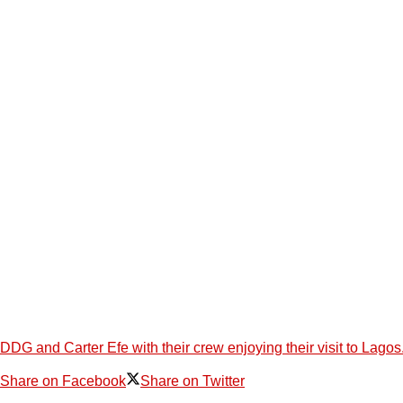
DDG and Carter Efe with their crew enjoying their visit to L
Share on Facebook
Share on Twitter