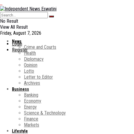
No Result
View All Result
Friday, August 7, 2026
News
Login
Crime and Courts
Register
Health
Diplomacy
Opinion
Lotto
Letter to Editor
Archives
Business
Banking
Economy
Energy
Science & Technology
Finance
Markets
Lifestyle