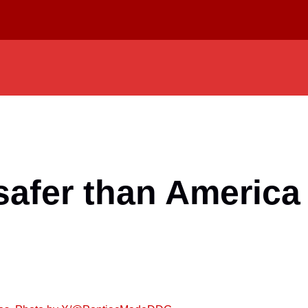
safer than America