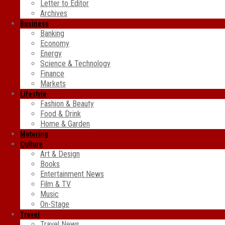
Letter to Editor
Archives
Business
Banking
Economy
Energy
Science & Technology
Finance
Markets
Lifestyle
Fashion & Beauty
Food & Drink
Home & Garden
Motoring
Culture
Art & Design
Books
Entertainment News
Film & TV
Music
On-Stage
Travel
Travel News