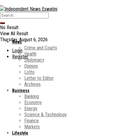
No Result
View All Result
Thursday, August 6, 2026
News
Crime and Courts
Login
Health
Register
Diplomacy
Opinion
Lotto
Letter to Editor
Archives
Business
Banking
Economy
Energy
Science & Technology
Finance
Markets
Lifestyle