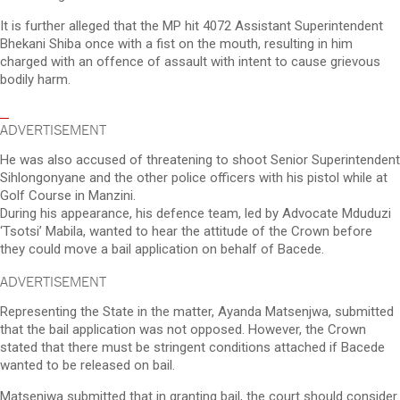
It is further alleged that the MP hit 4072 Assistant Superintendent
Bhekani Shiba once with a fist on the mouth, resulting in him
charged with an offence of assault with intent to cause grievous
bodily harm.
ADVERTISEMENT
He was also accused of threatening to shoot Senior Superintendent
Sihlongonyane and the other police officers with his pistol while at
Golf Course in Manzini.
During his appearance, his defence team, led by Advocate Mduduzi
‘Tsotsi’ Mabila, wanted to hear the attitude of the Crown before
they could move a bail application on behalf of Bacede.
ADVERTISEMENT
Representing the State in the matter, Ayanda Matsenjwa, submitted
that the bail application was not opposed. However, the Crown
stated that there must be stringent conditions attached if Bacede
wanted to be released on bail.
Matsenjwa submitted that in granting bail, the court should consider