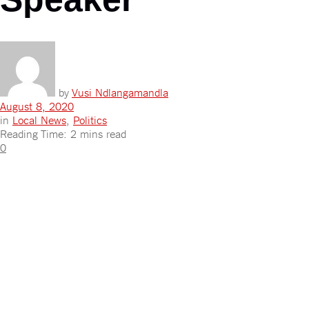
by
Vusi Ndlangamandla
August 8, 2020
in
Local News
,
Politics
Reading Time: 2 mins read
0