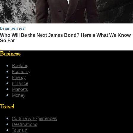
Business
Banking
Economy
Energy
Finance
Markets
Money
Travel
Culture & Experiences
Destinations
Tourism