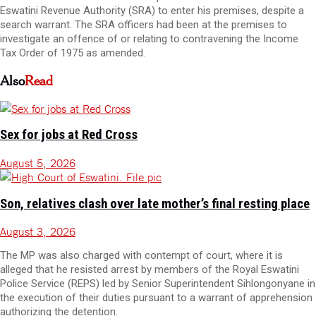
Eswatini Revenue Authority (SRA) to enter his premises, despite a
search warrant. The SRA officers had been at the premises to
investigate an offence of or relating to contravening the Income
Tax Order of 1975 as amended.
Also
Read
Sex for jobs at Red Cross
August 5, 2026
Son, relatives clash over late mother’s final resting place
August 3, 2026
The MP was also charged with contempt of court, where it is
alleged that he resisted arrest by members of the Royal Eswatini
Police Service (REPS) led by Senior Superintendent Sihlongonyane in
the execution of their duties pursuant to a warrant of apprehension
authorizing the detention.