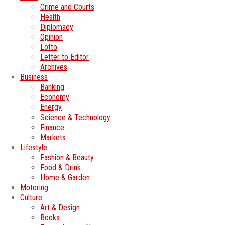
Crime and Courts
Health
Diplomacy
Opinion
Lotto
Letter to Editor
Archives
Business
Banking
Economy
Energy
Science & Technology
Finance
Markets
Lifestyle
Fashion & Beauty
Food & Drink
Home & Garden
Motoring
Culture
Art & Design
Books