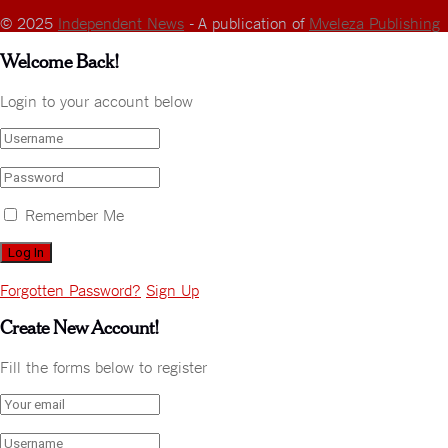
© 2025
Independent News
- A publication of
Mveleza Publishing
Welcome Back!
Login to your account below
Remember Me
Forgotten Password?
Sign Up
Create New Account!
Fill the forms below to register