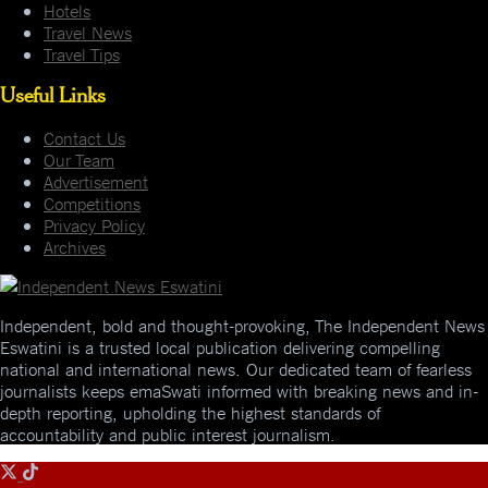
Hotels
Travel News
Travel Tips
Useful Links
Contact Us
Our Team
Advertisement
Competitions
Privacy Policy
Archives
Independent, bold and thought-provoking, The Independent News
Eswatini is a trusted local publication delivering compelling
national and international news. Our dedicated team of fearless
journalists keeps emaSwati informed with breaking news and in-
depth reporting, upholding the highest standards of
accountability and public interest journalism.