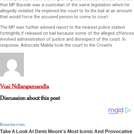
that MP Bacede was a custodian of the same legislation which he
allegedly violated. He implored the court to fix the bail at an amount
that would force the accused person to come to court.
The MP was further advised report to the nearest police station
fortnightly if released on bail because some of the alleged offences
involved administration of justice and disrespect of the court. In
response, Advocate Mabila took the court to the Crown’s
Vusi Ndlangamandla
Discussion about this post