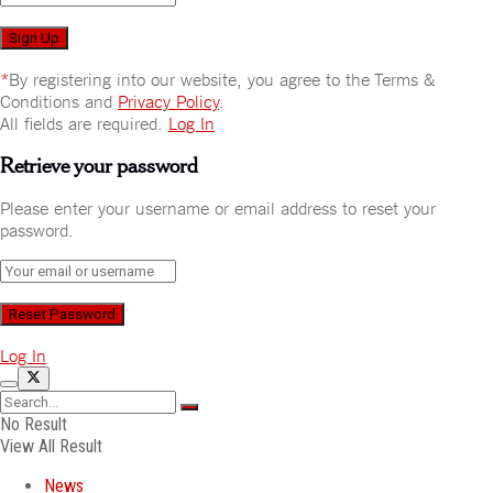
*
By registering into our website, you agree to the Terms &
Conditions and
Privacy Policy
.
All fields are required.
Log In
Retrieve your password
Please enter your username or email address to reset your
password.
Log In
No Result
View All Result
News