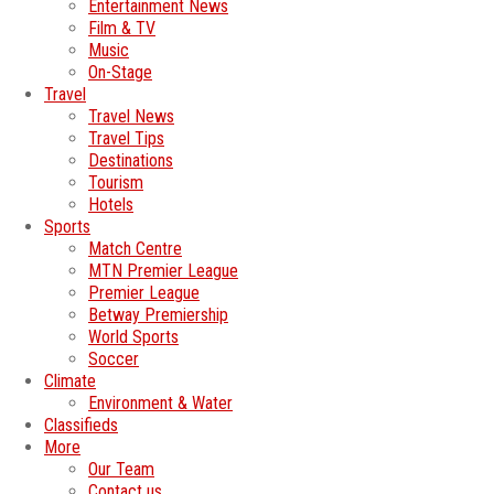
Entertainment News
Film & TV
Music
On-Stage
Travel
Travel News
Travel Tips
Destinations
Tourism
Hotels
Sports
Match Centre
MTN Premier League
Premier League
Betway Premiership
World Sports
Soccer
Climate
Environment & Water
Classifieds
More
Our Team
Contact us