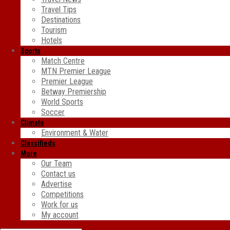
Travel Tips
Destinations
Tourism
Hotels
Sports
Match Centre
MTN Premier League
Premier League
Betway Premiership
World Sports
Soccer
Climate
Environment & Water
Classifieds
More
Our Team
Contact us
Advertise
Competitions
Work for us
My account