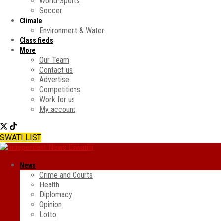
World Sports
Soccer
Climate
Environment & Water
Classifieds
More
Our Team
Contact us
Advertise
Competitions
Work for us
My account
SWATI LIST
News
Crime and Courts
Health
Diplomacy
Opinion
Lotto