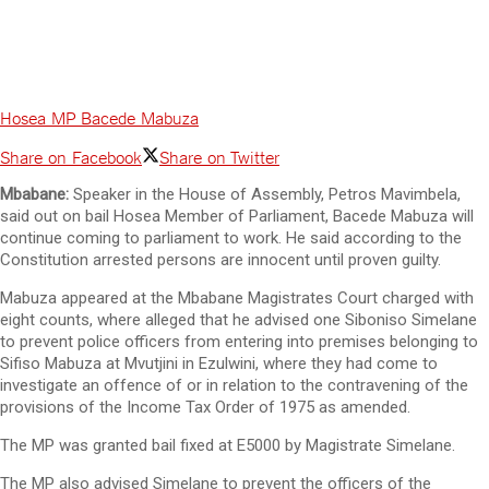
Hosea MP Bacede Mabuza
Share on Facebook
Share on Twitter
Mbabane:
Speaker in the House of Assembly, Petros Mavimbela,
said out on bail Hosea Member of Parliament, Bacede Mabuza will
continue coming to parliament to work. He said according to the
Constitution arrested persons are innocent until proven guilty.
Mabuza appeared at the Mbabane Magistrates Court charged with
eight counts, where alleged that he advised one Siboniso Simelane
to prevent police officers from entering into premises belonging to
Sifiso Mabuza at Mvutjini in Ezulwini, where they had come to
investigate an offence of or in relation to the contravening of the
provisions of the Income Tax Order of 1975 as amended.
The MP was granted bail fixed at E5000 by Magistrate Simelane.
The MP also advised Simelane to prevent the officers of the