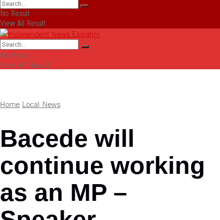
No Result
View All Result
No Result
View All Result
Home
Local News
Bacede will
continue working
as an MP –
Speaker