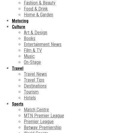
Fashion & Beauty
Food & Drink
Home & Garden
Motoring
Culture
Art & Design
Books
Entertainment News
Film & TV
Music
On-Stage
Travel
Travel News
Travel Tips
Destinations
Tourism
Hotels
Sports
Match Centre
MTN Premier League
Premier League
Betway Premiership