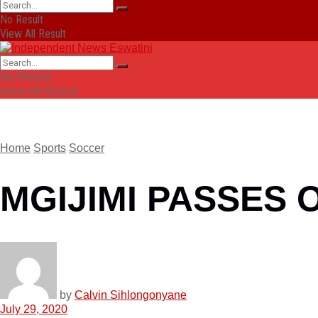
No Result
View All Result
No Result
View All Result
Home
Sports
Soccer
MGIJIMI PASSES 
by
Calvin Sihlongonyane
July 29, 2020