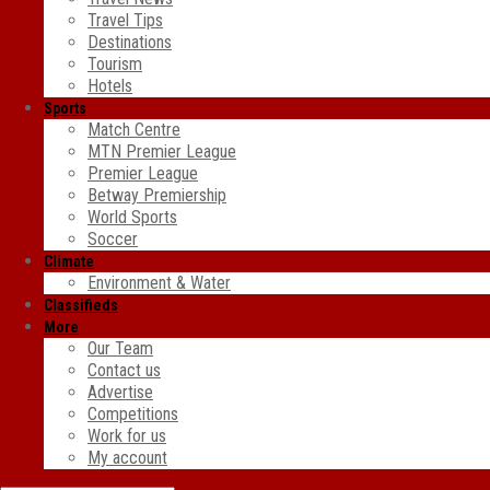
Travel Tips
Destinations
Tourism
Hotels
Sports
Match Centre
MTN Premier League
Premier League
Betway Premiership
World Sports
Soccer
Climate
Environment & Water
Classifieds
More
Our Team
Contact us
Advertise
Competitions
Work for us
My account