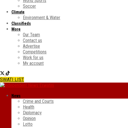
World Sports
Soccer
Climate
Environment & Water
Classifieds
More
Our Team
Contact us
Advertise
Competitions
Work for us
My account
SWATI LIST
News
Crime and Courts
Health
Diplomacy
Opinion
Lotto