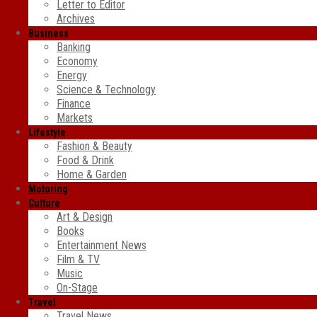
Letter to Editor
Archives
Business
Banking
Economy
Energy
Science & Technology
Finance
Markets
Lifestyle
Fashion & Beauty
Food & Drink
Home & Garden
Motoring
Culture
Art & Design
Books
Entertainment News
Film & TV
Music
On-Stage
Travel
Travel News