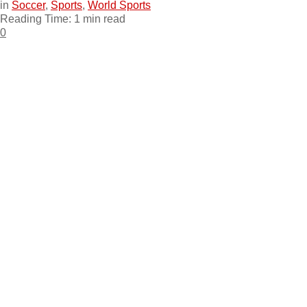
in
Soccer
,
Sports
,
World Sports
Reading Time: 1 min read
0