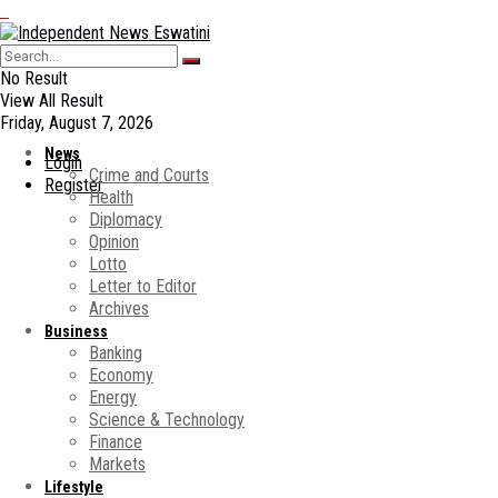
No Result
View All Result
Friday, August 7, 2026
News
Login
Crime and Courts
Register
Health
Diplomacy
Opinion
Lotto
Letter to Editor
Archives
Business
Banking
Economy
Energy
Science & Technology
Finance
Markets
Lifestyle