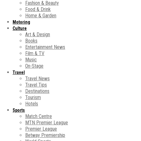
Fashion & Beauty
Food & Drink
Home & Garden
Motoring
Culture
Art & Design
Books
Entertainment News
Film & TV
Music
On-Stage
Travel
Travel News
Travel Tips
Destinations
Tourism
Hotels
Sports
Match Centre
MTN Premier League
Premier League
Betway Premiership