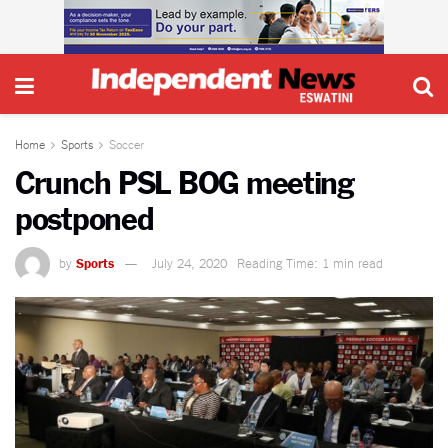
Home
Sports
Soccer
Crunch PSL BOG meeting
postponed
by
Sports
July 24, 2020
Reading Time: 1 min read