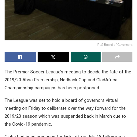
PLS Board of Governors
The Premier Soccer League’s meeting to decide the fate of the
2019/20 Absa Premiership, Nedbank Cup and GladAfrica
Championship campaigns has been postponed.
The League was set to hold a board of governors virtual
meeting on Friday to deliberate over the way forward for the
2019/20 season which was suspended back in March due to
the Covid-19 pandemic.
Clubs had been preparing for kick-off on July 18 following a