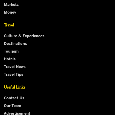
Markets
Money
Travel
Culture & Experiences
Destinations
Tourism
Hotels
Travel News
Travel Tips
Useful Links
Contact Us
Our Team
Advertisement