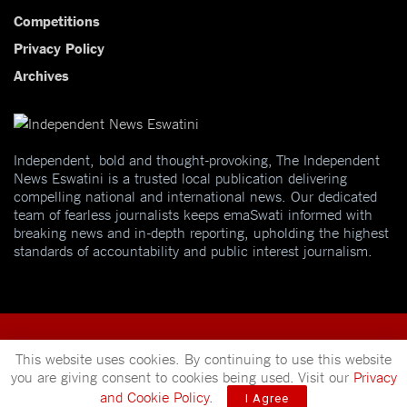
Competitions
Privacy Policy
Archives
Independent, bold and thought-provoking, The Independent
News Eswatini is a trusted local publication delivering
compelling national and international news. Our dedicated
team of fearless journalists keeps emaSwati informed with
breaking news and in-depth reporting, upholding the highest
standards of accountability and public interest journalism.
This website uses cookies. By continuing to use this website
you are giving consent to cookies being used. Visit our
Privacy
© 2025
Independent News
- A publication of
Mveleza Publishing
and Cookie Policy
.
I Agree