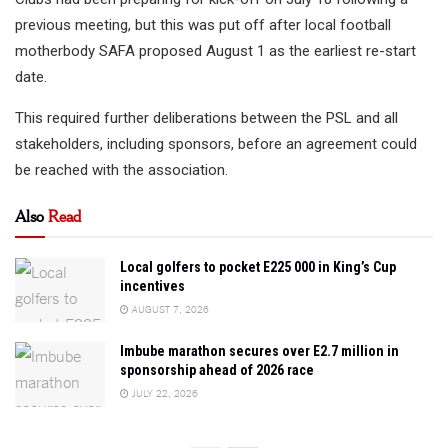
previous meeting, but this was put off after local football
motherbody SAFA proposed August 1 as the earliest re-start
date.
This required further deliberations between the PSL and all
stakeholders, including sponsors, before an agreement could
be reached with the association.
Also
Read
Local golfers to pocket E225 000 in King’s Cup
incentives
AUGUST 7, 2026
Imbube marathon secures over E2.7 million in
sponsorship ahead of 2026 race
JULY 22, 2026