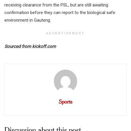
receiving clearance from the PSL, but are still awaiting
confirmation before they can report to the biological safe
environment in Gauteng.
ADVERTISEMENT
Sourced from kickoff.com
Sports
Discussion about this post