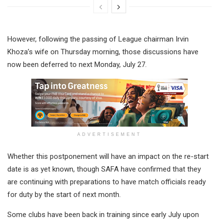
However, following the passing of League chairman Irvin
Khoza’s wife on Thursday morning, those discussions have
now been deferred to next Monday, July 27.
ADVERTISEMENT
Whether this postponement will have an impact on the re-start
date is as yet known, though SAFA have confirmed that they
are continuing with preparations to have match officials ready
for duty by the start of next month.
Some clubs have been back in training since early July upon