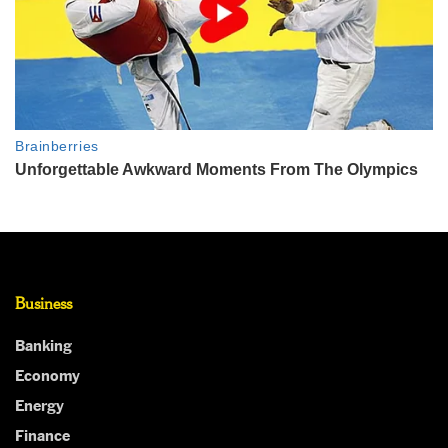
Business
Banking
Economy
Energy
Finance