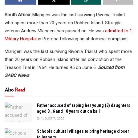
South Africa:
Mlangeni was the last surviving Rivonia Trialist
who spent more than 20 years on Robben Island. Struggle
veteran Andrew Mlangeni has passed on. He was
admitted to 1
Military Hospital
in Pretoria following an abdominal complaint.
Mlangeni was the last surviving Rivonia Trialist who spent more
than 20 years on Robben Island after his conviction at the
Treason Trial in 1964. He turned 95 on June 6.
Souced from
SABC News
Also
Read
Father accused of raping her young (3) daughters
aged 3 , 6 and 10 years out on bail
AUGUST 7, 2026
Schools cultural villages to bring heritage closer
to leaners