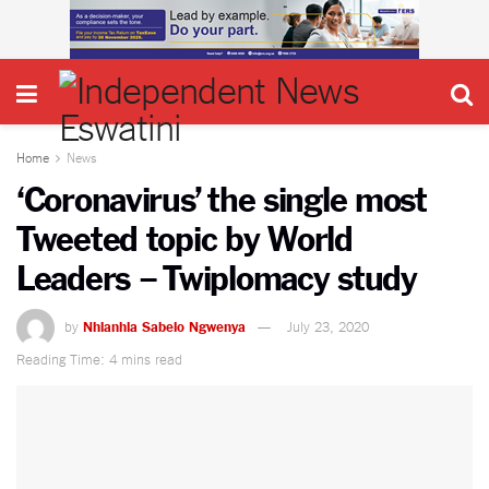
Home
News
‘Coronavirus’ the single most
Tweeted topic by World
Leaders – Twiplomacy study
by
Nhlanhla Sabelo Ngwenya
July 23, 2020
Reading Time: 4 mins read