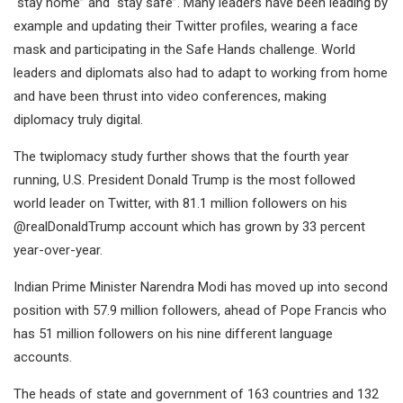
“stay home” and “stay safe”. Many leaders have been leading by
example and updating their Twitter profiles, wearing a face
mask and participating in the Safe Hands challenge. World
leaders and diplomats also had to adapt to working from home
and have been thrust into video conferences, making
diplomacy truly digital.
The twiplomacy study further shows that the fourth year
running, U.S. President Donald Trump is the most followed
world leader on Twitter, with 81.1 million followers on his
@realDonaldTrump account which has grown by 33 percent
year-over-year.
Indian Prime Minister Narendra Modi has moved up into second
position with 57.9 million followers, ahead of Pope Francis who
has 51 million followers on his nine different language
accounts.
The heads of state and government of 163 countries and 132