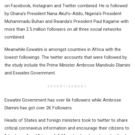
on Facebook, Instagram and Twitter combined. He is followed
by Ghana’s President Nana Akufo-Addo, Nigeria’s President
Muhammadu Buhari and Rwanda’s President Paul Kagame with
more than 2.5 million followers on all three social networks
combined.
Meanwhile Eswatini is amongst countries in Africa with the
lowest followings. The twitter accounts that were followed by
the study include the Prime Minister Ambrose Mandvulo Dlamini
and Eswatini Government.
ADVERTISEMENT
Eswatini Government has over 6k followers while Ambrose
Dlamini has got over 2K Followers.
Heads of States and foreign ministers took to twitter to share
critical coronavirus information and encourage their citizens to