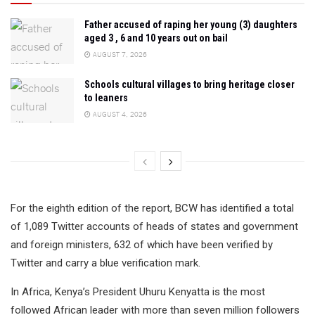
Father accused of raping her young (3) daughters
aged 3 , 6 and 10 years out on bail
AUGUST 7, 2026
Schools cultural villages to bring heritage closer
to leaners
AUGUST 4, 2026
For the eighth edition of the report, BCW has identified a total
of 1,089 Twitter accounts of heads of states and government
and foreign ministers, 632 of which have been verified by
Twitter and carry a blue verification mark.
In Africa, Kenya’s President Uhuru Kenyatta is the most
followed African leader with more than seven million followers