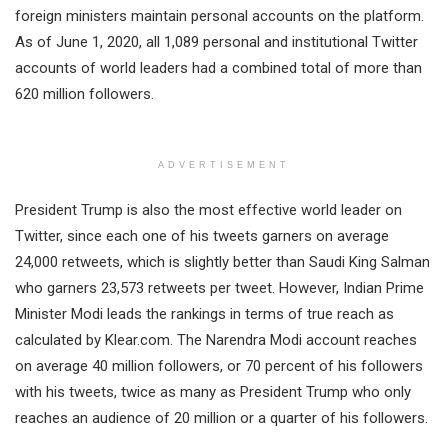
foreign ministers maintain personal accounts on the platform.
As of June 1, 2020, all 1,089 personal and institutional Twitter
accounts of world leaders had a combined total of more than
620 million followers.
ADVERTISEMENT
President Trump is also the most effective world leader on
Twitter, since each one of his tweets garners on average
24,000 retweets, which is slightly better than Saudi King Salman
who garners 23,573 retweets per tweet. However, Indian Prime
Minister Modi leads the rankings in terms of true reach as
calculated by Klear.com. The Narendra Modi account reaches
on average 40 million followers, or 70 percent of his followers
with his tweets, twice as many as President Trump who only
reaches an audience of 20 million or a quarter of his followers.