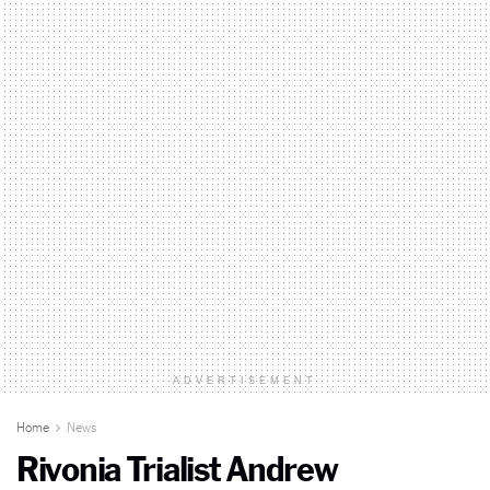
ADVERTISEMENT
Home
News
Rivonia Trialist Andrew