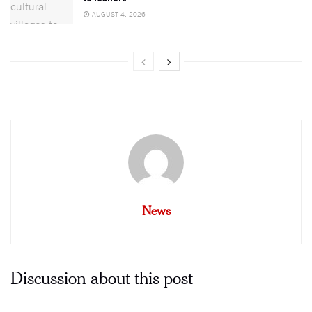
AUGUST 4, 2026
News
Discussion about this post