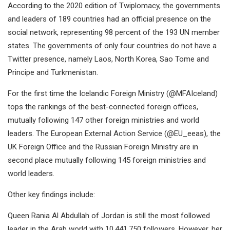
According to the 2020 edition of Twiplomacy, the governments
and leaders of 189 countries had an official presence on the
social network, representing 98 percent of the 193 UN member
states. The governments of only four countries do not have a
Twitter presence, namely Laos, North Korea, Sao Tome and
Principe and Turkmenistan.
For the first time the Icelandic Foreign Ministry (@MFAIceland)
tops the rankings of the best-connected foreign offices,
mutually following 147 other foreign ministries and world
leaders. The European External Action Service (@EU_eeas), the
UK Foreign Office and the Russian Foreign Ministry are in
second place mutually following 145 foreign ministries and
world leaders.
Other key findings include:
Queen Rania Al Abdullah of Jordan is still the most followed
leader in the Arab world with 10,441,750 followers. However, her