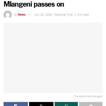
Mlangeni passes on
by
News
July 23, 2020
Reading Time: 1 min read
The late Andrew Mlangeni