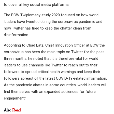
to cover all key social media platforms.
The BCW Twiplomacy study 2020 focused on how world
leaders have tweeted during the coronavirus pandemic and
how Twitter has tried to keep the chatter clean from
disinformation.
According to Chad Latz, Chief Innovation Officer at BCW the
coronavirus has been the main topic on Twitter for the past
three months, he noted that it is therefore vital for world
leaders to use channels like Twitter to reach out to their
followers to spread critical health warnings and keep their
followers abreast of the latest COVID-19-related information.
As the pandemic abates in some countries, world leaders will
find themselves with an expanded audiences for future
engagement.”
Also
Read