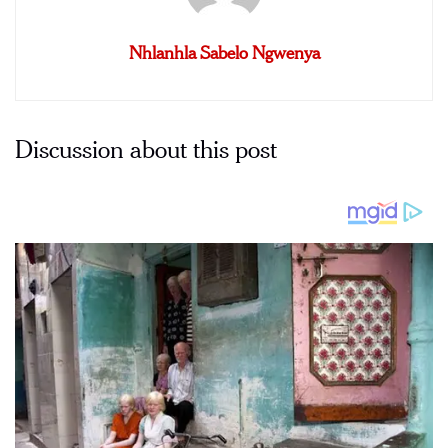
Nhlanhla Sabelo Ngwenya
Discussion about this post