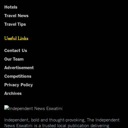
Hotels
Travel News
Travel Tips
Useful Links
Contact Us
Our Team
Advertisement
Competitions
Privacy Policy
Archives
Independent, bold and thought-provoking, The Independent
News Eswatini is a trusted local publication delivering