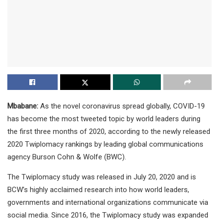
Mbabane:
As the novel coronavirus spread globally, COVID-19
has become the most tweeted topic by world leaders during
the first three months of 2020, according to the newly released
2020 Twiplomacy rankings by leading global communications
agency Burson Cohn & Wolfe (BWC).
The Twiplomacy study was released in July 20, 2020 and is
BCW’s highly acclaimed research into how world leaders,
governments and international organizations communicate via
social media. Since 2016, the Twiplomacy study was expanded