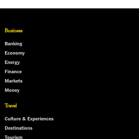
Business
Banking
Economy
Energy
Finance
Markets
Money
Travel
Culture & Experiences
Destinations
Tourism