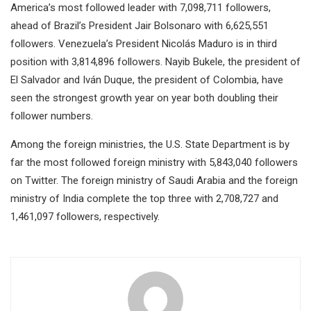
America’s most followed leader with 7,098,711 followers,
ahead of Brazil’s President Jair Bolsonaro with 6,625,551
followers. Venezuela’s President Nicolás Maduro is in third
position with 3,814,896 followers. Nayib Bukele, the president of
El Salvador and Iván Duque, the president of Colombia, have
seen the strongest growth year on year both doubling their
follower numbers.
Among the foreign ministries, the U.S. State Department is by
far the most followed foreign ministry with 5,843,040 followers
on Twitter. The foreign ministry of Saudi Arabia and the foreign
ministry of India complete the top three with 2,708,727 and
1,461,097 followers, respectively.