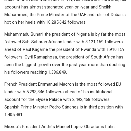
account has almost stagnated year-on-year and Sheikh
Mohammed, the Prime Minister of the UAE and ruler of Dubai is
hot on her heels with 10,285,642 followers.
Muhammadu Buhari, the president of Nigeria is by far the most
followed Sub-Saharan African leader with 3,121,169 followers
ahead of Paul Kagame the president of Rwanda with 1,910,159
followers. Cyril Ramaphosa, the president of South Africa has
seen the biggest growth over the past year more than doubling
his followers reaching 1,386,849.
French President Emmanuel Macron is the most followed EU
leader with 5,293,346 followers ahead of his institutional
account for the Elysée Palace with 2,492,468 followers.
Spanish Prime Minister Pedro Sánchez is in third position with
1,405,481.
Mexico’s President Andrés Manuel Lopez Obrador is Latin