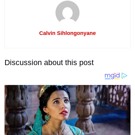
Calvin Sihlongonyane
Discussion about this post