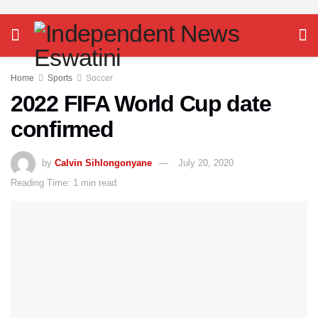
Home
Sports
Soccer
2022 FIFA World Cup date
confirmed
by
Calvin Sihlongonyane
July 20, 2020
Reading Time: 1 min read