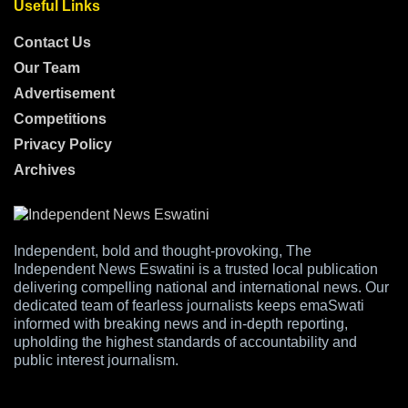
Useful Links
Contact Us
Our Team
Advertisement
Competitions
Privacy Policy
Archives
Independent, bold and thought-provoking, The
Independent News Eswatini is a trusted local publication
delivering compelling national and international news. Our
dedicated team of fearless journalists keeps emaSwati
informed with breaking news and in-depth reporting,
upholding the highest standards of accountability and
public interest journalism.