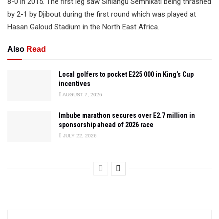
8-0 in 2015. The first leg saw Sihlangu Semnikati being thrashed
by 2-1 by Djibout during the first round which was played at
Hasan Galoud Stadium in the North East Africa.
Also
Read
Local golfers to pocket E225 000 in King’s Cup
incentives
AUGUST 7, 2026
Imbube marathon secures over E2.7 million in
sponsorship ahead of 2026 race
JULY 22, 2026