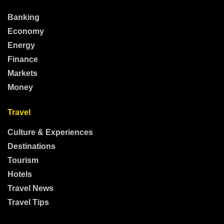
Banking
Economy
Energy
Finance
Markets
Money
Travel
Culture & Experiences
Destinations
Tourism
Hotels
Travel News
Travel Tips