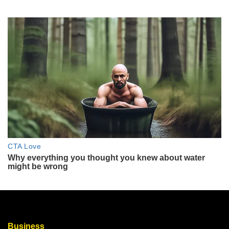
Business