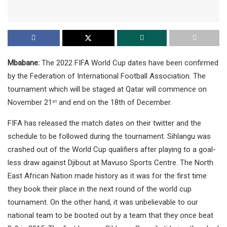
Mbabane:
The 2022 FIFA World Cup dates have been confirmed
by the Federation of International Football Association. The
tournament which will be staged at Qatar will commence on
November 21
and end on the 18th of December.
st
FIFA has released the match dates on their twitter and the
schedule to be followed during the tournament. Sihlangu was
crashed out of the World Cup qualifiers after playing to a goal-
less draw against Djibout at Mavuso Sports Centre. The North
East African Nation made history as it was for the first time
they book their place in the next round of the world cup
tournament. On the other hand, it was unbelievable to our
national team to be booted out by a team that they once beat