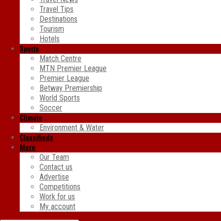
Travel Tips
Destinations
Tourism
Hotels
Sports
Match Centre
MTN Premier League
Premier League
Betway Premiership
World Sports
Soccer
Climate
Environment & Water
Classifieds
More
Our Team
Contact us
Advertise
Competitions
Work for us
My account