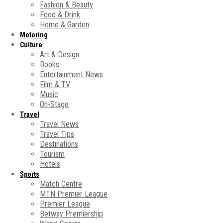
Fashion & Beauty
Food & Drink
Home & Garden
Motoring
Culture
Art & Design
Books
Entertainment News
Film & TV
Music
On-Stage
Travel
Travel News
Travel Tips
Destinations
Tourism
Hotels
Sports
Match Centre
MTN Premier League
Premier League
Betway Premiership