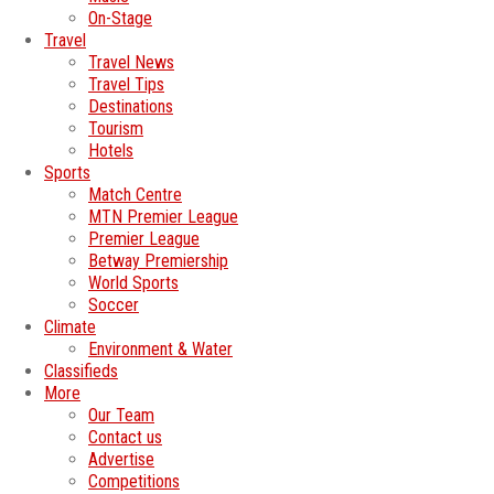
On-Stage
Travel
Travel News
Travel Tips
Destinations
Tourism
Hotels
Sports
Match Centre
MTN Premier League
Premier League
Betway Premiership
World Sports
Soccer
Climate
Environment & Water
Classifieds
More
Our Team
Contact us
Advertise
Competitions