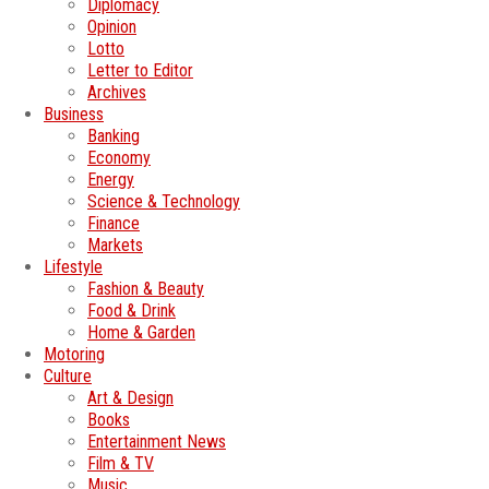
Diplomacy
Opinion
Lotto
Letter to Editor
Archives
Business
Banking
Economy
Energy
Science & Technology
Finance
Markets
Lifestyle
Fashion & Beauty
Food & Drink
Home & Garden
Motoring
Culture
Art & Design
Books
Entertainment News
Film & TV
Music