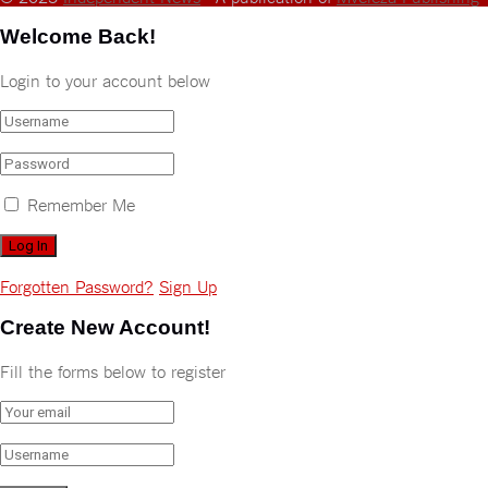
Welcome Back!
Login to your account below
Remember Me
Forgotten Password?
Sign Up
Create New Account!
Fill the forms below to register