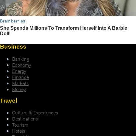
Business
Banking
Economy
Energy
Finance
Markets
Money
Travel
Culture & Experiences
Destinations
Tourism
Hotels