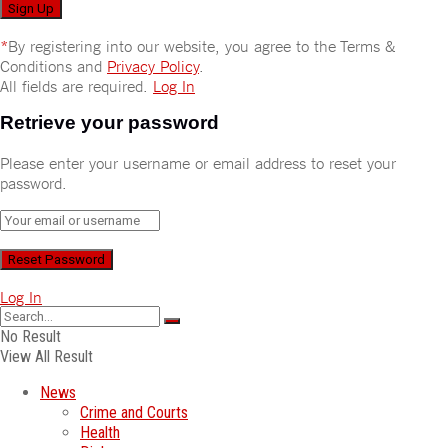
*
By registering into our website, you agree to the Terms &
Conditions and
Privacy Policy
.
All fields are required.
Log In
Retrieve your password
Please enter your username or email address to reset your
password.
Log In
No Result
View All Result
News
Crime and Courts
Health