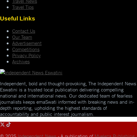
Travel News
Travel Tips
Useful Links
Contact Us
Our Team
Advertisement
Competitions
Privacy Policy
Archives
Independent, bold and thought-provoking, The Independent News
Eswatini is a trusted local publication delivering compelling
national and international news. Our dedicated team of fearless
journalists keeps emaSwati informed with breaking news and in-
depth reporting, upholding the highest standards of
accountability and public interest journalism.
© 2025
Independent News
- A publication of
Mveleza Publishing