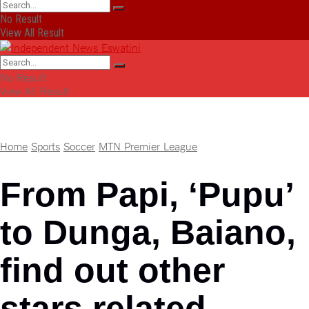
No Result
View All Result
No Result
View All Result
Home
Sports
Soccer
MTN Premier League
From Papi, ‘Pupu’
to Dunga, Baiano,
find out other
stars related