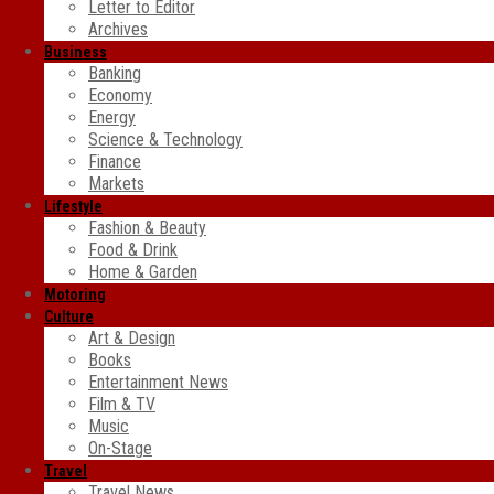
Letter to Editor
Archives
Business
Banking
Economy
Energy
Science & Technology
Finance
Markets
Lifestyle
Fashion & Beauty
Food & Drink
Home & Garden
Motoring
Culture
Art & Design
Books
Entertainment News
Film & TV
Music
On-Stage
Travel
Travel News