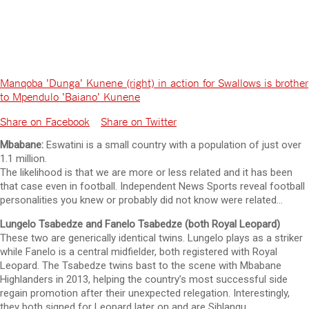
Manqoba 'Dunga' Kunene (right) in action for Swallows is brother
to Mpendulo 'Baiano' Kunene
Share on Facebook
Share on Twitter
Mbabane:
Eswatini is a small country with a population of just over
1.1 million.
The likelihood is that we are more or less related and it has been
that case even in football. Independent News Sports reveal football
personalities you knew or probably did not know were related…
Lungelo Tsabedze and Fanelo Tsabedze (both Royal Leopard)
These two are generically identical twins. Lungelo plays as a striker
while Fanelo is a central midfielder, both registered with Royal
Leopard. The Tsabedze twins bast to the scene with Mbabane
Highlanders in 2013, helping the country’s most successful side
regain promotion after their unexpected relegation. Interestingly,
they both signed for Leopard later on and are Sihlangu