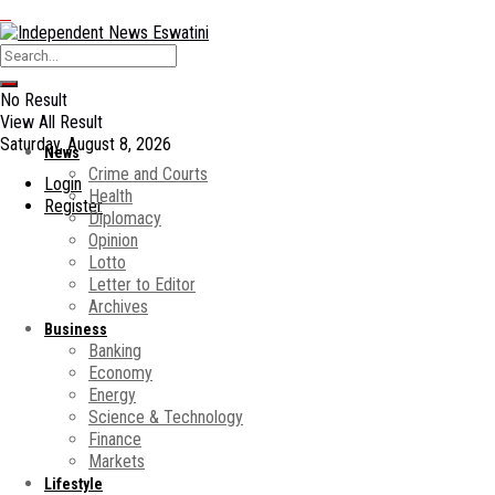
No Result
View All Result
Saturday, August 8, 2026
News
Crime and Courts
Login
Health
Register
Diplomacy
Opinion
Lotto
Letter to Editor
Archives
Business
Banking
Economy
Energy
Science & Technology
Finance
Markets
Lifestyle