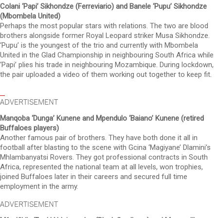
Colani ‘Papi’ Sikhondze (Ferreviario) and Banele ‘Pupu’ Sikhondze
(Mbombela United)
Perhaps the most popular stars with relations. The two are blood
brothers alongside former Royal Leopard striker Musa Sikhondze.
‘Pupu’ is the youngest of the trio and currently with Mbombela
United in the Glad Championship in neighbouring South Africa while
‘Papi’ plies his trade in neighbouring Mozambique. During lockdown,
the pair uploaded a video of them working out together to keep fit.
ADVERTISEMENT
Manqoba ‘Dunga’ Kunene and Mpendulo ‘Baiano’ Kunene (retired
Buffaloes players)
Another famous pair of brothers. They have both done it all in
football after blasting to the scene with Gcina ‘Magiyane’ Dlamini’s
Mhlambanyatsi Rovers. They got professional contracts in South
Africa, represented the national team at all levels, won trophies,
joined Buffaloes later in their careers and secured full time
employment in the army.
ADVERTISEMENT