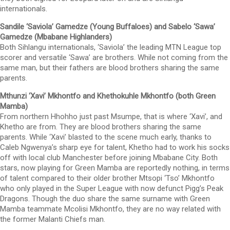
internationals.
Sandile ‘Saviola’ Gamedze (Young Buffaloes) and Sabelo ‘Sawa’
Gamedze (Mbabane Highlanders)
Both Sihlangu internationals, ‘Saviola’ the leading MTN League top
scorer and versatile ‘Sawa’ are brothers. While not coming from the
same man, but their fathers are blood brothers sharing the same
parents.
Mthunzi ‘Xavi’ Mkhontfo and Khethokuhle Mkhontfo (both Green
Mamba)
From northern Hhohho just past Msumpe, that is where ‘Xavi’, and
Khetho are from. They are blood brothers sharing the same
parents. While ‘Xavi’ blasted to the scene much early, thanks to
Caleb Ngwenya’s sharp eye for talent, Khetho had to work his socks
off with local club Manchester before joining Mbabane City. Both
stars, now playing for Green Mamba are reportedly nothing, in terms
of talent compared to their older brother Mtsopi ‘Tso’ Mkhontfo
who only played in the Super League with now defunct Pigg’s Peak
Dragons. Though the duo share the same surname with Green
Mamba teammate Mcolisi Mkhontfo, they are no way related with
the former Malanti Chiefs man.