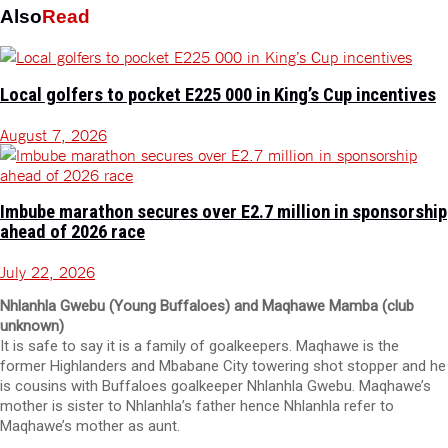
Also
Read
Local golfers to pocket E225 000 in King’s Cup incentives
August 7, 2026
Imbube marathon secures over E2.7 million in sponsorship
ahead of 2026 race
July 22, 2026
Nhlanhla Gwebu (Young Buffaloes) and Maqhawe Mamba (club
unknown)
It is safe to say it is a family of goalkeepers. Maqhawe is the
former Highlanders and Mbabane City towering shot stopper and he
is cousins with Buffaloes goalkeeper Nhlanhla Gwebu. Maqhawe’s
mother is sister to Nhlanhla’s father hence Nhlanhla refer to
Maqhawe’s mother as aunt.