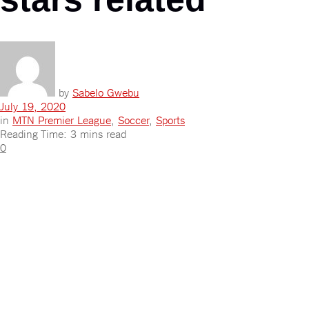
by
Sabelo Gwebu
July 19, 2020
in
MTN Premier League
,
Soccer
,
Sports
Reading Time: 3 mins read
0