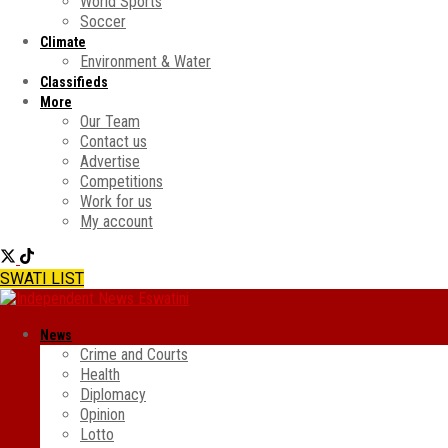
World Sports
Soccer
Climate
Environment & Water
Classifieds
More
Our Team
Contact us
Advertise
Competitions
Work for us
My account
SWATI LIST
News
Crime and Courts
Health
Diplomacy
Opinion
Lotto