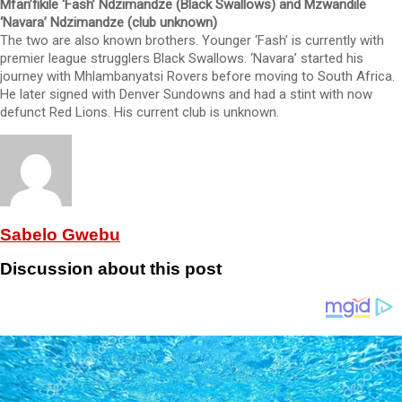
Mfan’fikile ‘Fash’ Ndzimandze (Black Swallows) and Mzwandile
‘Navara’ Ndzimandze (club unknown)
The two are also known brothers. Younger ‘Fash’ is currently with
premier league strugglers Black Swallows. ‘Navara’ started his
journey with Mhlambanyatsi Rovers before moving to South Africa.
He later signed with Denver Sundowns and had a stint with now
defunct Red Lions. His current club is unknown.
Sabelo Gwebu
Discussion about this post