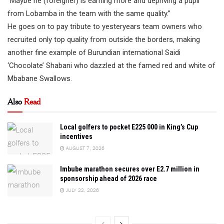
“Maybe he (foreigner) is earning more and depriving a pupil
from Lobamba in the team with the same quality.”
He goes on to pay tribute to yesteryears team owners who
recruited only top quality from outside the borders, making
another fine example of Burundian international Saidi
‘Chocolate’ Shabani who dazzled at the famed red and white of
Mbabane Swallows.
Also
Read
Local golfers to pocket E225 000 in King’s Cup
incentives
AUGUST 7, 2026
Imbube marathon secures over E2.7 million in
sponsorship ahead of 2026 race
JULY 22, 2026