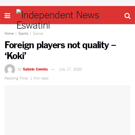
Home
Sports
Soccer
Foreign players not quality –
‘Koki’
by
Sabelo Gwebu
July 17, 2020
Reading Time: 1 min read