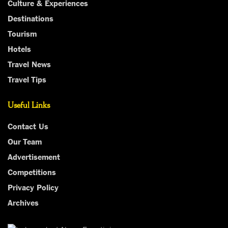
Culture & Experiences
Destinations
Tourism
Hotels
Travel News
Travel Tips
Useful Links
Contact Us
Our Team
Advertisement
Competitions
Privacy Policy
Archives