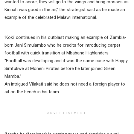
wanted to score, they will go to the wings and bring crosses as
Kinnah was good in the air,” the strategist said as he made an
example of the celebrated Malawi international.
‘Koki’ continues in his outblast making an example of Zambia-
born Jani Simulambo who he credits for introducing carpet
football with quick transition at Mbabane Highlanders.
“Football was developing and it was the same case with Happy
Simfukwe at Moneni Pirates before he later joined Green
Mamba.”
An intrigued Vilakati said he does not need a foreign player to
sit on the bench in his team.
ADVERTISEMENT