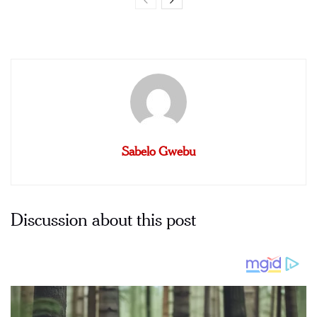
Sabelo Gwebu
Discussion about this post