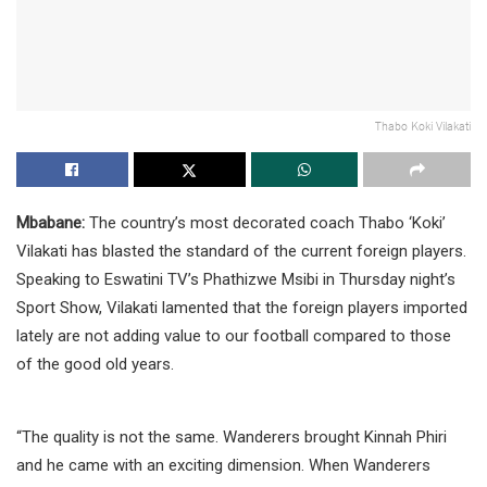
Thabo Koki Vilakati
Mbabane:
The country’s most decorated coach Thabo ‘Koki’
Vilakati has blasted the standard of the current foreign players.
Speaking to Eswatini TV’s Phathizwe Msibi in Thursday night’s
Sport Show, Vilakati lamented that the foreign players imported
lately are not adding value to our football compared to those
of the good old years.
“The quality is not the same. Wanderers brought Kinnah Phiri
and he came with an exciting dimension. When Wanderers