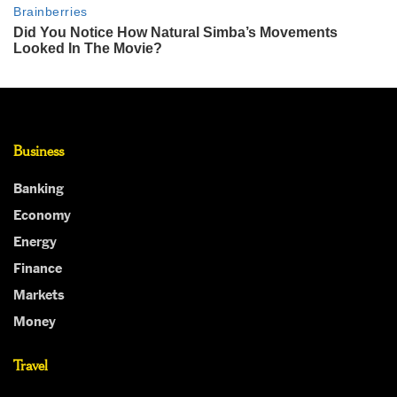
Business
Banking
Economy
Energy
Finance
Markets
Money
Travel