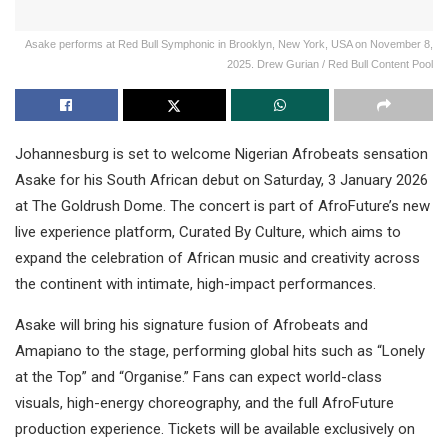
Asake performs at Red Bull Symphonic in Brooklyn, New York, USA on November 8,
2025. Drew Gurian / Red Bull Content Pool
Johannesburg is set to welcome Nigerian Afrobeats sensation
Asake for his South African debut on Saturday, 3 January 2026
at The Goldrush Dome. The concert is part of AfroFuture’s new
live experience platform, Curated By Culture, which aims to
expand the celebration of African music and creativity across
the continent with intimate, high-impact performances.
Asake will bring his signature fusion of Afrobeats and
Amapiano to the stage, performing global hits such as “Lonely
at the Top” and “Organise.” Fans can expect world-class
visuals, high-energy choreography, and the full AfroFuture
production experience. Tickets will be available exclusively on