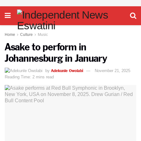
Home
Culture
Music
Asake to perform in
Johannesburg in January
Adekunle Owolabi
by
November 21, 2025
Reading Time: 2 mins read