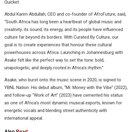
Quicket.
Abdul Karim Abdullah, CEO and co-founder of AfroFuture, said,
“South Africa has long been a heartbeat of global music and
creativity; its sound, its energy, and its people have influenced
culture far beyond its borders. With Curated By Culture, our
goal is to create experiences that honour these cultural
powerhouses across Africa. Launching in Johannesburg with
Asake felt like the perfect way to set the tone: bold,
unapologetic, and deeply rooted in Africa’s rhythm.”
Asake, who burst onto the music scene in 2020, is signed to
YBNL Nation. His debut album, “Mr. Money with the Vibe” (2022),
and follow-up “Work of Art” (2023) have cemented his status
as one of Africa’s most dynamic musical exports, known for
energetic vocals and blending street authenticity with
international appeal.
Also
Read