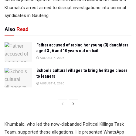
Khumalo’s arrest aimed to disrupt investigations into criminal
syndicates in Gauteng.
Also
Read
Father accused of raping her young (3) daughters
aged 3 , 6 and 10 years out on bail
AUGUST 7, 2026
Schools cultural villages to bring heritage closer
to leaners
AUGUST 4, 2026
Khumbalo, who led the now-disbanded Political Killings Task
Team, supported these allegations. He presented WhatsApp