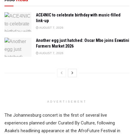
ACE4NIC to celebrate birthday with music-filled
link-up
AUGUST 7, 2026
Another egg just hatched: Oscar Mbo joins Eswatini
Farmers Market 2026
AUGUST 7, 2026
ADVERTISEMENT
The Johannesburg concert is the first of several live
experiences planned under Curated By Culture, following
Asake’s headlining appearance at the AfroFuture Festival in