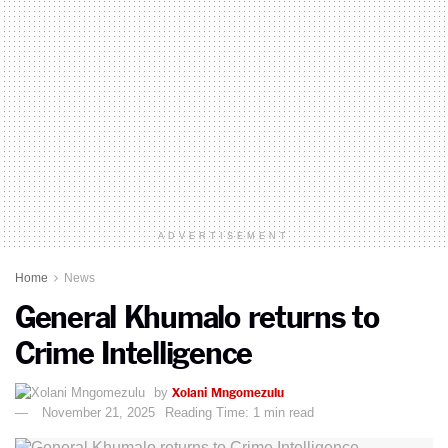
ADVERTISEMENT
Home
News
General Khumalo returns to
Crime Intelligence
Xolani Mngomezulu
by
November 21, 2025
Reading Time: 1 min read