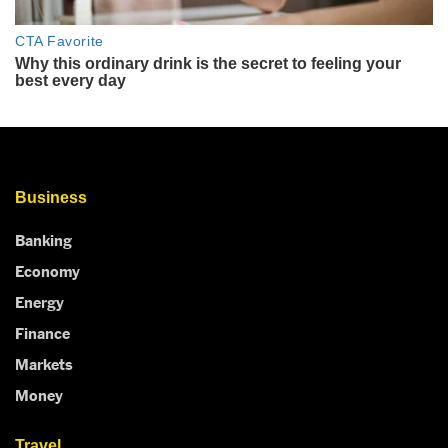
Business
Banking
Economy
Energy
Finance
Markets
Money
Travel