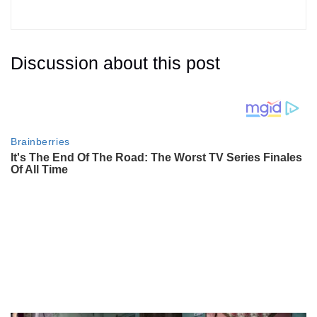
Discussion about this post