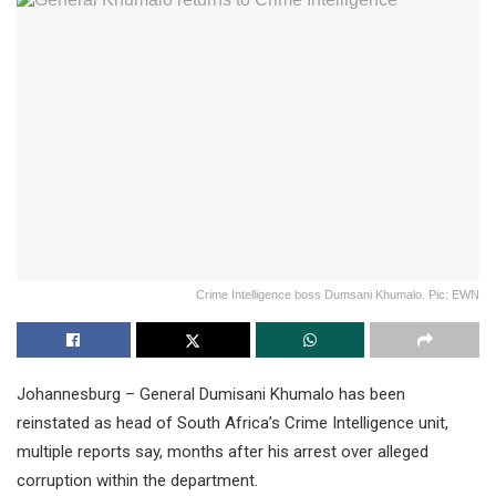
Crime Intelligence boss Dumsani Khumalo. Pic: EWN
Johannesburg – General Dumisani Khumalo has been
reinstated as head of South Africa’s Crime Intelligence unit,
multiple reports say, months after his arrest over alleged
corruption within the department.