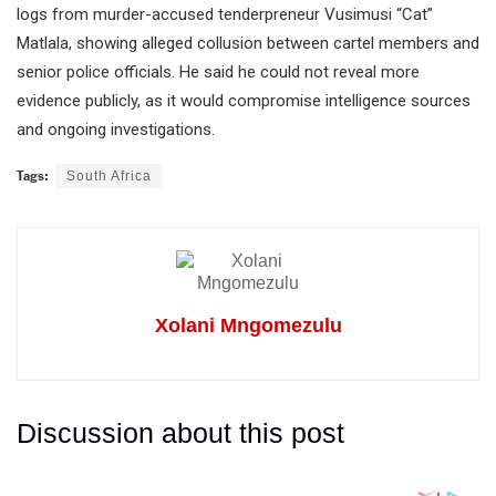
logs from murder-accused tenderpreneur Vusimusi “Cat”
Matlala, showing alleged collusion between cartel members and
senior police officials. He said he could not reveal more
evidence publicly, as it would compromise intelligence sources
and ongoing investigations.
Tags:
South Africa
Xolani Mngomezulu
Discussion about this post