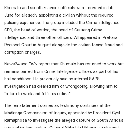
Khumalo and six other senior officials were arrested in late
June for allegedly appointing a civilian without the required
policing experience. The group included the Crime Intelligence
CFO, the head of vetting, the head of Gauteng Crime
Intelligence, and three other officers. All appeared in Pretoria
Regional Court in August alongside the civilian facing fraud and
corruption charges.
News24 and EWN report that Khumalo has returned to work but
remains barred from Crime Intelligence offices as part of his
bail conditions. He previously said an internal SAPS
investigation had cleared him of wrongdoing, allowing him to
“return to work and fulfil his duties.”
The reinstatement comes as testimony continues at the
Madlanga Commission of Inquiry, appointed by President Cyril
Ramaphosa to investigate the alleged capture of South Africa’s
criminal justice system. General Nhlanhla Mkhwanazi claimed