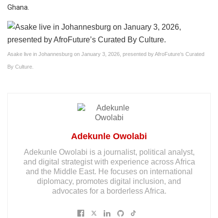
Ghana.
Asake live in Johannesburg on January 3, 2026, presented by AfroFuture’s Curated
By Culture.
Adekunle Owolabi
Adekunle Owolabi is a journalist, political analyst,
and digital strategist with experience across Africa
and the Middle East. He focuses on international
diplomacy, promotes digital inclusion, and
advocates for a borderless Africa.