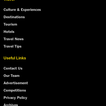
Culture & Experiences
Destinations
Tourism
Hotels
Travel News
Travel Tips
Useful Links
Contact Us
Our Team
Advertisement
Competitions
Privacy Policy
Archives