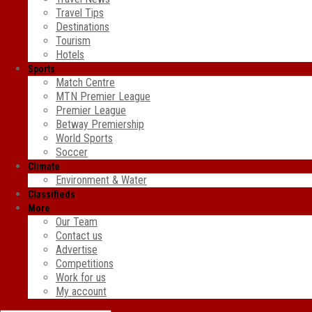
Travel Tips
Destinations
Tourism
Hotels
Sports
Match Centre
MTN Premier League
Premier League
Betway Premiership
World Sports
Soccer
Climate
Environment & Water
Classifieds
More
Our Team
Contact us
Advertise
Competitions
Work for us
My account