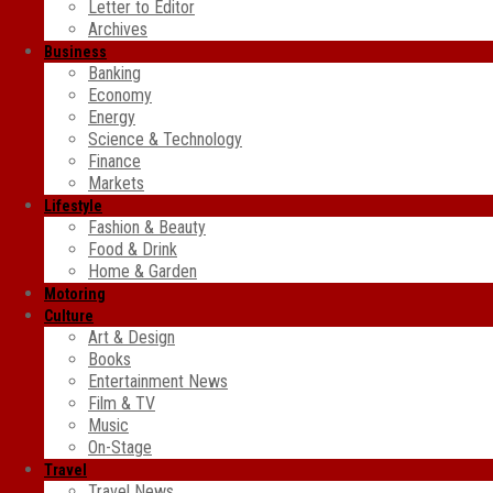
Letter to Editor
Archives
Business
Banking
Economy
Energy
Science & Technology
Finance
Markets
Lifestyle
Fashion & Beauty
Food & Drink
Home & Garden
Motoring
Culture
Art & Design
Books
Entertainment News
Film & TV
Music
On-Stage
Travel
Travel News