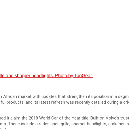
ille and sharper headlights. Photo by TopGear.
 African market with updates that strengthen its position in a se
ful products, and its latest refresh was recently detailed during a 
lped it claim the 2018 World Car of the Year title. Built on Volvo’s 
ents. These include a redesigned grille, sharper headlights, darkened