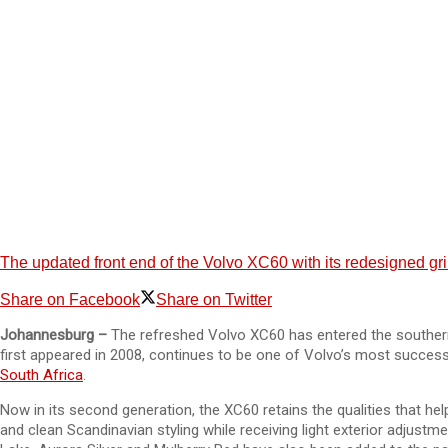
The updated front end of the Volvo XC60 with its redesigned gr
Share on Facebook
Share on Twitter
Johannesburg –
The refreshed Volvo XC60 has entered the southern
first appeared in 2008, continues to be one of Volvo’s most success
South Africa
.
Now in its second generation, the XC60 retains the qualities that he
and clean Scandinavian styling while receiving light exterior adjustm