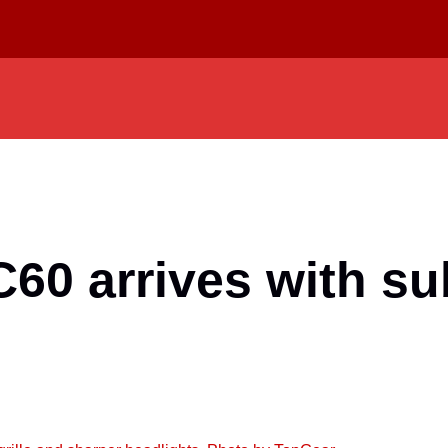
C60 arrives with s