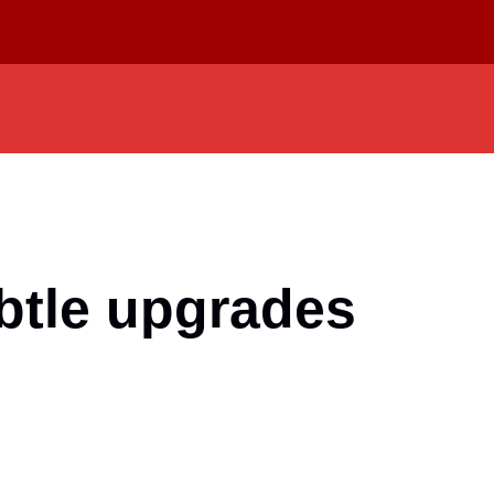
ubtle upgrades