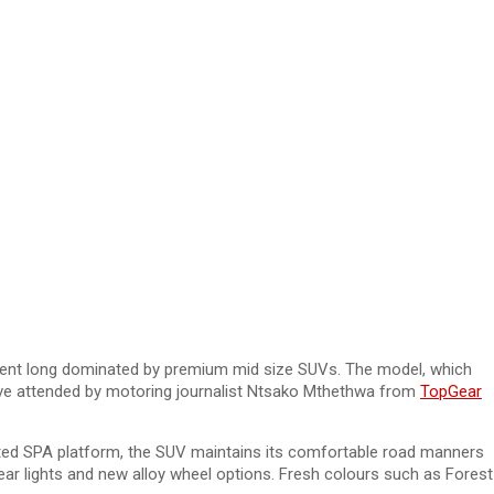
gment long dominated by premium mid size SUVs. The model, which
drive attended by motoring journalist Ntsako Mthethwa from
TopGear
trusted SPA platform, the SUV maintains its comfortable road manners
 rear lights and new alloy wheel options. Fresh colours such as Forest