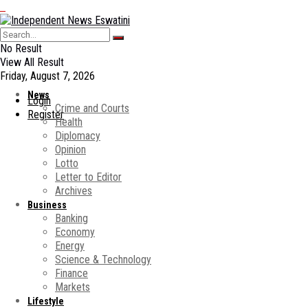
No Result
View All Result
Friday, August 7, 2026
News
Login
Crime and Courts
Register
Health
Diplomacy
Opinion
Lotto
Letter to Editor
Archives
Business
Banking
Economy
Energy
Science & Technology
Finance
Markets
Lifestyle