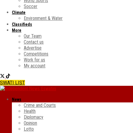
World Sports
Soccer
Climate
Environment & Water
Classifieds
More
Our Team
Contact us
Advertise
Competitions
Work for us
My account
SWATI LIST
News
Crime and Courts
Health
Diplomacy
Opinion
Lotto