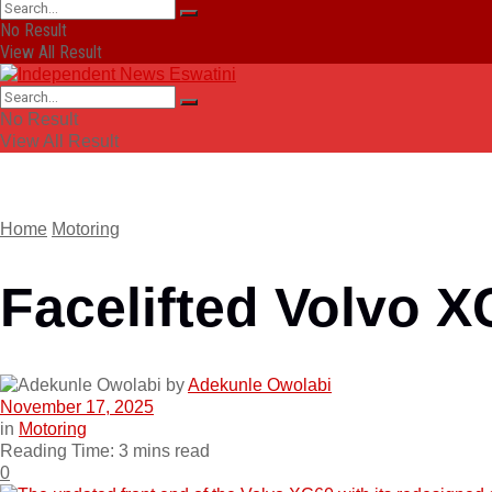
No Result
View All Result
No Result
View All Result
Home
Motoring
Facelifted Volvo X
by
Adekunle Owolabi
November 17, 2025
in
Motoring
Reading Time: 3 mins read
0