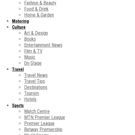
Fashion & Beauty
Food & Drink
Home & Garden
Motoring
Culture
Art & Design
Books
Entertainment News
Film & TV
Music
On-Stage
Travel
Travel News
Travel Tips
Destinations
Tourism
Hotels
Sports
Match Centre
MTN Premier League
Premier League
Betway Premiership