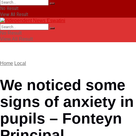
No Result
View All Result
No Result
View All Result
Home
Local
We noticed some
signs of anxiety in
pupils – Fonteyn
Principal