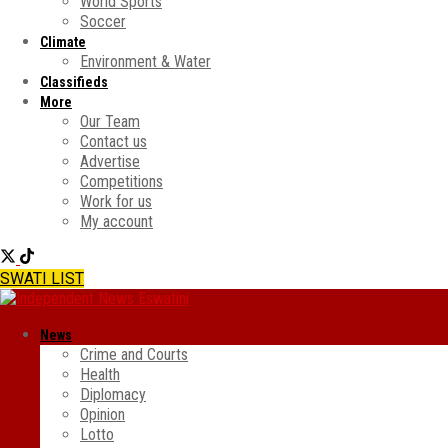
World Sports
Soccer
Climate
Environment & Water
Classifieds
More
Our Team
Contact us
Advertise
Competitions
Work for us
My account
SWATI LIST
News
Crime and Courts
Health
Diplomacy
Opinion
Lotto