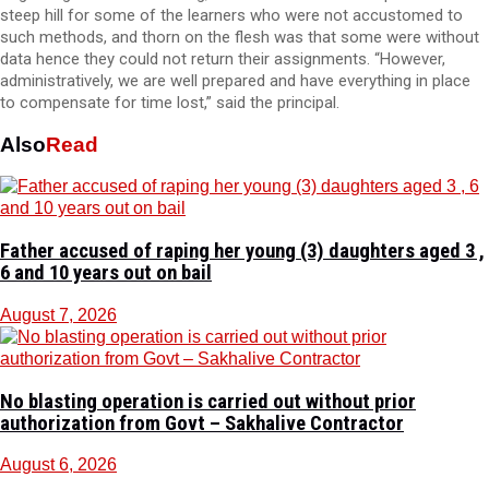
steep hill for some of the learners who were not accustomed to
such methods, and thorn on the flesh was that some were without
data hence they could not return their assignments. “However,
administratively, we are well prepared and have everything in place
to compensate for time lost,” said the principal.
Also
Read
Father accused of raping her young (3) daughters aged 3 ,
6 and 10 years out on bail
August 7, 2026
No blasting operation is carried out without prior
authorization from Govt – Sakhalive Contractor
August 6, 2026