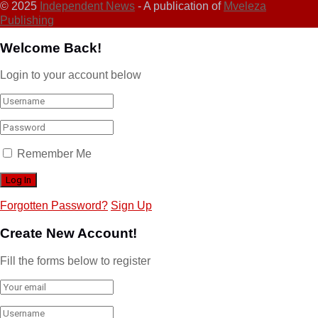
© 2025
Independent News
- A publication of
Mveleza
Publishing
Welcome Back!
Login to your account below
Remember Me
Forgotten Password?
Sign Up
Create New Account!
Fill the forms below to register