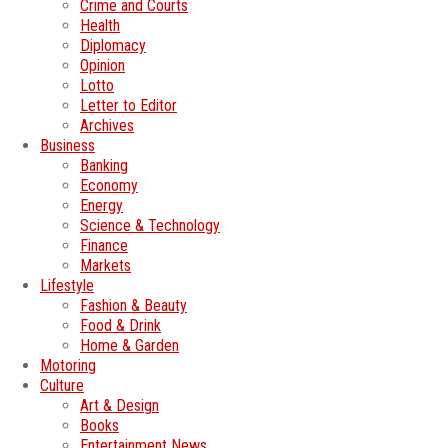
Crime and Courts
Health
Diplomacy
Opinion
Lotto
Letter to Editor
Archives
Business
Banking
Economy
Energy
Science & Technology
Finance
Markets
Lifestyle
Fashion & Beauty
Food & Drink
Home & Garden
Motoring
Culture
Art & Design
Books
Entertainment News