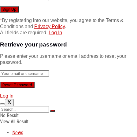
*
By registering into our website, you agree to the Terms &
Conditions and
Privacy Policy
.
All fields are required.
Log In
Retrieve your password
Please enter your username or email address to reset your
password.
Log In
No Result
View All Result
News