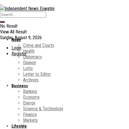
No Result
View All Result
Sunday, August 9, 2026
News
Crime and Courts
Login
Health
Register
Diplomacy
Opinion
Lotto
Letter to Editor
Archives
Business
Banking
Economy
Energy
Science & Technology
Finance
Markets
Lifestyle