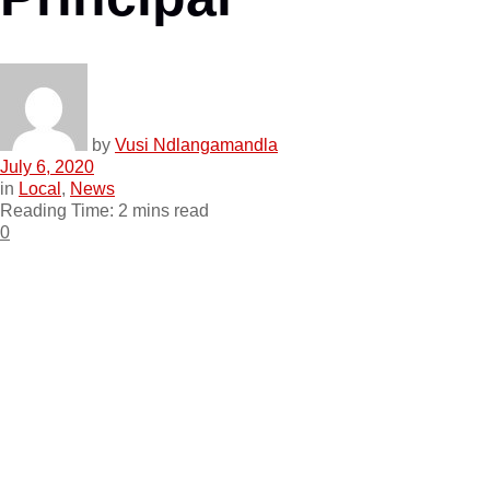
by
Vusi Ndlangamandla
July 6, 2020
in
Local
,
News
Reading Time: 2 mins read
0