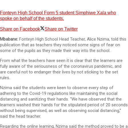
Fonteyn High School Form 5 student Simphiwe Xala who
spoke on behalf of the students.
Share on Facebook
Share on Twitter
Mbabane:
Fonteyn High School Head Teacher, Alice Nzima, told this
publication that as teachers they noticed some signs of fear on
some of the pupils as they made their way into the school.
From what the teachers have seen it is clear that the learners are
fully aware of the seriousness of the coronavirus pandemic, and
are careful not to endanger their lives by not sticking to the set
rules.
Nzima said the students were keen to observe every step of
adhering to the Covid-19 regulations like maintaining the social
distancing and sanitizing their hands. “We have observed that the
learners washed their hands for the stipulated period of 20 seconds
without being supervised, as well as observing social distancing,”
said the head teacher.
Regarding the online learning, Nzima said the method proved to be a