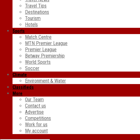
Travel Tips
Destinations
Tourism
Hotels
Sports
Match Centre
MTN Premier League
Premier League
Betway Premiership
World Sports
Soccer
Climate
Environment & Water
Classifieds
More
Our Team
Contact us
Advertise
Competitions
Work for us
My account