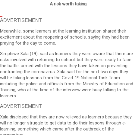
A risk worth taking
ADVERTISEMENT
Meanwhile, some learners at the learning institution shared their
excitement about the reopening of schools, saying they had been
praying for the day to come.
Simphiwe Xala (19), said as learners they were aware that there are
risks involved with returning to school, but they were ready to face
the battle, armed with the lessons they have taken on preventing
contracting the coronavirus. Xala said for the next two days they
will be taking lessons from the Covid-19 National Task Team
including the police and officials from the Ministry of Education and
Training, who at the time of the interview were busy talking to the
learners.
ADVERTISEMENT
Xala disclosed that they are now relieved as learners because they
will no longer struggle to get data to do their lessons through e-
learning, something which came after the outbreak of the