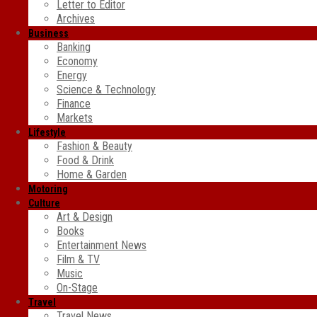
Letter to Editor
Archives
Business
Banking
Economy
Energy
Science & Technology
Finance
Markets
Lifestyle
Fashion & Beauty
Food & Drink
Home & Garden
Motoring
Culture
Art & Design
Books
Entertainment News
Film & TV
Music
On-Stage
Travel
Travel News