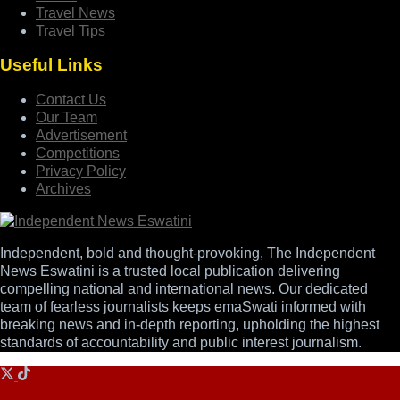
Travel News
Travel Tips
Useful Links
Contact Us
Our Team
Advertisement
Competitions
Privacy Policy
Archives
Independent, bold and thought-provoking, The Independent
News Eswatini is a trusted local publication delivering
compelling national and international news. Our dedicated
team of fearless journalists keeps emaSwati informed with
breaking news and in-depth reporting, upholding the highest
standards of accountability and public interest journalism.