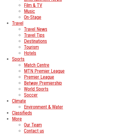
Film & TV
Music
On-Stage
Travel
Travel News
Travel Tips
Destinations
Tourism
Hotels
Sports
Match Centre
MTN Premier League
Premier League
Betway Premiership
World Sports
Soccer
Climate
Environment & Water
Classifieds
More
Our Team
Contact us