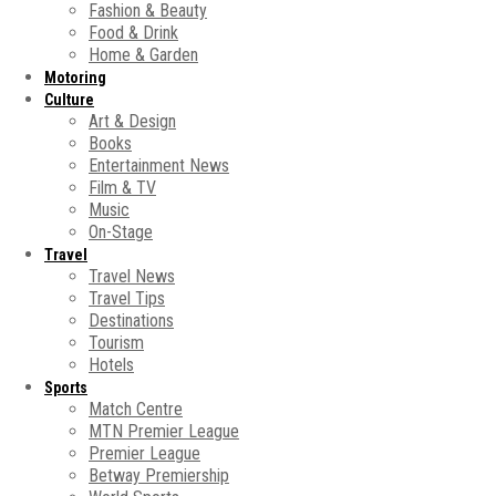
Fashion & Beauty
Food & Drink
Home & Garden
Motoring
Culture
Art & Design
Books
Entertainment News
Film & TV
Music
On-Stage
Travel
Travel News
Travel Tips
Destinations
Tourism
Hotels
Sports
Match Centre
MTN Premier League
Premier League
Betway Premiership