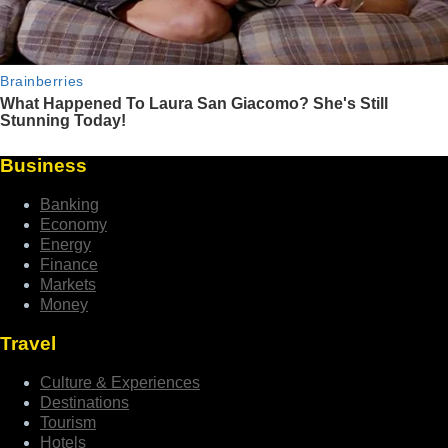
Business
Banking
Economy
Energy
Finance
Markets
Money
Travel
Culture & Experiences
Destinations
Tourism
Hotels