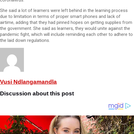
coronavirus.
She said a lot of learners were left behind in the learning process
due to limitation in terms of proper smart phones and lack of
airtime, adding that they had pinned hopes on getting supplies from
the government. She said as learners, they would unite against the
pandemic fight, which will include reminding each other to adhere to
the laid down regulations.
Vusi Ndlangamandla
Discussion about this post