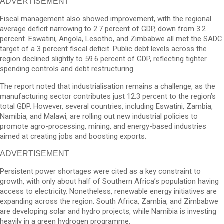
ADVERTISEMENT
Fiscal management also showed improvement, with the regional
average deficit narrowing to 2.7 percent of GDP, down from 3.2
percent. Eswatini, Angola, Lesotho, and Zimbabwe all met the SADC
target of a 3 percent fiscal deficit. Public debt levels across the
region declined slightly to 59.6 percent of GDP, reflecting tighter
spending controls and debt restructuring.
The report noted that industrialisation remains a challenge, as the
manufacturing sector contributes just 12.3 percent to the region’s
total GDP. However, several countries, including Eswatini, Zambia,
Namibia, and Malawi, are rolling out new industrial policies to
promote agro-processing, mining, and energy-based industries
aimed at creating jobs and boosting exports.
ADVERTISEMENT
Persistent power shortages were cited as a key constraint to
growth, with only about half of Southern Africa’s population having
access to electricity. Nonetheless, renewable energy initiatives are
expanding across the region. South Africa, Zambia, and Zimbabwe
are developing solar and hydro projects, while Namibia is investing
heavily in a green hydrogen programme.