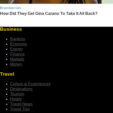
Business
Banking
Economy
Energy
Finance
Markets
Money
Travel
Culture & Experiences
Destinations
Tourism
Hotels
Travel News
Travel Tips