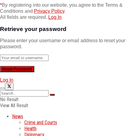
*
By registering into our website, you agree to the Terms &
Conditions and
Privacy Policy
.
All fields are required.
Log In
Retrieve your password
Please enter your username or email address to reset your
password.
Log In
No Result
View All Result
News
Crime and Courts
Health
Diplomacy