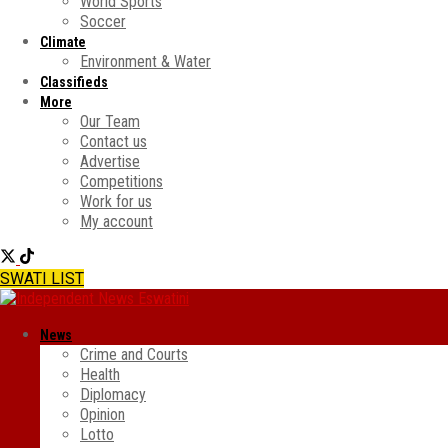
World Sports
Soccer
Climate
Environment & Water
Classifieds
More
Our Team
Contact us
Advertise
Competitions
Work for us
My account
SWATI LIST
News
Crime and Courts
Health
Diplomacy
Opinion
Lotto