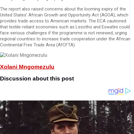
The report also raised concerns about the looming expiry of the
United States’ African Growth and Opportunity Act (AGOA), which
provides trade access to American markets. The ECA cautioned
that textile-reliant economies such as Lesotho and Eswatini could
face serious challenges if the programme is not renewed, urging
regional countries to increase trade cooperation under the African
Continental Free Trade Area (AfCFTA).
Xolani Mngomezulu
Discussion about this post