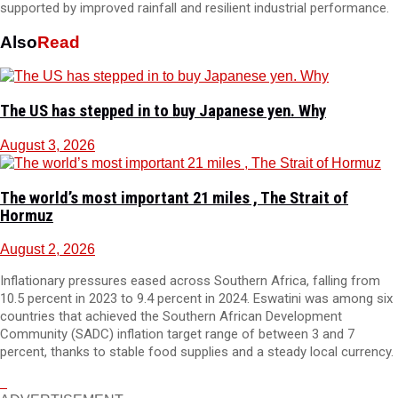
supported by improved rainfall and resilient industrial performance.
Also
Read
The US has stepped in to buy Japanese yen. Why
August 3, 2026
The world’s most important 21 miles , The Strait of
Hormuz
August 2, 2026
Inflationary pressures eased across Southern Africa, falling from
10.5 percent in 2023 to 9.4 percent in 2024. Eswatini was among six
countries that achieved the Southern African Development
Community (SADC) inflation target range of between 3 and 7
percent, thanks to stable food supplies and a steady local currency.