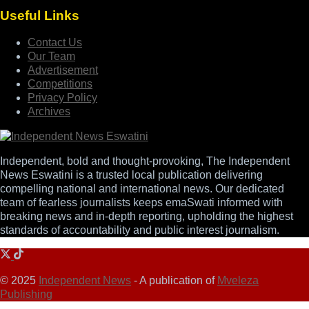
Useful Links
Contact Us
Our Team
Advertisement
Competitions
Privacy Policy
Archives
Independent, bold and thought-provoking, The Independent
News Eswatini is a trusted local publication delivering
compelling national and international news. Our dedicated
team of fearless journalists keeps emaSwati informed with
breaking news and in-depth reporting, upholding the highest
standards of accountability and public interest journalism.
© 2025
Independent News
- A publication of
Mveleza
Publishing