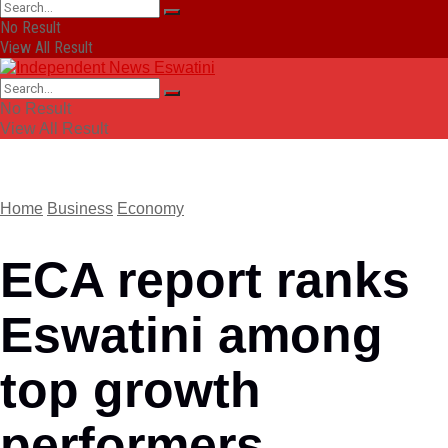
No Result
View All Result
No Result
View All Result
Home
Business
Economy
ECA report ranks
Eswatini among
top growth
performers