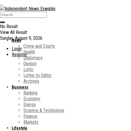
No Result
View All Result
Sunday, August 9, 2026
News
Crime and Courts
Login
Health
Register
Diplomacy
Opinion
Lotto
Letter to Editor
Archives
Business
Banking
Economy
Energy
Science & Technology
Finance
Markets
Lifestyle