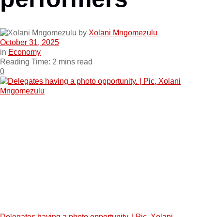
by
Xolani Mngomezulu
October 31, 2025
in
Economy
Reading Time: 2 mins read
0
Delegates having a photo opportunity. | Pic, Xolani