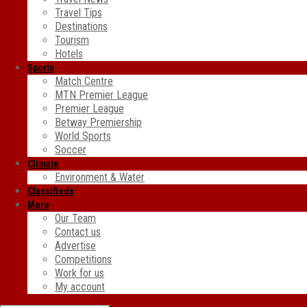
Travel Tips
Destinations
Tourism
Hotels
Sports
Match Centre
MTN Premier League
Premier League
Betway Premiership
World Sports
Soccer
Climate
Environment & Water
Classifieds
More
Our Team
Contact us
Advertise
Competitions
Work for us
My account