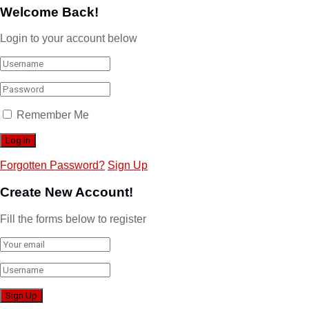
Welcome Back!
Login to your account below
Remember Me
Forgotten Password?
Sign Up
Create New Account!
Fill the forms below to register