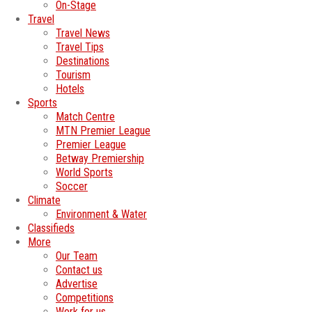
On-Stage
Travel
Travel News
Travel Tips
Destinations
Tourism
Hotels
Sports
Match Centre
MTN Premier League
Premier League
Betway Premiership
World Sports
Soccer
Climate
Environment & Water
Classifieds
More
Our Team
Contact us
Advertise
Competitions
Work for us