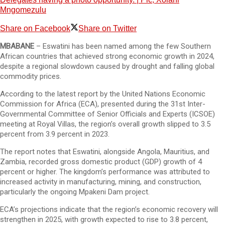
Mngomezulu
Share on Facebook
Share on Twitter
MBABANE
– Eswatini has been named among the few Southern
African countries that achieved strong economic growth in 2024,
despite a regional slowdown caused by drought and falling global
commodity prices.
According to the latest report by the United Nations Economic
Commission for Africa (ECA), presented during the 31st Inter-
Governmental Committee of Senior Officials and Experts (ICSOE)
meeting at Royal Villas, the region’s overall growth slipped to 3.5
percent from 3.9 percent in 2023.
The report notes that Eswatini, alongside Angola, Mauritius, and
Zambia, recorded gross domestic product (GDP) growth of 4
percent or higher. The kingdom’s performance was attributed to
increased activity in manufacturing, mining, and construction,
particularly the ongoing Mpakeni Dam project.
ECA’s projections indicate that the region’s economic recovery will
strengthen in 2025, with growth expected to rise to 3.8 percent,