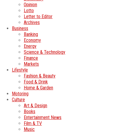
Opinion
Lotto
Letter to Editor
Archives
Business
Banking
Economy
Energy
Science & Technology
Finance
Markets
Lifestyle
Fashion & Beauty
Food & Drink
Home & Garden
Motoring
Culture
Art & Design
Books
Entertainment News
Film & TV
Music