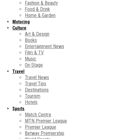
Fashion & Beauty
Food & Drink
Home & Garden
Motoring
Culture
Art & Design
Books
Entertainment News
Film & TV
Music
On-Stage
Travel
Travel News
Travel Tips
Destinations
Tourism
Hotels
Sports
Match Centre
MTN Premier League
Premier League
Betway Premiership