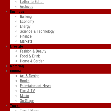
Letter to Editor
Archives
Business
Banking
Economy
Energy
Science & Technology
Finance
Markets
Lifestyle
Fashion & Beauty
Food & Drink
Home & Garden
Motoring
Culture
Art & Design
Books
Entertainment News
Film & TV
Music
On-Stage
Travel
Travel News