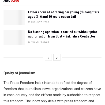
Also
Read
Father accused of raping her young (3) daughters
aged 3 , 6 and 10 years out on bail
AUGUST 7, 2026
No blasting operation is carried out without prior
authorization from Govt – Sakhalive Contractor
AUGUST 6, 2026
Quality of journalism
The Press Freedom Index intends to reflect the degree of
freedom that journalists, news organizations, and citizens have
in each country, and the efforts made by authorities to respect
this freedom. The index only deals with press freedom and