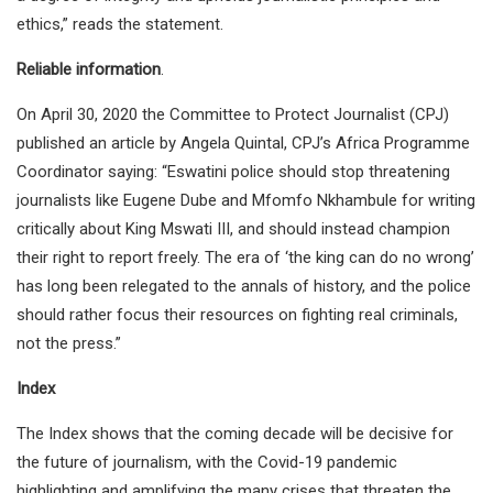
ethics,” reads the statement.
Reliable information
.
On April 30, 2020 the Committee to Protect Journalist (CPJ)
published an article by Angela Quintal, CPJ’s Africa Programme
Coordinator saying: “Eswatini police should stop threatening
journalists like Eugene Dube and Mfomfo Nkhambule for writing
critically about King Mswati III, and should instead champion
their right to report freely. The era of ‘the king can do no wrong’
has long been relegated to the annals of history, and the police
should rather focus their resources on fighting real criminals,
not the press.”
Index
The Index shows that the coming decade will be decisive for
the future of journalism, with the Covid-19 pandemic
highlighting and amplifying the many crises that threaten the