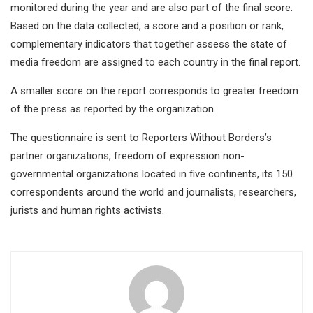
monitored during the year and are also part of the final score.
Based on the data collected, a score and a position or rank,
complementary indicators that together assess the state of
media freedom are assigned to each country in the final report.
A smaller score on the report corresponds to greater freedom
of the press as reported by the organization.
The questionnaire is sent to Reporters Without Borders’s
partner organizations, freedom of expression non-
governmental organizations located in five continents, its 150
correspondents around the world and journalists, researchers,
jurists and human rights activists.