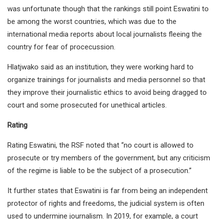
was unfortunate though that the rankings still point Eswatini to
be among the worst countries, which was due to the
international media reports about local journalists fleeing the
country for fear of procecussion.
Hlatjwako said as an institution, they were working hard to
organize trainings for journalists and media personnel so that
they improve their journalistic ethics to avoid being dragged to
court and some prosecuted for unethical articles.
Rating
Rating Eswatini, the RSF noted that “no court is allowed to
prosecute or try members of the government, but any criticism
of the regime is liable to be the subject of a prosecution.”
It further states that Eswatini is far from being an independent
protector of rights and freedoms, the judicial system is often
used to undermine journalism. In 2019, for example, a court