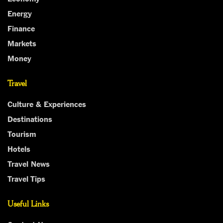
Energy
Finance
Markets
Money
Travel
Culture & Experiences
Destinations
Tourism
Hotels
Travel News
Travel Tips
Useful Links