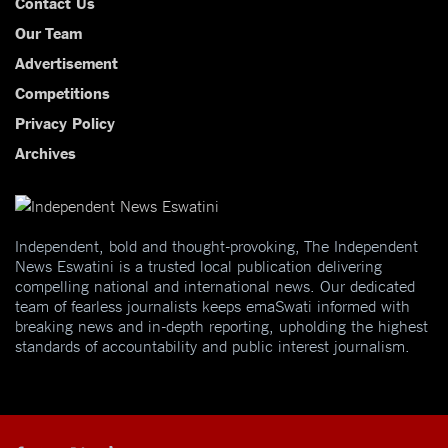
Contact Us
Our Team
Advertisement
Competitions
Privacy Policy
Archives
Independent, bold and thought-provoking, The Independent
News Eswatini is a trusted local publication delivering
compelling national and international news. Our dedicated
team of fearless journalists keeps emaSwati informed with
breaking news and in-depth reporting, upholding the highest
standards of accountability and public interest journalism.