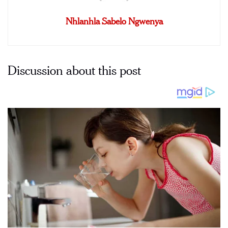
Nhlanhla Sabelo Ngwenya
Discussion about this post