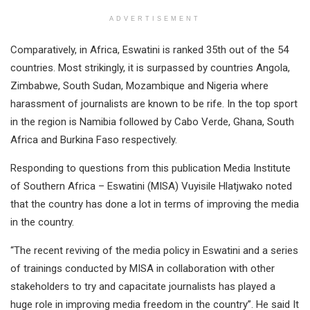
ADVERTISEMENT
Comparatively, in Africa, Eswatini is ranked 35th out of the 54
countries. Most strikingly, it is surpassed by countries Angola,
Zimbabwe, South Sudan, Mozambique and Nigeria where
harassment of journalists are known to be rife. In the top sport
in the region is Namibia followed by Cabo Verde, Ghana, South
Africa and Burkina Faso respectively.
Responding to questions from this publication Media Institute
of Southern Africa – Eswatini (MISA) Vuyisile Hlatjwako noted
that the country has done a lot in terms of improving the media
in the country.
“The recent reviving of the media policy in Eswatini and a series
of trainings conducted by MISA in collaboration with other
stakeholders to try and capacitate journalists has played a
huge role in improving media freedom in the country”. He said It