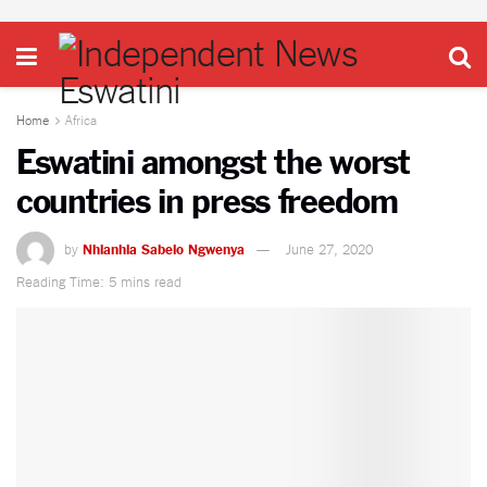
Home
Africa
Eswatini amongst the worst
countries in press freedom
by
Nhlanhla Sabelo Ngwenya
June 27, 2020
Reading Time: 5 mins read