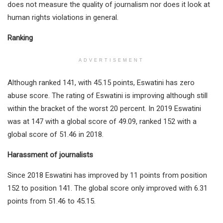
does not measure the quality of journalism nor does it look at
human rights violations in general.
Ranking
ADVERTISEMENT
Although ranked 141, with 45.15 points, Eswatini has zero
abuse score. The rating of Eswatini is improving although still
within the bracket of the worst 20 percent. In 2019 Eswatini
was at 147 with a global score of 49.09, ranked 152 with a
global score of 51.46 in 2018.
Harassment of journalists
Since 2018 Eswatini has improved by 11 points from position
152 to position 141. The global score only improved with 6.31
points from 51.46 to 45.15.