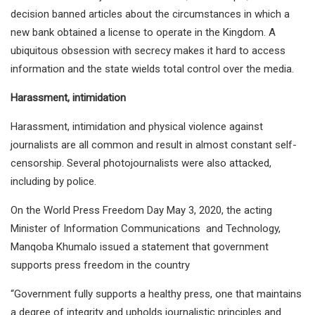
decision banned articles about the circumstances in which a
new bank obtained a license to operate in the Kingdom. A
ubiquitous obsession with secrecy makes it hard to access
information and the state wields total control over the media.
Harassment, intimidation
Harassment, intimidation and physical violence against
journalists are all common and result in almost constant self-
censorship. Several photojournalists were also attacked,
including by police.
On the World Press Freedom Day May 3, 2020, the acting
Minister of Information Communications and Technology,
Manqoba Khumalo issued a statement that government
supports press freedom in the country
“Government fully supports a healthy press, one that maintains
a degree of integrity and upholds journalistic principles and