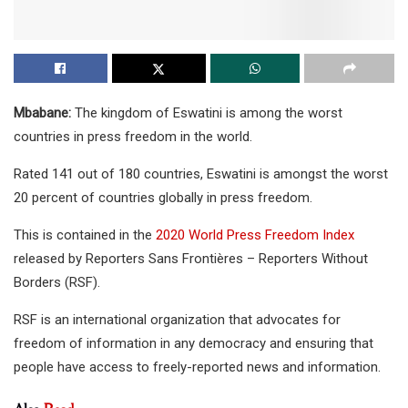
Mbabane:
The kingdom of Eswatini is among the worst
countries in press freedom in the world.
Rated 141 out of 180 countries, Eswatini is amongst the worst
20 percent of countries globally in press freedom.
This is contained in the
2020 World Press Freedom Index
released by Reporters Sans Frontières – Reporters Without
Borders (RSF).
RSF is an international organization that advocates for
freedom of information in any democracy and ensuring that
people have access to freely-reported news and information.