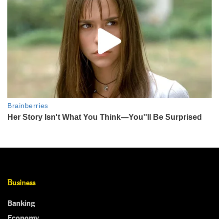
Business
Banking
Economy