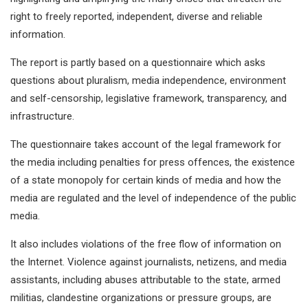
right to freely reported, independent, diverse and reliable
information.
The report is partly based on a questionnaire which asks
questions about pluralism, media independence, environment
and self-censorship, legislative framework, transparency, and
infrastructure.
The questionnaire takes account of the legal framework for
the media including penalties for press offences, the existence
of a state monopoly for certain kinds of media and how the
media are regulated and the level of independence of the public
media.
It also includes violations of the free flow of information on
the Internet. Violence against journalists, netizens, and media
assistants, including abuses attributable to the state, armed
militias, clandestine organizations or pressure groups, are