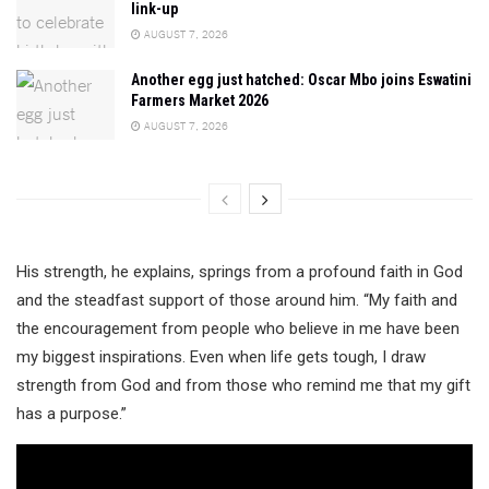
link-up
AUGUST 7, 2026
Another egg just hatched: Oscar Mbo joins Eswatini
Farmers Market 2026
AUGUST 7, 2026
His strength, he explains, springs from a profound faith in God
and the steadfast support of those around him. “My faith and
the encouragement from people who believe in me have been
my biggest inspirations. Even when life gets tough, I draw
strength from God and from those who remind me that my gift
has a purpose.”