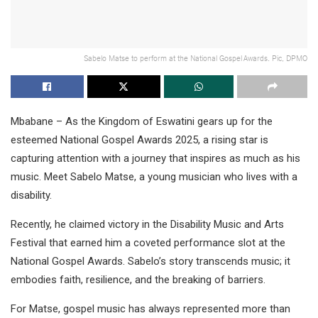
Sabelo Matse to perform at the National Gospel Awards. Pic, DPMO
Mbabane – As the Kingdom of Eswatini gears up for the
esteemed National Gospel Awards 2025, a rising star is
capturing attention with a journey that inspires as much as his
music. Meet Sabelo Matse, a young musician who lives with a
disability.
Recently, he claimed victory in the Disability Music and Arts
Festival that earned him a coveted performance slot at the
National Gospel Awards. Sabelo’s story transcends music; it
embodies faith, resilience, and the breaking of barriers.
For Matse, gospel music has always represented more than