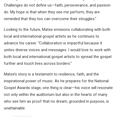
Challenges do not define us—faith, perseverance, and passion
do. My hope is that when they see me perform, they are
reminded that they too can overcome their struggles.”
Looking to the future, Matse envisions collaborating with both
local and international gospel artists as he continues to
advance his career. “Collaboration is impactful because it
unites diverse voices and messages. I would love to work with
both local and international gospel artists to spread the gospel
further and touch lives across borders.”
Matse’s story is a testament to resilience, faith, and the
inspirational power of music. As he prepares for the National
Gospel Awards stage, one thing is clear—his voice will resonate
not only within the auditorium but also in the hearts of many
who see him as proof that no dream, grounded in purpose, is
unattainable.