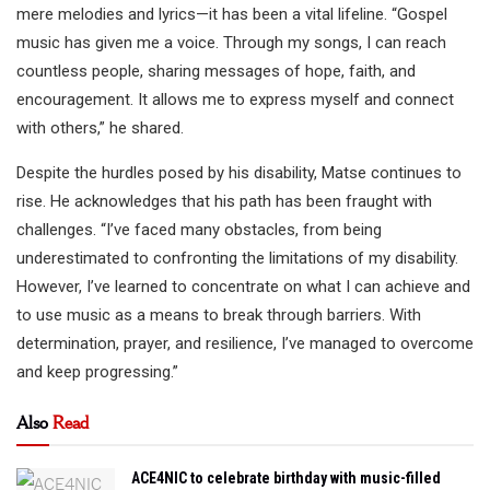
mere melodies and lyrics—it has been a vital lifeline. “Gospel
music has given me a voice. Through my songs, I can reach
countless people, sharing messages of hope, faith, and
encouragement. It allows me to express myself and connect
with others,” he shared.
Despite the hurdles posed by his disability, Matse continues to
rise. He acknowledges that his path has been fraught with
challenges. “I’ve faced many obstacles, from being
underestimated to confronting the limitations of my disability.
However, I’ve learned to concentrate on what I can achieve and
to use music as a means to break through barriers. With
determination, prayer, and resilience, I’ve managed to overcome
and keep progressing.”
Also
Read
ACE4NIC to celebrate birthday with music-filled