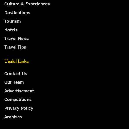
Culture & Experiences
Destinations
Tourism
Hotels
Travel News
Travel Tips
Useful Links
Contact Us
Our Team
Advertisement
Competitions
Privacy Policy
Archives