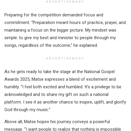
ADVERTISEMENT
Preparing for the competition demanded focus and
commitment. “Preparation meant hours of practice, prayer, and
maintaining a focus on the bigger picture. My mindset was
simple: to give my best and minister to people through my
songs, regardless of the outcome,” he explained.
ADVERTISEMENT
As he gets ready to take the stage at the National Gospel
Awards 2025, Matse expresses a blend of excitement and
humility. “I feel both excited and humbled. It’s a privilege to be
acknowledged and to share my gift on such a national
platform. I see it as another chance to inspire, uplift, and glorify
God through my music.”
Above all, Matse hopes his journey conveys a powerful
message. “I want people to realize that nothing is impossible.