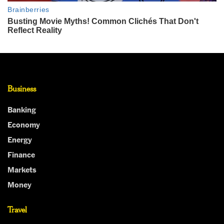
Business
Banking
Economy
Energy
Finance
Markets
Money
Travel