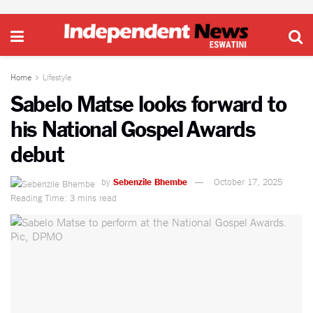
Home
Lifestyle
Sabelo Matse looks forward to
his National Gospel Awards
debut
by
Sebenzile Bhembe
October 17, 2025
Reading Time: 3 mins read