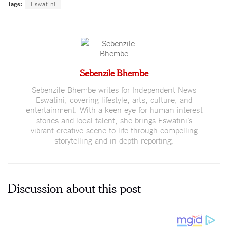
Tags:
Eswatini
Sebenzile Bhembe
Sebenzile Bhembe writes for Independent News
Eswatini, covering lifestyle, arts, culture, and
entertainment. With a keen eye for human interest
stories and local talent, she brings Eswatini’s
vibrant creative scene to life through compelling
storytelling and in-depth reporting.
Discussion about this post