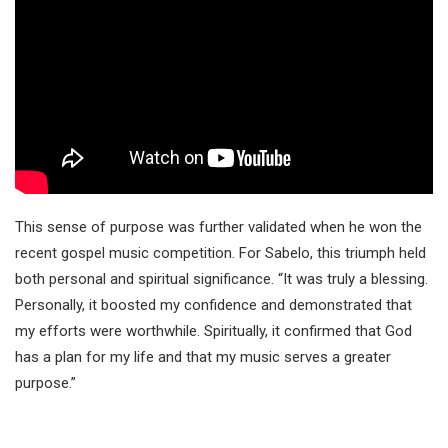
This sense of purpose was further validated when he won the
recent gospel music competition. For Sabelo, this triumph held
both personal and spiritual significance. “It was truly a blessing.
Personally, it boosted my confidence and demonstrated that
my efforts were worthwhile. Spiritually, it confirmed that God
has a plan for my life and that my music serves a greater
purpose.”