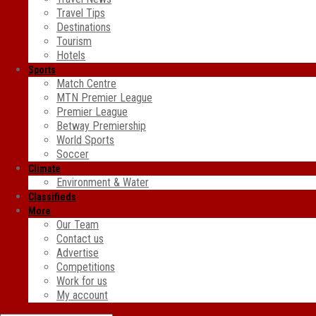
Travel Tips
Destinations
Tourism
Hotels
Sports
Match Centre
MTN Premier League
Premier League
Betway Premiership
World Sports
Soccer
Climate
Environment & Water
Classifieds
More
Our Team
Contact us
Advertise
Competitions
Work for us
My account