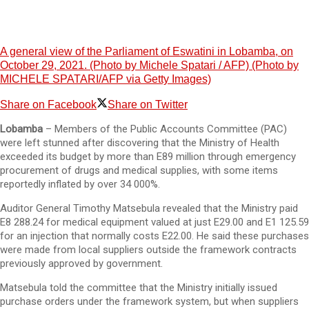
A general view of the Parliament of Eswatini in Lobamba, on
October 29, 2021. (Photo by Michele Spatari / AFP) (Photo by
MICHELE SPATARI/AFP via Getty Images)
Share on Facebook
Share on Twitter
Lobamba
– Members of the Public Accounts Committee (PAC)
were left stunned after discovering that the Ministry of Health
exceeded its budget by more than E89 million through emergency
procurement of drugs and medical supplies, with some items
reportedly inflated by over 34 000%.
Auditor General Timothy Matsebula revealed that the Ministry paid
E8 288.24 for medical equipment valued at just E29.00 and E1 125.59
for an injection that normally costs E22.00. He said these purchases
were made from local suppliers outside the framework contracts
previously approved by government.
Matsebula told the committee that the Ministry initially issued
purchase orders under the framework system, but when suppliers