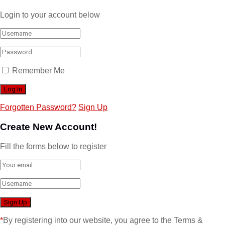
Login to your account below
Remember Me
Forgotten Password?
Sign Up
Create New Account!
Fill the forms below to register
*
By registering into our website, you agree to the Terms &