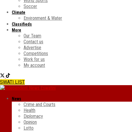
World Sports
Soccer
Climate
Environment & Water
Classifieds
More
Our Team
Contact us
Advertise
Competitions
Work for us
My account
SWATI LIST
News
Crime and Courts
Health
Diplomacy
Opinion
Lotto