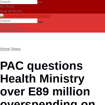
No Result
View All Result
No Result
View All Result
Home
News
PAC questions
Health Ministry
over E89 million
overspending on