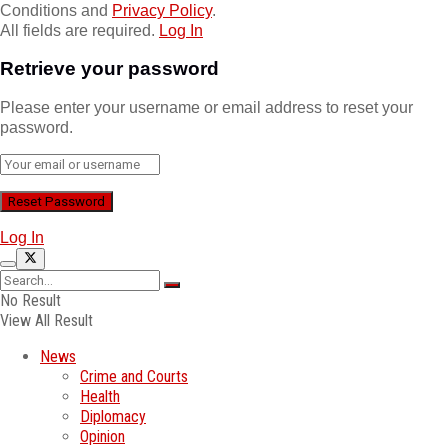
Conditions and
Privacy Policy
.
All fields are required.
Log In
Retrieve your password
Please enter your username or email address to reset your
password.
Log In
No Result
View All Result
News
Crime and Courts
Health
Diplomacy
Opinion