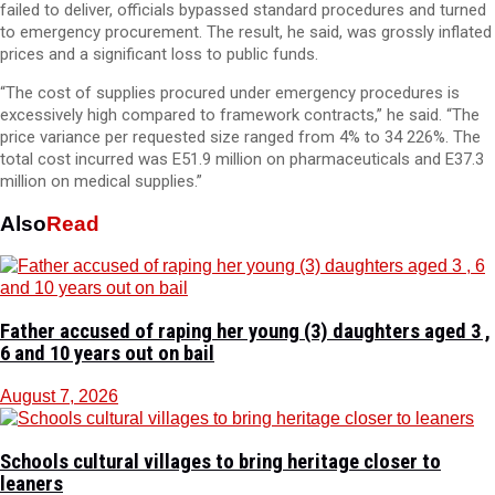
failed to deliver, officials bypassed standard procedures and turned
to emergency procurement. The result, he said, was grossly inflated
prices and a significant loss to public funds.
“The cost of supplies procured under emergency procedures is
excessively high compared to framework contracts,” he said. “The
price variance per requested size ranged from 4% to 34 226%. The
total cost incurred was E51.9 million on pharmaceuticals and E37.3
million on medical supplies.”
Also
Read
Father accused of raping her young (3) daughters aged 3 ,
6 and 10 years out on bail
August 7, 2026
Schools cultural villages to bring heritage closer to
leaners