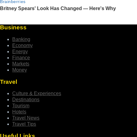
Business
Banking
Economy
Energy
Finance
Markets
Money
Travel
Culture & Experiences
Destinations
Tourism
Hotels
Travel News
Travel Tips
Useful Links