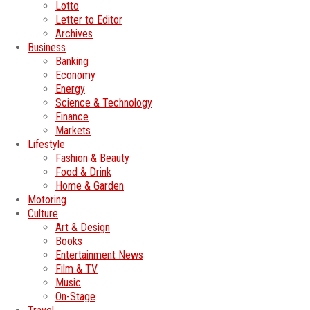
Lotto
Letter to Editor
Archives
Business
Banking
Economy
Energy
Science & Technology
Finance
Markets
Lifestyle
Fashion & Beauty
Food & Drink
Home & Garden
Motoring
Culture
Art & Design
Books
Entertainment News
Film & TV
Music
On-Stage