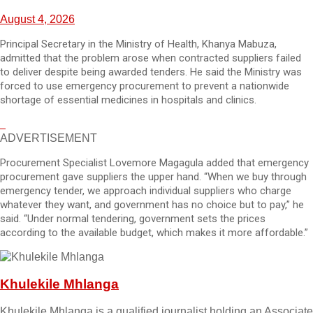
August 4, 2026
Principal Secretary in the Ministry of Health, Khanya Mabuza,
admitted that the problem arose when contracted suppliers failed
to deliver despite being awarded tenders. He said the Ministry was
forced to use emergency procurement to prevent a nationwide
shortage of essential medicines in hospitals and clinics.
ADVERTISEMENT
Procurement Specialist Lovemore Magagula added that emergency
procurement gave suppliers the upper hand. “When we buy through
emergency tender, we approach individual suppliers who charge
whatever they want, and government has no choice but to pay,” he
said. “Under normal tendering, government sets the prices
according to the available budget, which makes it more affordable.”
Khulekile Mhlanga
Khulekile Mhlanga is a qualified journalist holding an Associate