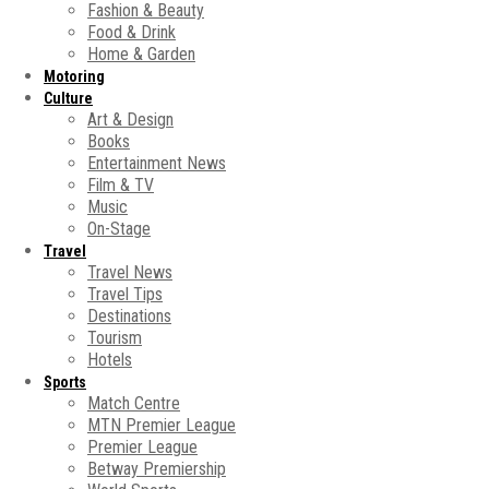
Fashion & Beauty
Food & Drink
Home & Garden
Motoring
Culture
Art & Design
Books
Entertainment News
Film & TV
Music
On-Stage
Travel
Travel News
Travel Tips
Destinations
Tourism
Hotels
Sports
Match Centre
MTN Premier League
Premier League
Betway Premiership