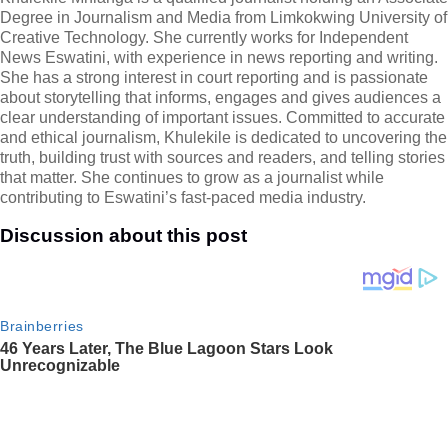
Degree in Journalism and Media from Limkokwing University of
Creative Technology. She currently works for Independent
News Eswatini, with experience in news reporting and writing.
She has a strong interest in court reporting and is passionate
about storytelling that informs, engages and gives audiences a
clear understanding of important issues. Committed to accurate
and ethical journalism, Khulekile is dedicated to uncovering the
truth, building trust with sources and readers, and telling stories
that matter. She continues to grow as a journalist while
contributing to Eswatini’s fast-paced media industry.
Discussion about this post