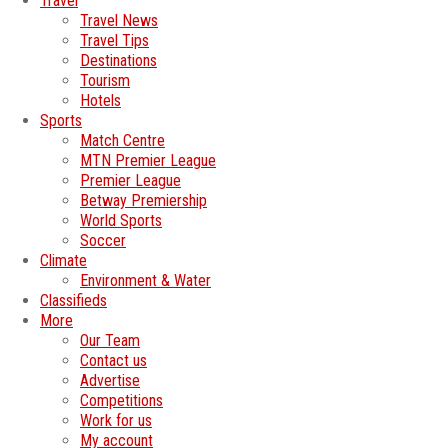
Travel
Travel News
Travel Tips
Destinations
Tourism
Hotels
Sports
Match Centre
MTN Premier League
Premier League
Betway Premiership
World Sports
Soccer
Climate
Environment & Water
Classifieds
More
Our Team
Contact us
Advertise
Competitions
Work for us
My account