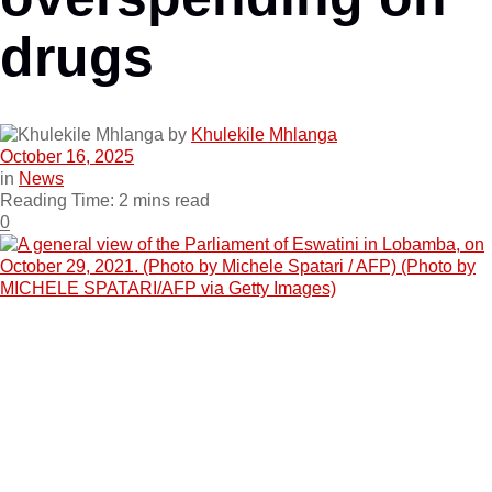
drugs
by
Khulekile Mhlanga
October 16, 2025
in
News
Reading Time: 2 mins read
0