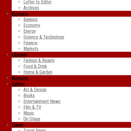
Letter to Editor
Archives
Business
Banking
Economy
Energy
Science & Technology
Finance
Markets
Lifestyle
Fashion & Beauty
Food & Drink
Home & Garden
Motoring
Culture
Art & Design
Books
Entertainment News
Film & TV
Music
On-Stage
Travel
Travel News