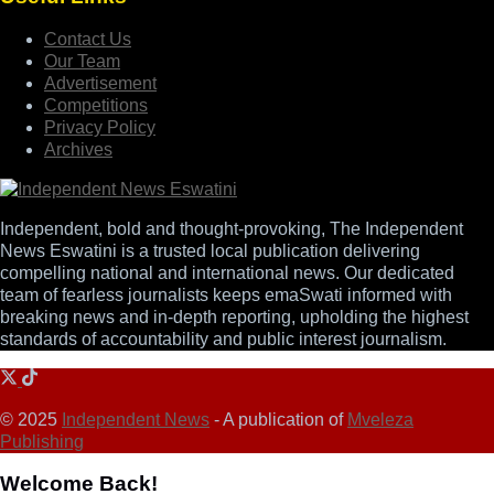
Contact Us
Our Team
Advertisement
Competitions
Privacy Policy
Archives
Independent, bold and thought-provoking, The Independent
News Eswatini is a trusted local publication delivering
compelling national and international news. Our dedicated
team of fearless journalists keeps emaSwati informed with
breaking news and in-depth reporting, upholding the highest
standards of accountability and public interest journalism.
© 2025
Independent News
- A publication of
Mveleza
Publishing
Welcome Back!