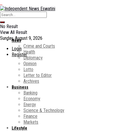
No Result
View All Result
Sunday, August 9, 2026
News
Crime and Courts
Login
Health
Register
Diplomacy
Opinion
Lotto
Letter to Editor
Archives
Business
Banking
Economy
Energy
Science & Technology
Finance
Markets
Lifestyle