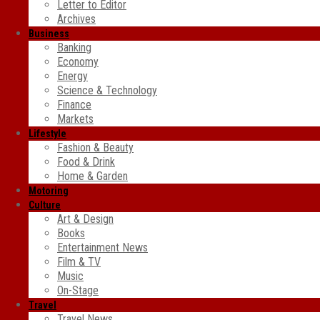
Letter to Editor
Archives
Business
Banking
Economy
Energy
Science & Technology
Finance
Markets
Lifestyle
Fashion & Beauty
Food & Drink
Home & Garden
Motoring
Culture
Art & Design
Books
Entertainment News
Film & TV
Music
On-Stage
Travel
Travel News