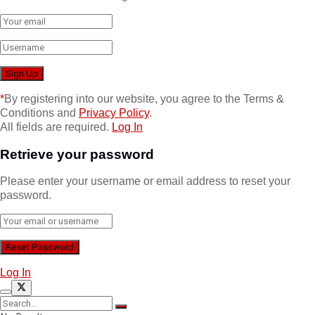
*
By registering into our website, you agree to the Terms &
Conditions and
Privacy Policy
.
All fields are required.
Log In
Retrieve your password
Please enter your username or email address to reset your
password.
Log In