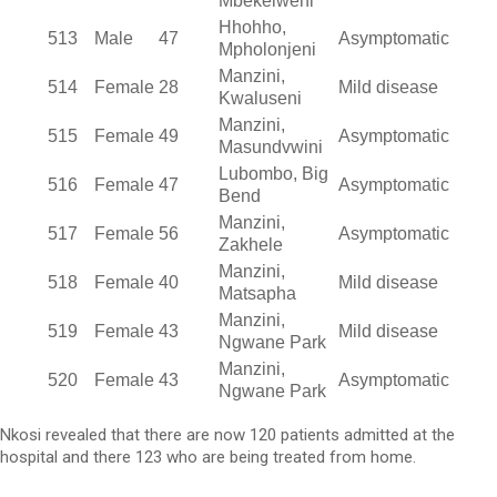
Mbekelweni
Hhohho,
513
Male
47
Asymptomatic
Mpholonjeni
Manzini,
514
Female
28
Mild disease
Kwaluseni
Manzini,
515
Female
49
Asymptomatic
Masundvwini
Lubombo, Big
516
Female
47
Asymptomatic
Bend
Manzini,
517
Female
56
Asymptomatic
Zakhele
Manzini,
518
Female
40
Mild disease
Matsapha
Manzini,
519
Female
43
Mild disease
Ngwane Park
Manzini,
520
Female
43
Asymptomatic
Ngwane Park
Nkosi revealed that there are now 120 patients admitted at the
hospital and there 123 who are being treated from home.