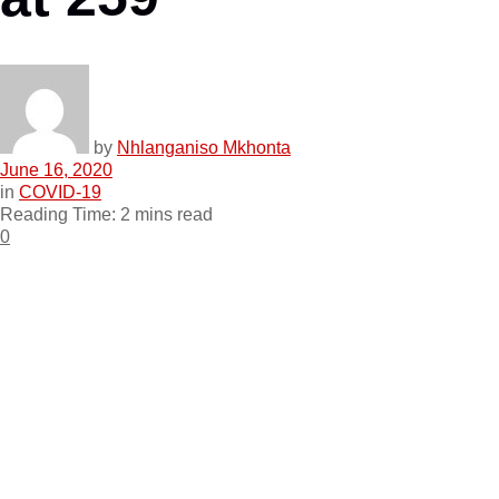
by
Nhlanganiso Mkhonta
June 16, 2020
in
COVID-19
Reading Time: 2 mins read
0