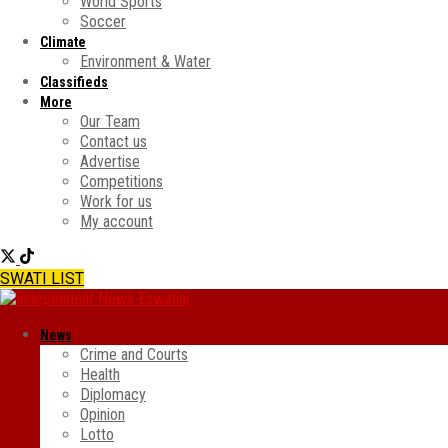
World Sports
Soccer
Climate
Environment & Water
Classifieds
More
Our Team
Contact us
Advertise
Competitions
Work for us
My account
SWATI LIST
News
Crime and Courts
Health
Diplomacy
Opinion
Lotto