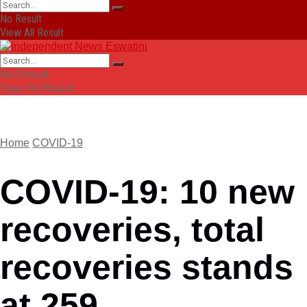
No Result
View All Result
No Result
View All Result
Home
COVID-19
COVID-19: 10 new
recoveries, total
recoveries stands
at 259