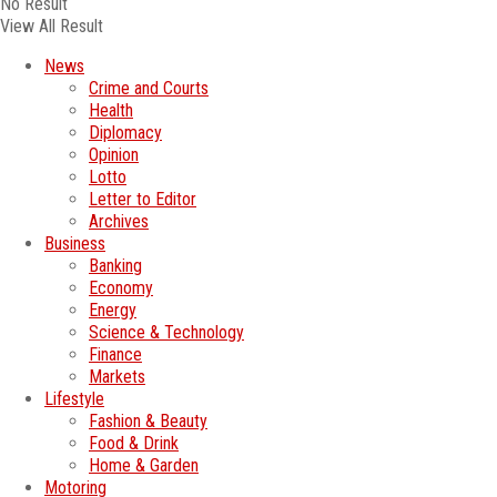
No Result
View All Result
News
Crime and Courts
Health
Diplomacy
Opinion
Lotto
Letter to Editor
Archives
Business
Banking
Economy
Energy
Science & Technology
Finance
Markets
Lifestyle
Fashion & Beauty
Food & Drink
Home & Garden
Motoring