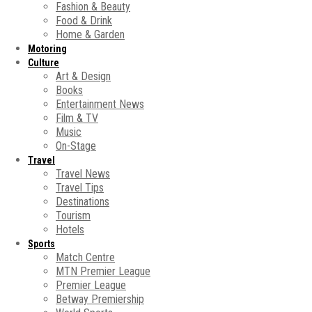
Fashion & Beauty
Food & Drink
Home & Garden
Motoring
Culture
Art & Design
Books
Entertainment News
Film & TV
Music
On-Stage
Travel
Travel News
Travel Tips
Destinations
Tourism
Hotels
Sports
Match Centre
MTN Premier League
Premier League
Betway Premiership