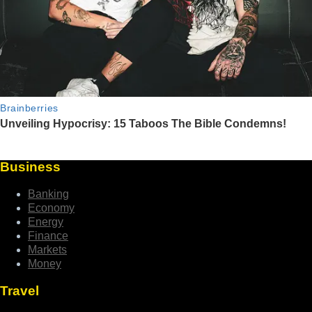
Business
Banking
Economy
Energy
Finance
Markets
Money
Travel