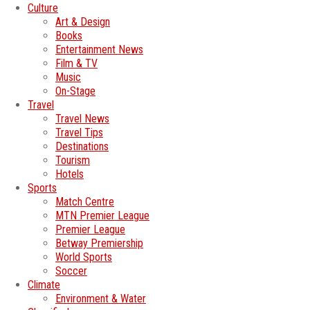
Culture
Art & Design
Books
Entertainment News
Film & TV
Music
On-Stage
Travel
Travel News
Travel Tips
Destinations
Tourism
Hotels
Sports
Match Centre
MTN Premier League
Premier League
Betway Premiership
World Sports
Soccer
Climate
Environment & Water