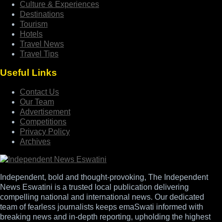
Culture & Experiences
Destinations
Tourism
Hotels
Travel News
Travel Tips
Useful Links
Contact Us
Our Team
Advertisement
Competitions
Privacy Policy
Archives
Independent, bold and thought-provoking, The Independent
News Eswatini is a trusted local publication delivering
compelling national and international news. Our dedicated
team of fearless journalists keeps emaSwati informed with
breaking news and in-depth reporting, upholding the highest