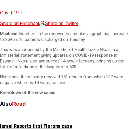
Covid-19 +
Share on Facebook
Share on Twitter
Mbabane:
Numbers in the recoveries cumulative graph has increase
to 259 as 10 patients discharged on Tuesday.
This was announced by the Minister of Health Lizzie Nkosi in a
Ministerial statement giving updates on COVID-19 response in
Eswatini. Nkosi also announced 14 new infections, bringing up the
total of infections in the kingdom to 520.
Nkosi said the ministry received 151 results from which 137 were
negative whereas 14 were positive.
Breakdown of the new cases
Also
Read
Israel Reports first Florona case