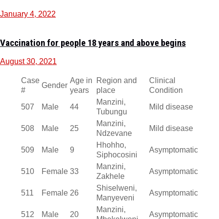
January 4, 2022
Vaccination for people 18 years and above begins
August 30, 2021
Case
Age in
Region and
Clinical
Gender
#
years
place
Condition
Manzini,
507
Male
44
Mild disease
Tubungu
Manzini,
508
Male
25
Mild disease
Ndzevane
Hhohho,
509
Male
9
Asymptomatic
Siphocosini
Manzini,
510
Female
33
Asymptomatic
Zakhele
Shiselweni,
511
Female
26
Asymptomatic
Manyeveni
Manzini,
512
Male
20
Asymptomatic