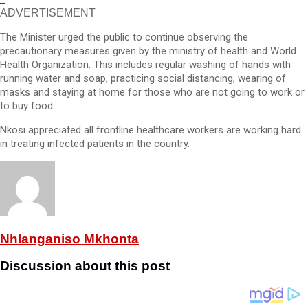
ADVERTISEMENT
The Minister urged the public to continue observing the
precautionary measures given by the ministry of health and World
Health Organization. This includes regular washing of hands with
running water and soap, practicing social distancing, wearing of
masks and staying at home for those who are not going to work or
to buy food.
Nkosi appreciated all frontline healthcare workers are working hard
in treating infected patients in the country.
Nhlanganiso Mkhonta
Discussion about this post