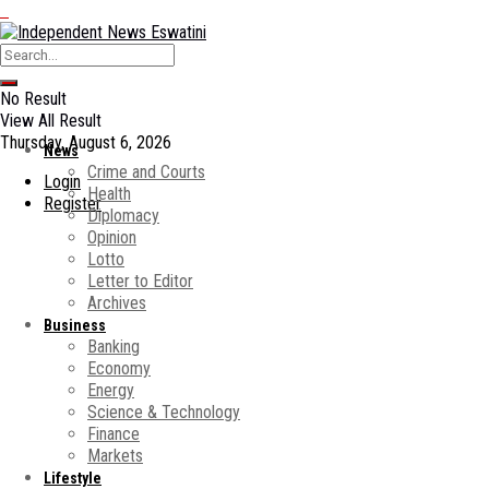
No Result
View All Result
Thursday, August 6, 2026
News
Crime and Courts
Login
Health
Register
Diplomacy
Opinion
Lotto
Letter to Editor
Archives
Business
Banking
Economy
Energy
Science & Technology
Finance
Markets
Lifestyle