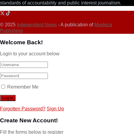
standards of accountability and public interest journalism.
© 2025
Independent News
- A publication of
Mveleza
Publishing
Welcome Back!
Login to your account below
Remember Me
Forgotten Password?
Sign Up
Create New Account!
Fill the forms below to register