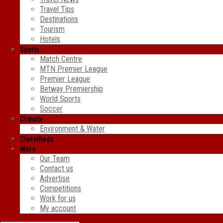
Travel Tips
Destinations
Tourism
Hotels
Sports
Match Centre
MTN Premier League
Premier League
Betway Premiership
World Sports
Soccer
Climate
Environment & Water
Classifieds
More
Our Team
Contact us
Advertise
Competitions
Work for us
My account