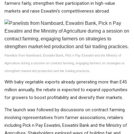
farmers fairly, strengthen their participation in high-value
markets and raise Eswatini’s competitiveness abroad.
Panelists from Namboard, Eswatini Bank, Pick n Pay Eswatini and the Ministry of
Agriculture during a session on contract farming, engaging farmers on strategies to
strengthen market-led production and fair trading practices.
With baby vegetable exports already generating more than E45
million annually, the rebate is expected to expand opportunities
for growers to boost profitability and diversify their markets.
The launch was followed by discussions on contract farming
involving representatives from farmer associations, retailers
including Pick n Pay Eswatini, Eswatini Bank and the Ministry of
Agriculture. Stakeholders explored ways of building fair and