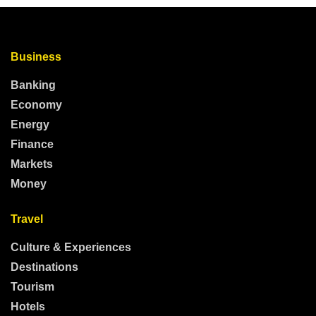
Business
Banking
Economy
Energy
Finance
Markets
Money
Travel
Culture & Experiences
Destinations
Tourism
Hotels