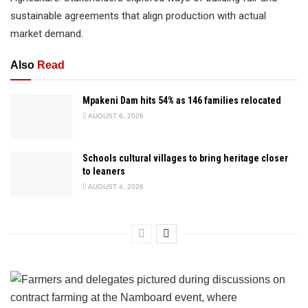
sustainable agreements that align production with actual
market demand.
Also
Read
Mpakeni Dam hits 54% as 146 families relocated
AUGUST 6, 2026
Schools cultural villages to bring heritage closer
to leaners
AUGUST 4, 2026