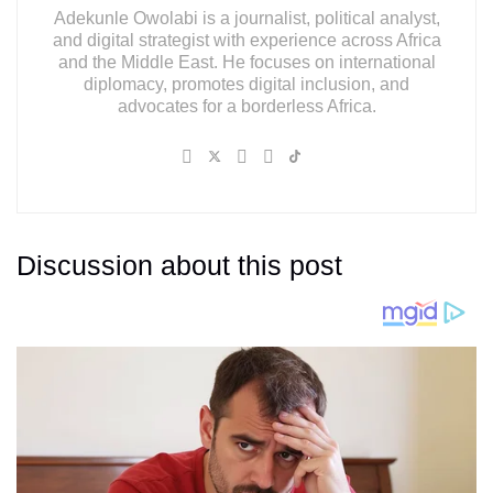
Adekunle Owolabi is a journalist, political analyst,
and digital strategist with experience across Africa
and the Middle East. He focuses on international
diplomacy, promotes digital inclusion, and
advocates for a borderless Africa.
Discussion about this post