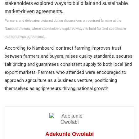
Farmers and delegates pictured during discussions on contract farming at the
Namboard event, where stakeholders explored ways to build fair and sustainable
market-driven agreements.
According to Namboard, contract farming improves trust
between farmers and buyers, raises quality standards, secures
fair pricing and guarantees consistent supply to both local and
export markets. Farmers who attended were encouraged to
approach agriculture as a business venture, positioning
themselves as agripreneurs driving national growth.
Adekunle Owolabi