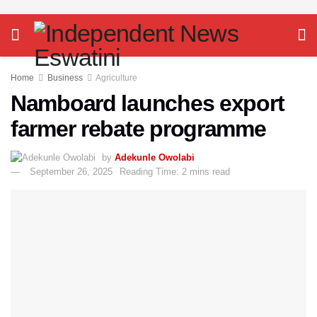
Home
Business
Agriculture
Namboard launches export
farmer rebate programme
by
Adekunle Owolabi
September 26, 2025
Reading Time: 2 mins read