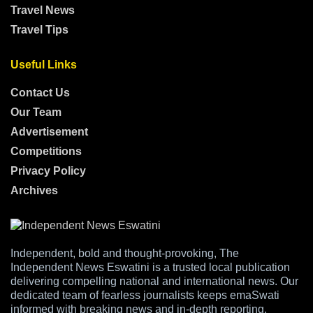
Travel News
Travel Tips
Useful Links
Contact Us
Our Team
Advertisement
Competitions
Privacy Policy
Archives
Independent, bold and thought-provoking, The
Independent News Eswatini is a trusted local publication
delivering compelling national and international news. Our
dedicated team of fearless journalists keeps emaSwati
informed with breaking news and in-depth reporting,