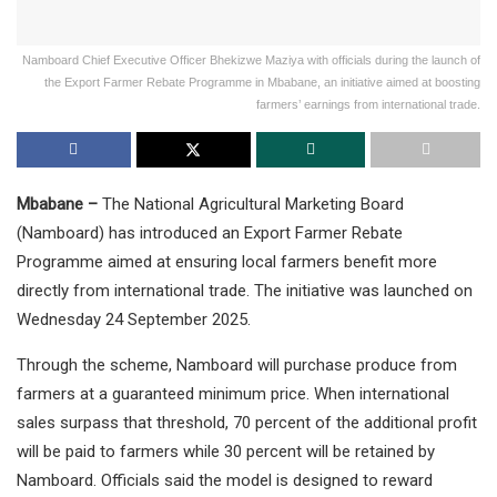
Namboard Chief Executive Officer Bhekizwe Maziya with officials during the launch of
the Export Farmer Rebate Programme in Mbabane, an initiative aimed at boosting
farmers’ earnings from international trade.
Mbabane –
The National Agricultural Marketing Board
(Namboard) has introduced an Export Farmer Rebate
Programme aimed at ensuring local farmers benefit more
directly from international trade. The initiative was launched on
Wednesday 24 September 2025.
Through the scheme, Namboard will purchase produce from
farmers at a guaranteed minimum price. When international
sales surpass that threshold, 70 percent of the additional profit
will be paid to farmers while 30 percent will be retained by
Namboard. Officials said the model is designed to reward