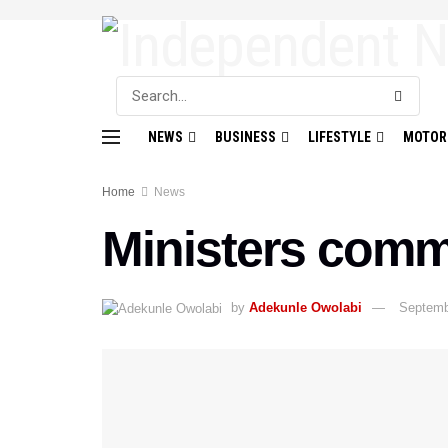
NEWS
BUSINESS
LIFESTYLE
MOTOR
Home
News
Ministers comm
by
Adekunle Owolabi
Septemb