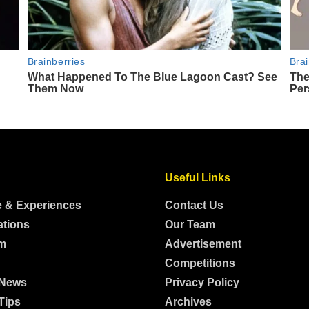
Useful Links
e & Experiences
Contact Us
ations
Our Team
m
Advertisement
Competitions
 News
Privacy Policy
Tips
Archives