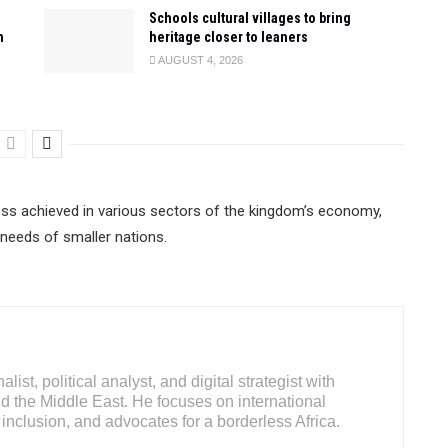
Schools cultural villages to bring
n
heritage closer to leaners
AUGUST 4, 2026
ess achieved in various sectors of the kingdom’s economy,
 needs of smaller nations.
ist, political analyst, and digital strategist with
d the Middle East. He focuses on international
inclusion, and advocates for a borderless Africa.