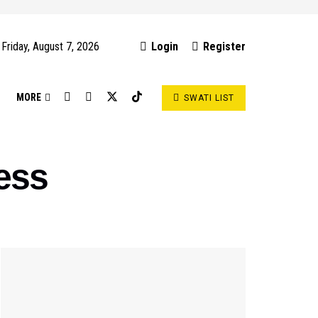
Friday, August 7, 2026
Login
Register
S
MORE
SWATI LIST
ess