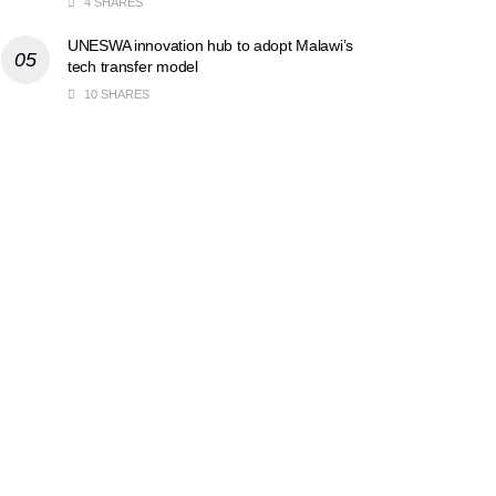
4 SHARES
UNESWA innovation hub to adopt Malawi’s
tech transfer model
10 SHARES