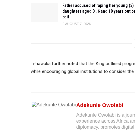
Father accused of raping her young (3)
daughters aged 3 , 6 and 10 years out o
bail
AUGUST 7, 2026
Tshawuka further noted that the King outlined progr
while encouraging global institutions to consider the
Adekunle Owolabi
Adekunle Owolabi is a journal
experience across Africa an
diplomacy, promotes digital 