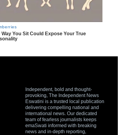
Independent, bold and thought-
provoking, The Independent News
Eswatini is a trusted local publication
delivering compelling national and
international news. Our dedicated
team of fearless journalists keeps
emaSwati informed with breaking
news and in-depth reporting,