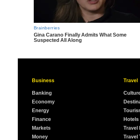
Business
Travel
Banking
Cultur
Economy
Destin
Energy
Touris
Finance
Hotels
Markets
Travel
Money
Travel 