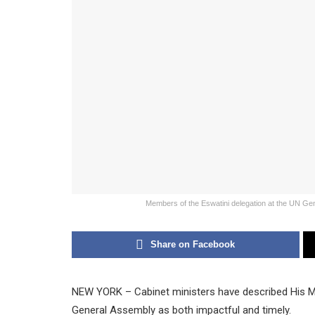
Members of the Eswatini delegation at the UN Gen
Share on Facebook
NEW YORK – Cabinet ministers have described His Maj
General Assembly as both impactful and timely.