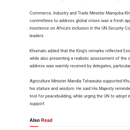
Commerce, Industry and Trade Minister Manqoba Khum
committees to address global crises was a fresh app
insistence on Africa’s inclusion in the UN Security Co
leaders.
Khumalo added that the King’s remarks reflected Es
while also presenting a realistic assessment of the 
address was warmly received by delegates, particularl
Agriculture Minister Mandla Tshawuka supported Khuma
his stature and wisdom. He said His Majesty reminded
tool for peacebuilding, while urging the UN to adopt i
support.
Also
Read