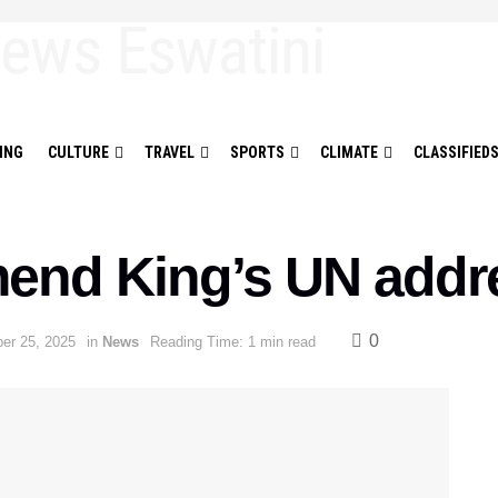
ING
CULTURE
TRAVEL
SPORTS
CLIMATE
CLASSIFIED
end King’s UN addr
0
er 25, 2025
in
News
Reading Time: 1 min read