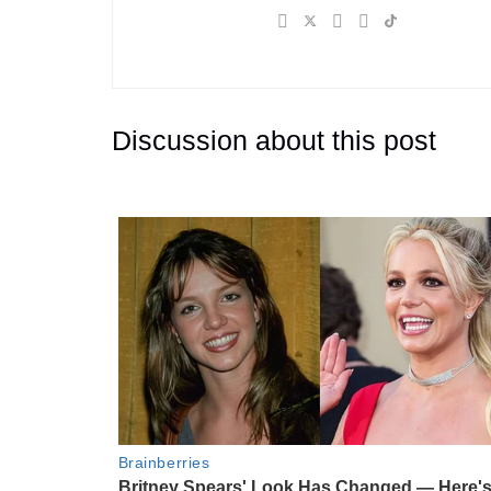
Discussion about this post