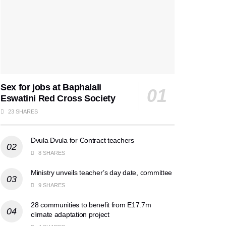
Sex for jobs at Baphalali
Eswatini Red Cross Society
23 SHARES
Dvula Dvula for Contract teachers
8 SHARES
Ministry unveils teacher’s day date, committee
9 SHARES
28 communities to benefit from E17.7m
climate adaptation project