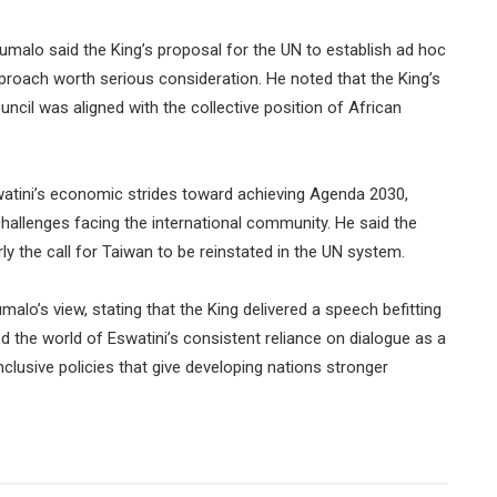
alo said the King’s proposal for the UN to establish ad hoc
roach worth serious consideration. He noted that the King’s
uncil was aligned with the collective position of African
watini’s economic strides toward achieving Agenda 2030,
challenges facing the international community. He said the
y the call for Taiwan to be reinstated in the UN system.
lo’s view, stating that the King delivered a speech befitting
 the world of Eswatini’s consistent reliance on dialogue as a
nclusive policies that give developing nations stronger