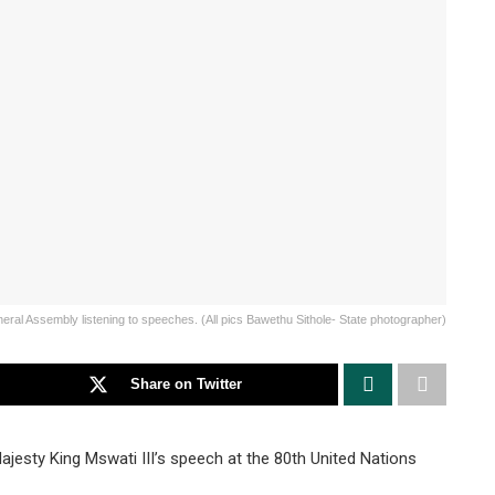
eral Assembly listening to speeches. (All pics Bawethu Sithole- State photographer)
Share on Twitter
esty King Mswati III’s speech at the 80th United Nations