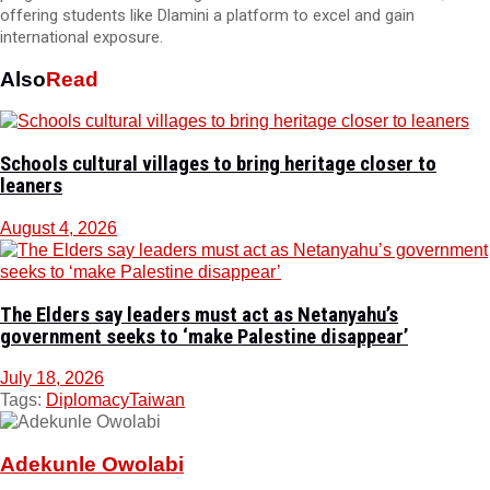
offering students like Dlamini a platform to excel and gain
international exposure.
Also
Read
Schools cultural villages to bring heritage closer to
leaners
August 4, 2026
The Elders say leaders must act as Netanyahu’s
government seeks to ‘make Palestine disappear’
July 18, 2026
Tags:
Diplomacy
Taiwan
Adekunle Owolabi