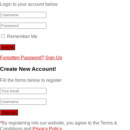
Login to your account below
Remember Me
Forgotten Password?
Sign Up
Create New Account!
Fill the forms below to register
*
By registering into our website, you agree to the Terms &
Conditions and
Privacy Policy
.