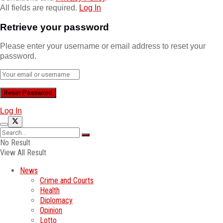
All fields are required.
Log In
Retrieve your password
Please enter your username or email address to reset your
password.
Log In
No Result
View All Result
News
Crime and Courts
Health
Diplomacy
Opinion
Lotto