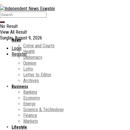
No Result
View All Result
Sunday, August 9, 2026
News
Crime and Courts
Login
Health
Register
Diplomacy
Opinion
Lotto
Letter to Editor
Archives
Business
Banking
Economy
Energy
Science & Technology
Finance
Markets
Lifestyle