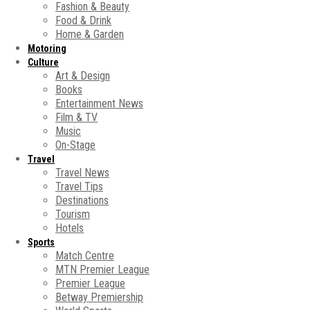
Fashion & Beauty
Food & Drink
Home & Garden
Motoring
Culture
Art & Design
Books
Entertainment News
Film & TV
Music
On-Stage
Travel
Travel News
Travel Tips
Destinations
Tourism
Hotels
Sports
Match Centre
MTN Premier League
Premier League
Betway Premiership