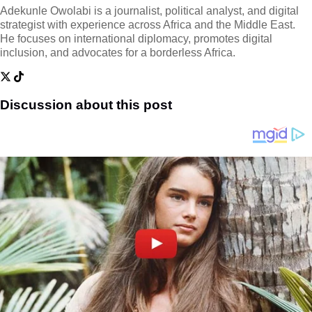
Adekunle Owolabi is a journalist, political analyst, and digital
strategist with experience across Africa and the Middle East.
He focuses on international diplomacy, promotes digital
inclusion, and advocates for a borderless Africa.
Discussion about this post