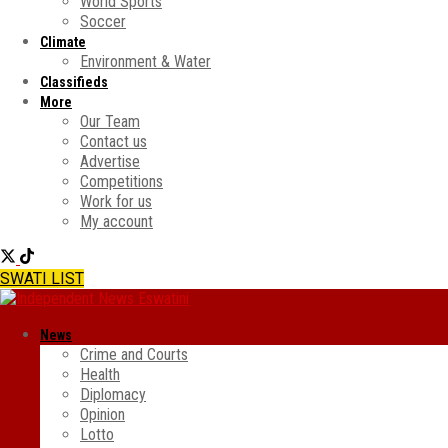
World Sports
Soccer
Climate
Environment & Water
Classifieds
More
Our Team
Contact us
Advertise
Competitions
Work for us
My account
SWATI LIST
News
Crime and Courts
Health
Diplomacy
Opinion
Lotto