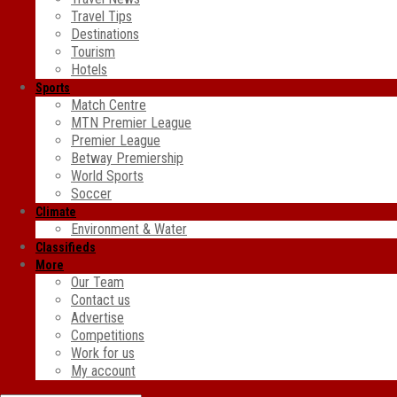
Travel Tips
Destinations
Tourism
Hotels
Sports
Match Centre
MTN Premier League
Premier League
Betway Premiership
World Sports
Soccer
Climate
Environment & Water
Classifieds
More
Our Team
Contact us
Advertise
Competitions
Work for us
My account