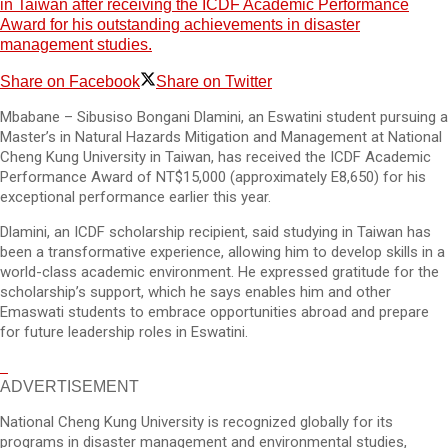
in Taiwan after receiving the ICDF Academic Performance
Award for his outstanding achievements in disaster
management studies.
Share on Facebook
Share on Twitter
Mbabane – Sibusiso Bongani Dlamini, an Eswatini student pursuing a
Master’s in Natural Hazards Mitigation and Management at National
Cheng Kung University in Taiwan, has received the ICDF Academic
Performance Award of NT$15,000 (approximately E8,650) for his
exceptional performance earlier this year.
Dlamini, an ICDF scholarship recipient, said studying in Taiwan has
been a transformative experience, allowing him to develop skills in a
world-class academic environment. He expressed gratitude for the
scholarship’s support, which he says enables him and other
Emaswati students to embrace opportunities abroad and prepare
for future leadership roles in Eswatini.
ADVERTISEMENT
National Cheng Kung University is recognized globally for its
programs in disaster management and environmental studies,