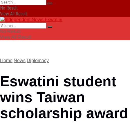
No Result
View All Result
No Result
View All Result
Home
News
Diplomacy
Eswatini student
wins Taiwan
scholarship award