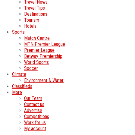
Travel News
Travel Tips
Destinations
Tourism
Hotels
Sports
Match Centre
MTN Premier League
Premier League
Betway Premiership
World Sports
Soccer
Climate
Environment & Water
Classifieds
More
Our Team
Contact us
Advertise
Competitions
Work for us
My account