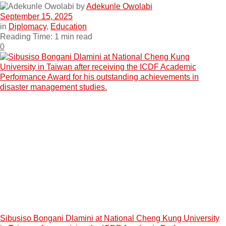
by
Adekunle Owolabi
September 15, 2025
in
Diplomacy
,
Education
Reading Time: 1 min read
0
Sibusiso Bongani Dlamini at National Cheng Kung University