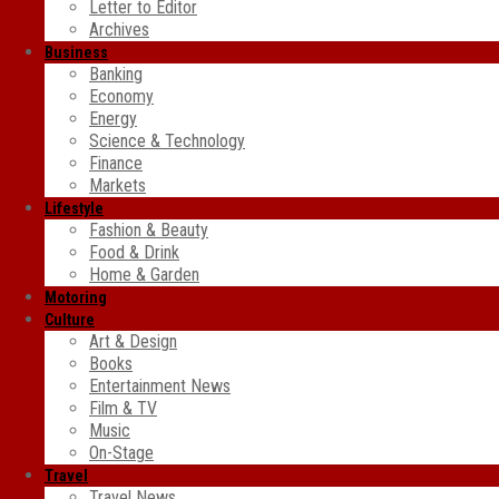
Letter to Editor
Archives
Business
Banking
Economy
Energy
Science & Technology
Finance
Markets
Lifestyle
Fashion & Beauty
Food & Drink
Home & Garden
Motoring
Culture
Art & Design
Books
Entertainment News
Film & TV
Music
On-Stage
Travel
Travel News