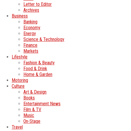
Letter to Editor
Archives
Business
Banking
Economy
Energy
Science & Technology
Finance
Markets
Lifestyle
Fashion & Beauty
Food & Drink
Home & Garden
Motoring
Culture
Art & Design
Books
Entertainment News
Film & TV
Music
On-Stage
Travel