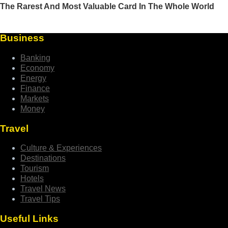
Business
Banking
Economy
Energy
Finance
Markets
Money
Travel
Culture & Experiences
Destinations
Tourism
Hotels
Travel News
Travel Tips
Useful Links