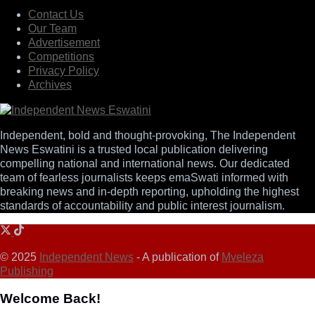
Contact Us
Our Team
Advertisement
Competitions
Privacy Policy
Archives
Independent, bold and thought-provoking, The Independent
News Eswatini is a trusted local publication delivering
compelling national and international news. Our dedicated
team of fearless journalists keeps emaSwati informed with
breaking news and in-depth reporting, upholding the highest
standards of accountability and public interest journalism.
© 2025
Independent News
- A publication of
Mveleza
Publishing
Welcome Back!