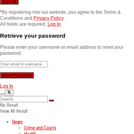
*
By registering into our website, you agree to the Terms &
Conditions and
Privacy Policy
.
All fields are required.
Log In
Retrieve your password
Please enter your username or email address to reset your
password.
Log In
No Result
View All Result
News
Crime and Courts
Health