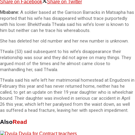
Share on Facebook
Share on Twitter
Mbabane:
A soldier based at the Garrison Barracks in Matsapha has
reported that his wife has disappeared without trace purportedly
with his lover. Bhekitfwala Tfwala said his wife’s lover is known to
him but neither can he trace his whereabouts.
She has deleted her old number and her new number is unknown.
Tfwala (53) said subsequent to his wife’s disappearance their
relationship was sour and they did not agree on many things. They
argued most of the times and he almost came close to
manhandling her, said Tfwala.
Tfwala said his wife left her matrimonial homestead at Engudzeni in
February this year and has never returned home, neither has he
called, to get an update on their 19 year daughter who is wheelchair
bound. Their daughter was involved in serious car accident in April
26 this year, which left her paralysed from the waist down, as well
as suffered a head fracture, leaving her with speech impediment.
Also
Read