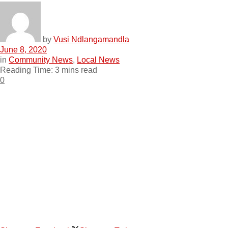
by
Vusi Ndlangamandla
June 8, 2020
in
Community News
,
Local News
Reading Time: 3 mins read
0