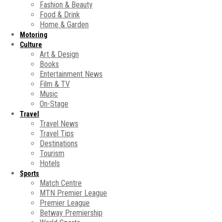
Fashion & Beauty
Food & Drink
Home & Garden
Motoring
Culture
Art & Design
Books
Entertainment News
Film & TV
Music
On-Stage
Travel
Travel News
Travel Tips
Destinations
Tourism
Hotels
Sports
Match Centre
MTN Premier League
Premier League
Betway Premiership