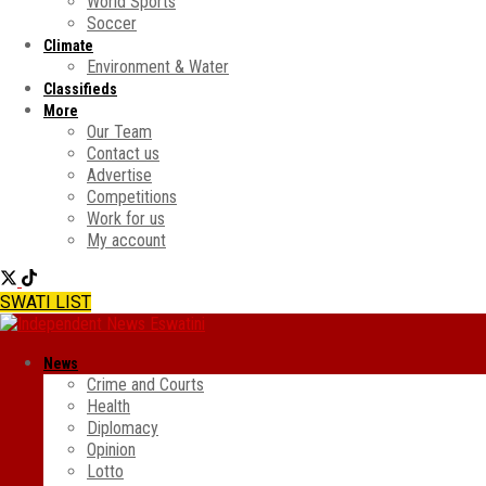
World Sports
Soccer
Climate
Environment & Water
Classifieds
More
Our Team
Contact us
Advertise
Competitions
Work for us
My account
SWATI LIST
News
Crime and Courts
Health
Diplomacy
Opinion
Lotto