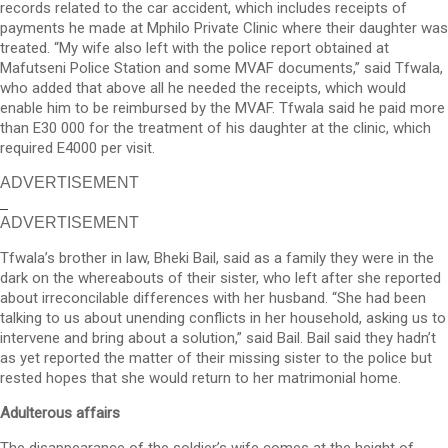
records related to the car accident, which includes receipts of
payments he made at Mphilo Private Clinic where their daughter was
treated. “My wife also left with the police report obtained at
Mafutseni Police Station and some MVAF documents,” said Tfwala,
who added that above all he needed the receipts, which would
enable him to be reimbursed by the MVAF. Tfwala said he paid more
than E30 000 for the treatment of his daughter at the clinic, which
required E4000 per visit.
ADVERTISEMENT
ADVERTISEMENT
Tfwala’s brother in law, Bheki Bail, said as a family they were in the
dark on the whereabouts of their sister, who left after she reported
about irreconcilable differences with her husband. “She had been
talking to us about unending conflicts in her household, asking us to
intervene and bring about a solution,” said Bail. Bail said they hadn’t
as yet reported the matter of their missing sister to the police but
rested hopes that she would return to her matrimonial home.
Adulterous affairs
The disappearance of the soldier’s wife comes at the height of