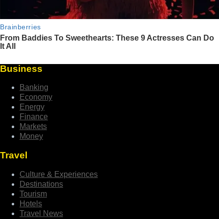
Business
Banking
Economy
Energy
Finance
Markets
Money
Travel
Culture & Experiences
Destinations
Tourism
Hotels
Travel News