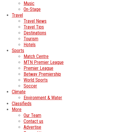
Music
On-Stage
Travel
Travel News
Travel Tips
Destinations
Tourism
Hotels
Sports
Match Centre
MTN Premier League
Premier League
Betway Premiership
World Sports
Soccer
Climate
Environment & Water
Classifieds
More
Our Team
Contact us
Advertise