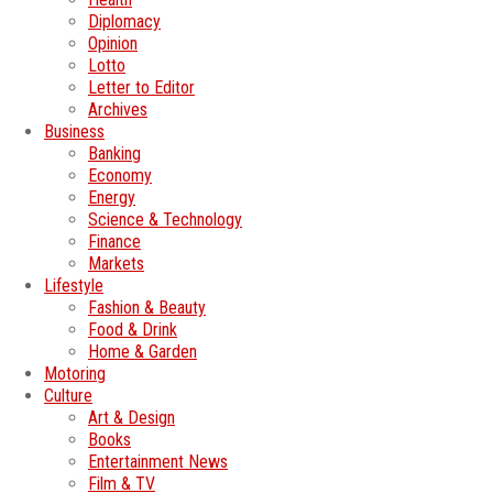
Diplomacy
Opinion
Lotto
Letter to Editor
Archives
Business
Banking
Economy
Energy
Science & Technology
Finance
Markets
Lifestyle
Fashion & Beauty
Food & Drink
Home & Garden
Motoring
Culture
Art & Design
Books
Entertainment News
Film & TV