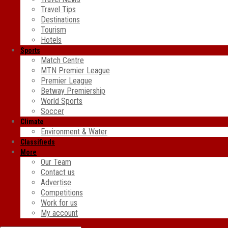
Travel Tips
Destinations
Tourism
Hotels
Sports
Match Centre
MTN Premier League
Premier League
Betway Premiership
World Sports
Soccer
Climate
Environment & Water
Classifieds
More
Our Team
Contact us
Advertise
Competitions
Work for us
My account