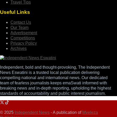
Travel Tips
Useful Links
Contact Us
Our Team
Advertisement
Competitions
Privacy Policy
Archives
Independent, bold and thought-provoking, The Independent
News Eswatini is a trusted local publication delivering
compelling national and international news. Our dedicated
team of fearless journalists keeps emaSwati informed with
breaking news and in-depth reporting, upholding the highest
standards of accountability and public interest journalism.
© 2025
Independent News
- A publication of
Mveleza