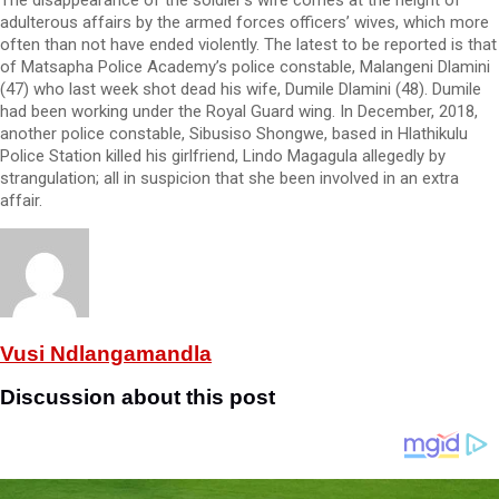
adulterous affairs by the armed forces officers’ wives, which more
often than not have ended violently. The latest to be reported is that
of Matsapha Police Academy’s police constable, Malangeni Dlamini
(47) who last week shot dead his wife, Dumile Dlamini (48). Dumile
had been working under the Royal Guard wing. In December, 2018,
another police constable, Sibusiso Shongwe, based in Hlathikulu
Police Station killed his girlfriend, Lindo Magagula allegedly by
strangulation; all in suspicion that she been involved in an extra
affair.
Vusi Ndlangamandla
Discussion about this post