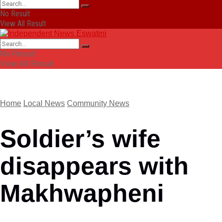
No Result
View All Result
No Result
View All Result
Home
Local News
Community News
Soldier’s wife
disappears with
Makhwapheni