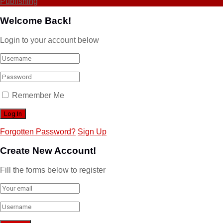
Publishing
Welcome Back!
Login to your account below
Remember Me
Forgotten Password?
Sign Up
Create New Account!
Fill the forms below to register