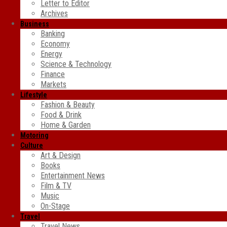
Letter to Editor
Archives
Business
Banking
Economy
Energy
Science & Technology
Finance
Markets
Lifestyle
Fashion & Beauty
Food & Drink
Home & Garden
Motoring
Culture
Art & Design
Books
Entertainment News
Film & TV
Music
On-Stage
Travel
Travel News