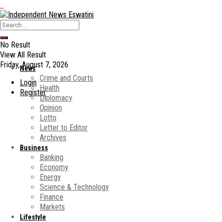
No Result
View All Result
Friday, August 7, 2026
News
Crime and Courts
Login
Health
Register
Diplomacy
Opinion
Lotto
Letter to Editor
Archives
Business
Banking
Economy
Energy
Science & Technology
Finance
Markets
Lifestyle