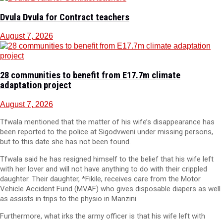
Dvula Dvula for Contract teachers
August 7, 2026
28 communities to benefit from E17.7m climate
adaptation project
August 7, 2026
Tfwala mentioned that the matter of his wife’s disappearance has
been reported to the police at Sigodvweni under missing persons,
but to this date she has not been found.
Tfwala said he has resigned himself to the belief that his wife left
with her lover and will not have anything to do with their crippled
daughter. Their daughter, *Fikile, receives care from the Motor
Vehicle Accident Fund (MVAF) who gives disposable diapers as well
as assists in trips to the physio in Manzini.
Furthermore, what irks the army officer is that his wife left with