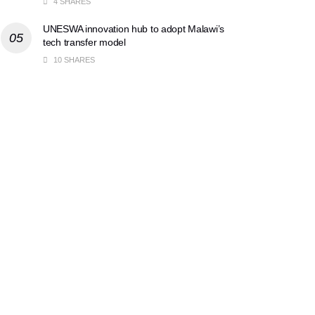
4 SHARES
UNESWA innovation hub to adopt Malawi’s
tech transfer model
10 SHARES