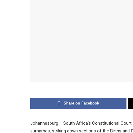
Share on Facebook
Johannesburg – South Africa’s Constitutional Court h
surnames, striking down sections of the Births and D