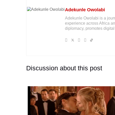
Adekunle Owolabi
Adekunle Owolabi is a journal
experience across Africa an
diplomacy, promotes digital 
Discussion about this post