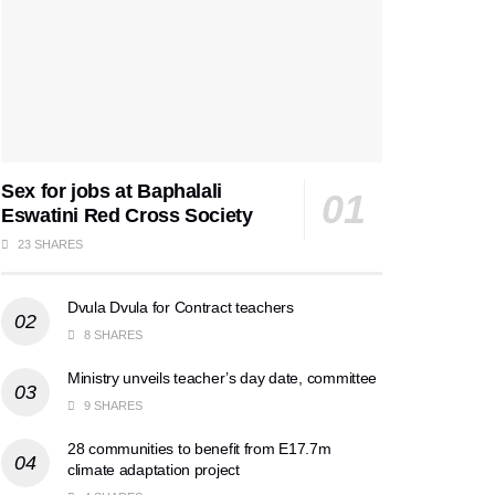
Sex for jobs at Baphalali
Eswatini Red Cross Society
23 SHARES
Dvula Dvula for Contract teachers
8 SHARES
Ministry unveils teacher’s day date, committee
9 SHARES
28 communities to benefit from E17.7m
climate adaptation project