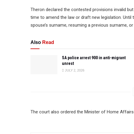
Theron declared the contested provisions invalid but
time to amend the law or draft new legislation. Until 
spouse’s surname, resuming a previous surname, or 
Also
Read
SA police arrest 900 in anti-migrant
unrest
JULY 2, 2026
The court also ordered the Minister of Home Affairs 