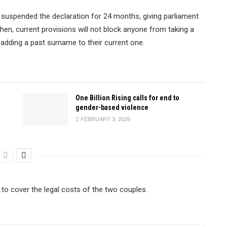
 suspended the declaration for 24 months, giving parliament
then, current provisions will not block anyone from taking a
adding a past surname to their current one.
One Billion Rising calls for end to
gender-based violence
FEBRUARY 3, 2026
to cover the legal costs of the two couples.