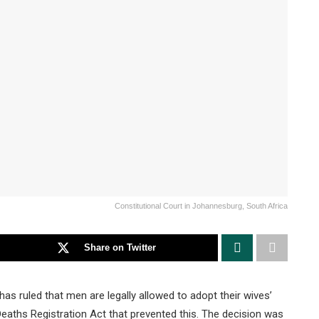
Constitutional Court in Johannesburg, South Africa
Share on Twitter
as ruled that men are legally allowed to adopt their wives’
eaths Registration Act that prevented this. The decision was