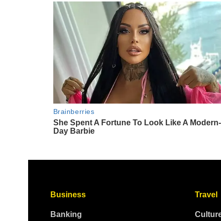
Business
Travel
Banking
Cultur