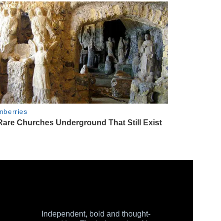
Independent, bold and thought-