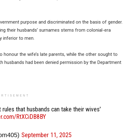
overnment purpose and discriminated on the basis of gender.
ing their husbands’ surnames stems from colonial-era
 inferior to men.
honour the wife’s late parents, while the other sought to
oth husbands had been denied permission by the Department
ERTISEMENT
 rules that husbands can take their wives'
ter.com/RtXCiDB8BY
September 11, 2025
oom405)