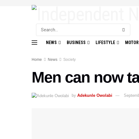
NEWS
BUSINESS
LIFESTYLE
MOTOR
Home
News
Society
Men can now ta
by
Adekunle Owolabi
Septemb