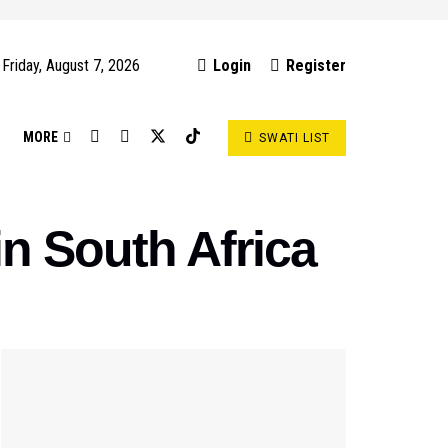
Friday, August 7, 2026
Login
Register
S
MORE
SWATI LIST
n South Africa