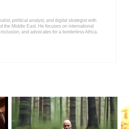
ist, political analyst, and digital strategist with
d the Middle East. He focuses on international
inclusion, and advocates for a borderless Africa.