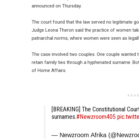
announced on Thursday.
The court found that the law served no legitimate g
Judge Leona Theron said the practice of women tak
patriarchal norms, where women were seen as legally
The case involved two couples. One couple wanted to 
retain family ties through a hyphenated surname. B
of Home Affairs.
ADV
[BREAKING] The Constitutional Court
surnames.
#Newzroom405
pic.twit
— Newzroom Afrika (@Newzr