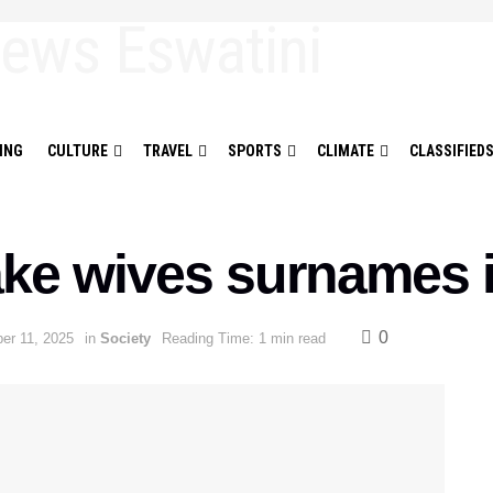
ING
CULTURE
TRAVEL
SPORTS
CLIMATE
CLASSIFIED
ke wives surnames i
0
er 11, 2025
in
Society
Reading Time: 1 min read