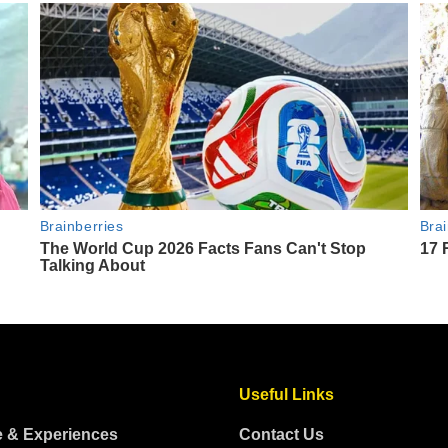
Useful Links
e & Experiences
Contact Us