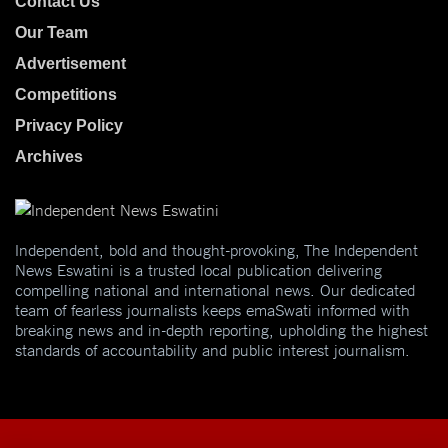
Contact Us
Our Team
Advertisement
Competitions
Privacy Policy
Archives
Independent, bold and thought-provoking, The Independent
News Eswatini is a trusted local publication delivering
compelling national and international news. Our dedicated
team of fearless journalists keeps emaSwati informed with
breaking news and in-depth reporting, upholding the highest
standards of accountability and public interest journalism.