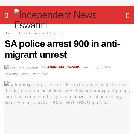
Home
News
Society
Migration
SA police arrest 900 in anti-
migrant unrest
by
July 2, 2026
Adekunle Owolabi
Reading Time: 1 min read