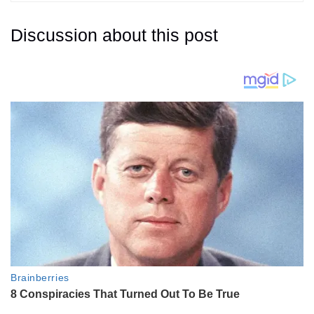
Discussion about this post