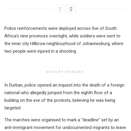
Police reinforcements were deployed across five of South
Africa’s nine provinces overnight, while soldiers were sent to
the inner city Hillbrow neighbourhood of Johannesburg, where
two people were injured in a shooting.
ADVERTISEMENT
In Durban, police opened an inquest into the death of a foreign
national who allegedly jumped from the eighth floor of a
building on the eve of the protests, believing he was being
targeted.
The marches were organised to mark a “deadline” set by an
anti-immigrant movement for undocumented migrants to leave