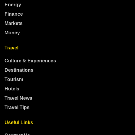
Energy
Finance
Markets
Money
Travel
Culture & Experiences
Destinations
Tourism
Hotels
Travel News
Travel Tips
Useful Links