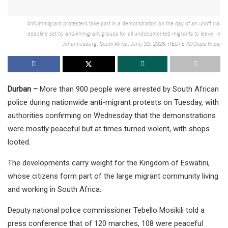
Anti-immigrant protesters take part in a demonstration on the day of an unofficial
deadline set by anti-immigrant groups for all undocumented migrants to leave, in
Johannesburg, South Africa, June 30, 2026. REUTERS/Oupa Nkosi
Durban –
More than 900 people were arrested by South African
police during nationwide anti-migrant protests on Tuesday, with
authorities confirming on Wednesday that the demonstrations
were mostly peaceful but at times turned violent, with shops
looted.
The developments carry weight for the Kingdom of Eswatini,
whose citizens form part of the large migrant community living
and working in South Africa.
Deputy national police commissioner Tebello Mosikili told a
press conference that of 120 marches, 108 were peaceful