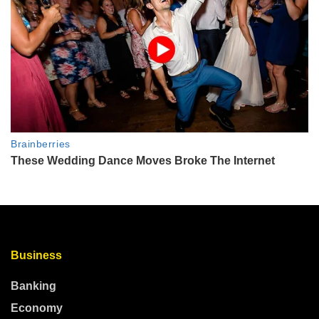
Business
Banking
Economy