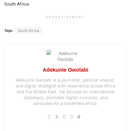
South Africa.
ADVERTISEMENT
South Africa
Tags:
Adekunle Owolabi
Adekunle Owolabi is a journalist, political analyst,
and digital strategist with experience across Africa
and the Middle East. He focuses on international
diplomacy, promotes digital inclusion, and
advocates for a borderless Africa.