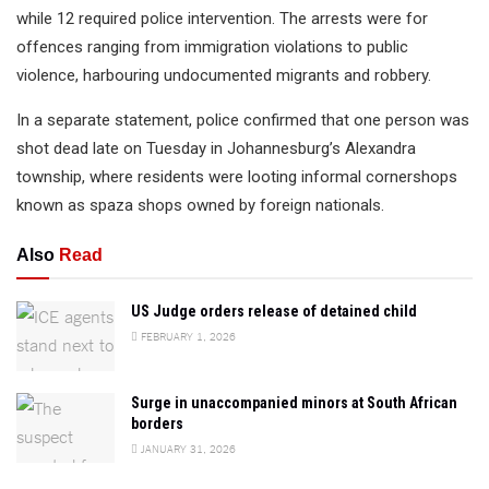
while 12 required police intervention. The arrests were for
offences ranging from immigration violations to public
violence, harbouring undocumented migrants and robbery.
In a separate statement, police confirmed that one person was
shot dead late on Tuesday in Johannesburg’s Alexandra
township, where residents were looting informal cornershops
known as spaza shops owned by foreign nationals.
Also
Read
US Judge orders release of detained child
FEBRUARY 1, 2026
Surge in unaccompanied minors at South African
borders
JANUARY 31, 2026