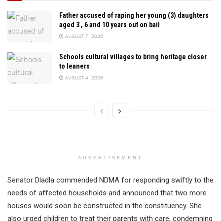
Father accused of raping her young (3) daughters
aged 3 , 6 and 10 years out on bail
AUGUST 7, 2026
Schools cultural villages to bring heritage closer
to leaners
AUGUST 4, 2026
ADVERTISEMENT
Senator Dladla commended NDMA for responding swiftly to the
needs of affected households and announced that two more
houses would soon be constructed in the constituency. She
also urged children to treat their parents with care, condemning