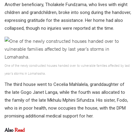
Another beneficiary, Tholakele Fundzama, who lives with eight
children and grandchildren, broke into song during the handover,
expressing gratitude for the assistance. Her home had also
collapsed, though no injuries were reported at the time.
One of the newly constructed houses handed over to vulnerable families affected by last
year’s storms in Lomahasha.
The third house went to Cecelia Mahlalela, granddaughter of
the late Gogo Janet Langa, while the fourth was allocated to
the family of the late Mkhulu Mphini Sifundza. His sister, Fodo,
who is in poor health, now occupies the house, with the DPM
promising additional medical support for her.
Also
Read