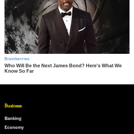
Business
Banking
Economy