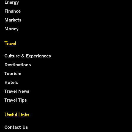
Energy
Finance
Markets
Money
Travel
Culture & Experiences
Destinations
Tourism
Hotels
Travel News
Travel Tips
Useful Links
Contact Us