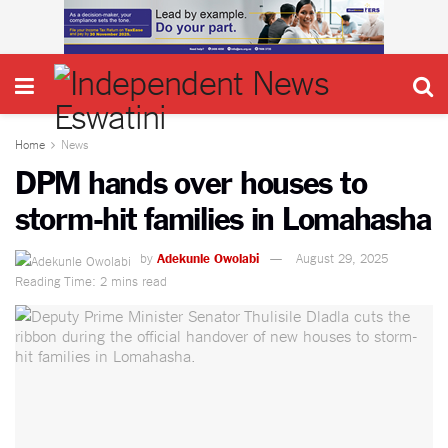
Home
News
DPM hands over houses to
storm-hit families in Lomahasha
by
Adekunle Owolabi
August 29, 2025
Reading Time: 2 mins read