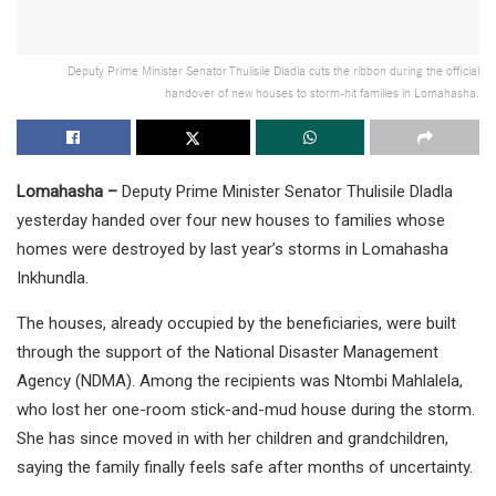
Deputy Prime Minister Senator Thulisile Dladla cuts the ribbon during the official
handover of new houses to storm-hit families in Lomahasha.
Lomahasha –
Deputy Prime Minister Senator Thulisile Dladla
yesterday handed over four new houses to families whose
homes were destroyed by last year’s storms in Lomahasha
Inkhundla.
The houses, already occupied by the beneficiaries, were built
through the support of the National Disaster Management
Agency (NDMA). Among the recipients was Ntombi Mahlalela,
who lost her one-room stick-and-mud house during the storm.
She has since moved in with her children and grandchildren,
saying the family finally feels safe after months of uncertainty.