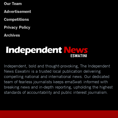
Our Team
Advertisement
Competitions
Privacy Policy
Archives
Independent, bold and thought-provoking, The Independent
News Eswatini is a trusted local publication delivering
compelling national and international news. Our dedicated
team of fearless journalists keeps emaSwati informed with
breaking news and in-depth reporting, upholding the highest
standards of accountability and public interest journalism.