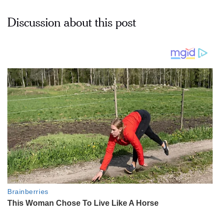
Discussion about this post