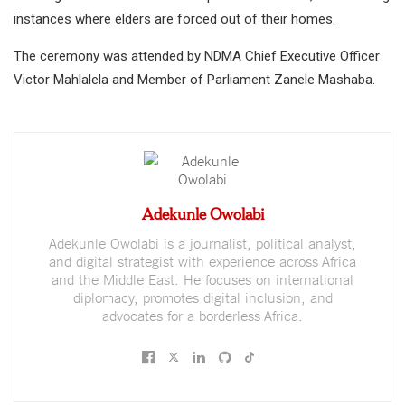
instances where elders are forced out of their homes.
The ceremony was attended by NDMA Chief Executive Officer
Victor Mahlalela and Member of Parliament Zanele Mashaba.
Adekunle Owolabi
Adekunle Owolabi is a journalist, political analyst,
and digital strategist with experience across Africa
and the Middle East. He focuses on international
diplomacy, promotes digital inclusion, and
advocates for a borderless Africa.