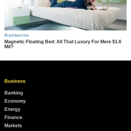
Business
Banking
Economy
Energy
Finance
Markets