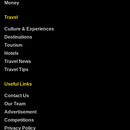
Money
Travel
Culture & Experiences
Destinations
Tourism
Hotels
Travel News
Travel Tips
Useful Links
Contact Us
Our Team
Advertisement
Competitions
Privacy Policy