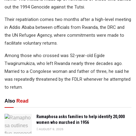
out the 1994 Genocide against the Tutsi.
Their repatriation comes two months after a high-level meeting
in Addis Ababa between officials from Rwanda, the DRC and
the UN Refugee Agency, where commitments were made to
facilitate voluntary returns.
Among those who crossed was 52-year-old Egide
Twagirumukiza, who left Rwanda nearly three decades ago.
Married to a Congolese woman and father of three, he said he
was repeatedly threatened by the FDLR whenever he attempted
to return.
Also
Read
Ramaphosa asks families to help identify 20,000
women who marched in 1956
AUGUST 9, 2026