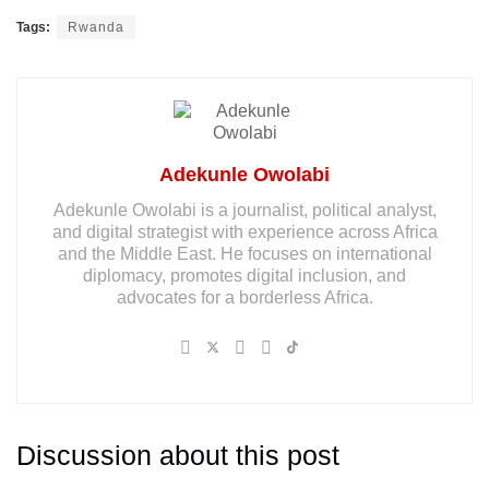
Tags:
Rwanda
Adekunle Owolabi
Adekunle Owolabi is a journalist, political analyst,
and digital strategist with experience across Africa
and the Middle East. He focuses on international
diplomacy, promotes digital inclusion, and
advocates for a borderless Africa.
Discussion about this post