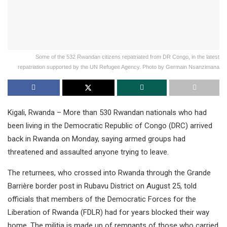
Some of the 532 Rwandan citizens repatriated from DR Congo, in the latest
repatriation supported by the UN Refugee Agency. Photo by Germain Nsanzimana
Kigali, Rwanda – More than 530 Rwandan nationals who had
been living in the Democratic Republic of Congo (DRC) arrived
back in Rwanda on Monday, saying armed groups had
threatened and assaulted anyone trying to leave.
The returnees, who crossed into Rwanda through the Grande
Barrière border post in Rubavu District on August 25, told
officials that members of the Democratic Forces for the
Liberation of Rwanda (FDLR) had for years blocked their way
home. The militia is made up of remnants of those who carried