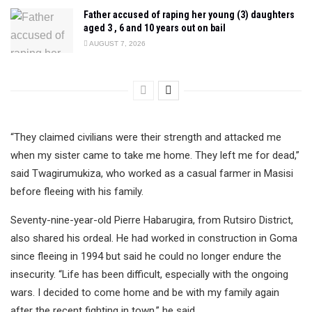
Father accused of raping her young (3) daughters
aged 3 , 6 and 10 years out on bail
AUGUST 7, 2026
“They claimed civilians were their strength and attacked me
when my sister came to take me home. They left me for dead,”
said Twagirumukiza, who worked as a casual farmer in Masisi
before fleeing with his family.
Seventy-nine-year-old Pierre Habarugira, from Rutsiro District,
also shared his ordeal. He had worked in construction in Goma
since fleeing in 1994 but said he could no longer endure the
insecurity. “Life has been difficult, especially with the ongoing
wars. I decided to come home and be with my family again
after the recent fighting in town,” he said.