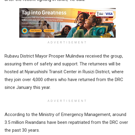
ADVERTISEMENT
Rubavu District Mayor Prosper Mulindwa received the group,
assuring them of safety and support. The returnees will be
hosted at Nyarushishi Transit Center in Rusizi District, where
they join over 4,000 others who have returned from the DRC
since January this year.
ADVERTISEMENT
According to the Ministry of Emergency Management, around
3.5 million Rwandans have been repatriated from the DRC over
the past 30 years.