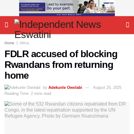
Home
Africa
FDLR accused of blocking
Rwandans from returning
home
by
Adekunle Owolabi
August 25, 2025
Reading Time: 2 mins read