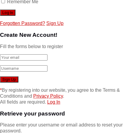
Remember Me
Forgotten Password?
Sign Up
Create New Account!
Fill the forms below to register
*
By registering into our website, you agree to the Terms &
Conditions and
Privacy Policy
.
All fields are required.
Log In
Retrieve your password
Please enter your username or email address to reset your
password.