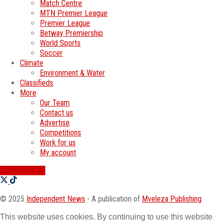
Match Centre
MTN Premier League
Premier League
Betway Premiership
World Sports
Soccer
Climate
Environment & Water
Classifieds
More
Our Team
Contact us
Advertise
Competitions
Work for us
My account
SWATI JOBS
© 2025
Independent News
- A publication of
Mveleza Publishing
This website uses cookies. By continuing to use this website