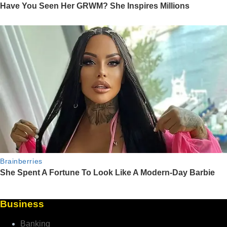
Business
Banking