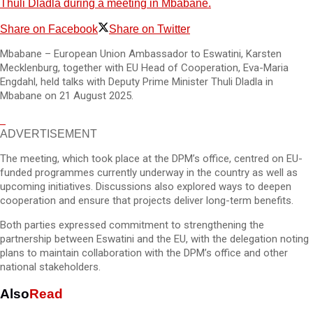
Thuli Dladla during a meeting in Mbabane.
Share on Facebook
Share on Twitter
Mbabane – European Union Ambassador to Eswatini, Karsten
Mecklenburg, together with EU Head of Cooperation, Eva-Maria
Engdahl, held talks with Deputy Prime Minister Thuli Dladla in
Mbabane on 21 August 2025.
ADVERTISEMENT
The meeting, which took place at the DPM’s office, centred on EU-
funded programmes currently underway in the country as well as
upcoming initiatives. Discussions also explored ways to deepen
cooperation and ensure that projects deliver long-term benefits.
Both parties expressed commitment to strengthening the
partnership between Eswatini and the EU, with the delegation noting
plans to maintain collaboration with the DPM’s office and other
national stakeholders.
Also
Read