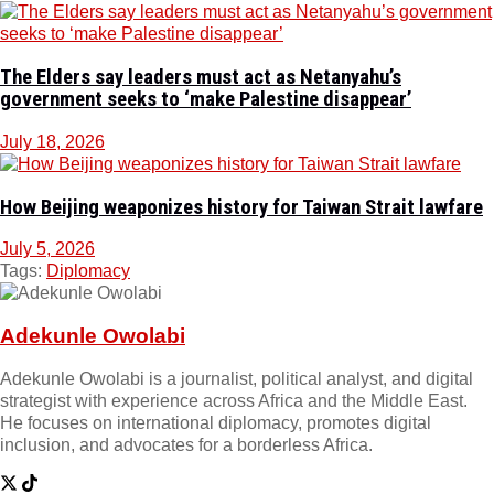
The Elders say leaders must act as Netanyahu’s
government seeks to ‘make Palestine disappear’
July 18, 2026
How Beijing weaponizes history for Taiwan Strait lawfare
July 5, 2026
Tags:
Diplomacy
Adekunle Owolabi
Adekunle Owolabi is a journalist, political analyst, and digital
strategist with experience across Africa and the Middle East.
He focuses on international diplomacy, promotes digital
inclusion, and advocates for a borderless Africa.