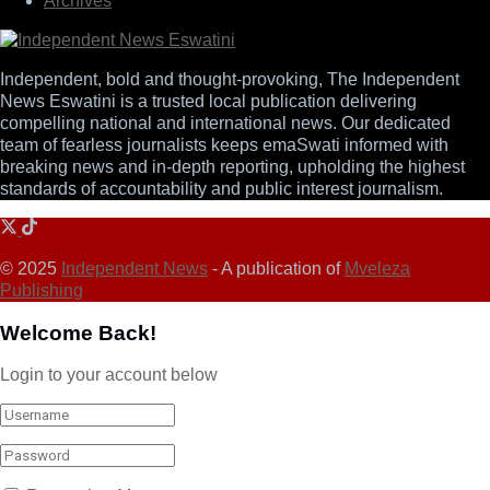
Archives
Independent, bold and thought-provoking, The Independent
News Eswatini is a trusted local publication delivering
compelling national and international news. Our dedicated
team of fearless journalists keeps emaSwati informed with
breaking news and in-depth reporting, upholding the highest
standards of accountability and public interest journalism.
© 2025
Independent News
- A publication of
Mveleza
Publishing
Welcome Back!
Login to your account below