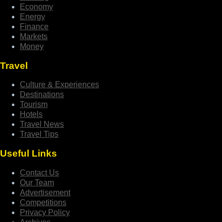
Economy
Energy
Finance
Markets
Money
Travel
Culture & Experiences
Destinations
Tourism
Hotels
Travel News
Travel Tips
Useful Links
Contact Us
Our Team
Advertisement
Competitions
Privacy Policy