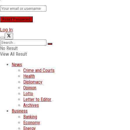
Log In
No Result
View All Result
News
Crime and Courts
Health
Diplomacy
Opinion
Lotto
Letter to Editor
Archives
Business
Banking
Economy
Energy