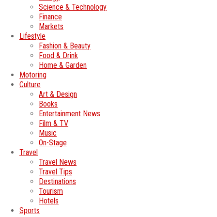
Science & Technology
Finance
Markets
Lifestyle
Fashion & Beauty
Food & Drink
Home & Garden
Motoring
Culture
Art & Design
Books
Entertainment News
Film & TV
Music
On-Stage
Travel
Travel News
Travel Tips
Destinations
Tourism
Hotels
Sports