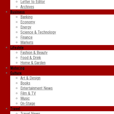
Letter to Editor
Archives
Business
Banking
Economy
Energy
Science & Technology
Finance
Markets
Lifestyle
Fashion & Beauty
Food & Drink
Home & Garden
Motoring
Culture
Art & Design
Books
Entertainment News
Film & TV
Music
On-Stage
Travel
Travel News