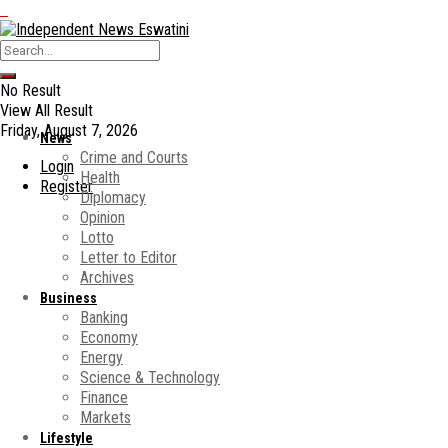
No Result
View All Result
Friday, August 7, 2026
News
Crime and Courts
Login
Health
Register
Diplomacy
Opinion
Lotto
Letter to Editor
Archives
Business
Banking
Economy
Energy
Science & Technology
Finance
Markets
Lifestyle