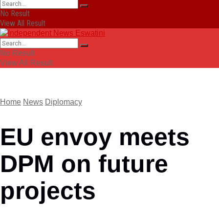
No Result
View All Result
No Result
View All Result
Home
News
Diplomacy
EU envoy meets
DPM on future
projects