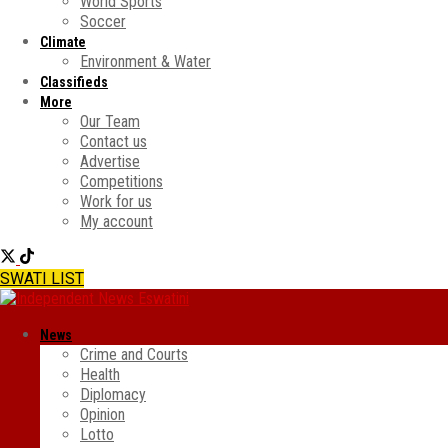
World Sports
Soccer
Climate
Environment & Water
Classifieds
More
Our Team
Contact us
Advertise
Competitions
Work for us
My account
SWATI LIST
News
Crime and Courts
Health
Diplomacy
Opinion
Lotto