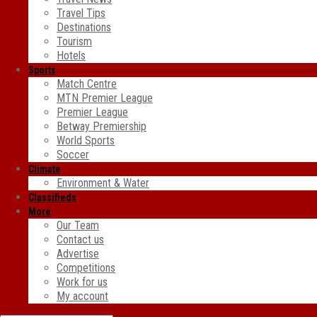
Travel Tips
Destinations
Tourism
Hotels
Sports
Match Centre
MTN Premier League
Premier League
Betway Premiership
World Sports
Soccer
Climate
Environment & Water
Classifieds
More
Our Team
Contact us
Advertise
Competitions
Work for us
My account