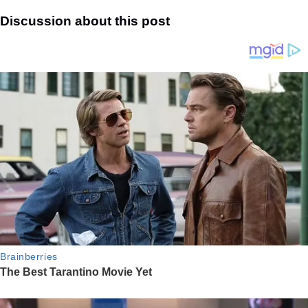
Discussion about this post