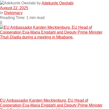
by
Adekunle Owolabi
August 22, 2025
in
Diplomacy
Reading Time: 1 min read
0
EU Ambassador Karsten Mecklenburg, EU Head of
Cooperation Eva-Maria Engdahl and Deputy Prime Minister