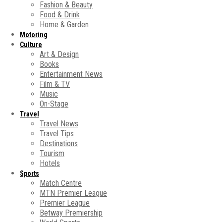
Fashion & Beauty
Food & Drink
Home & Garden
Motoring
Culture
Art & Design
Books
Entertainment News
Film & TV
Music
On-Stage
Travel
Travel News
Travel Tips
Destinations
Tourism
Hotels
Sports
Match Centre
MTN Premier League
Premier League
Betway Premiership