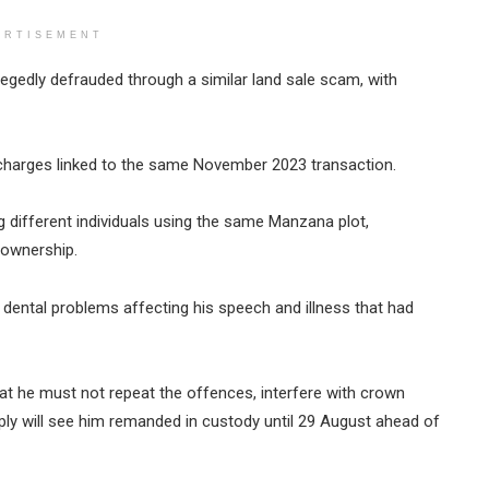
ERTISEMENT
gedly defrauded through a similar land sale scam, with
charges linked to the same November 2023 transaction.
g different individuals using the same Manzana plot,
 ownership.
g dental problems affecting his speech and illness that had
hat he must not repeat the offences, interfere with crown
mply will see him remanded in custody until 29 August ahead of