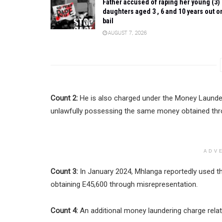
Father accused of raping her young (3)
daughters aged 3 , 6 and 10 years out o
bail
AUGUST 7, 2026
Count 2:
He is also charged under the Money Launder
unlawfully possessing the same money obtained thr
ADV
Count 3:
In January 2024, Mhlanga reportedly used 
obtaining E45,600 through misrepresentation.
Count 4:
An additional money laundering charge relat