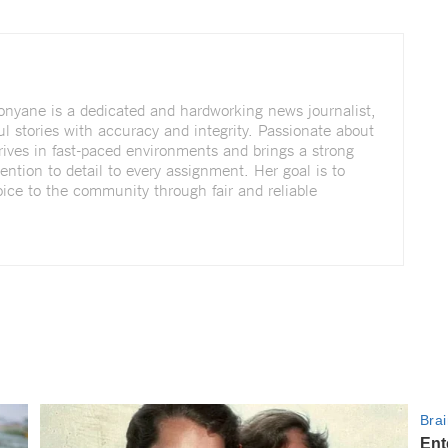
nyane is a dedicated and hardworking news journalist,
ul stories with accuracy and integrity. Passionate about
rives in fast-paced environments and brings a strong
tention to detail to every assignment. Her goal is to
voice to the community through fair and reliable