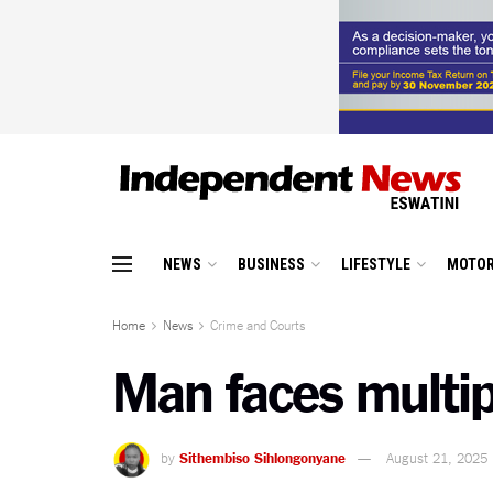
NEWS
BUSINESS
LIFESTYLE
MOTOR
Home
News
Crime and Courts
Man faces multip
by
Sithembiso Sihlongonyane
August 21, 2025