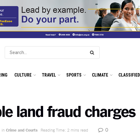
ING
CULTURE
TRAVEL
SPORTS
CLIMATE
CLASSIFIE
le land fraud charges
0
in
Crime and Courts
Reading Time: 2 mins read