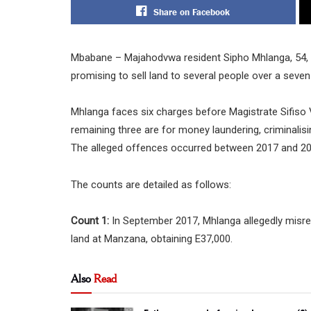
Share on Facebook
Mbabane – Majahodvwa resident Sipho Mhlanga, 54, ap
promising to sell land to several people over a seven
Mhlanga faces six charges before Magistrate Sifiso Vi
remaining three are for money laundering, criminali
The alleged offences occurred between 2017 and 20
The counts are detailed as follows:
Count 1:
In September 2017, Mhlanga allegedly misre
land at Manzana, obtaining E37,000.
Also
Read