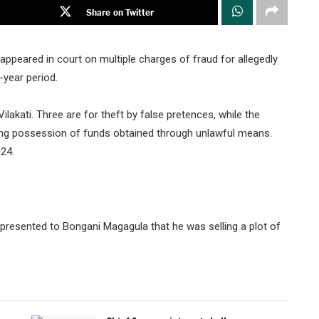
Share on Twitter
peared in court on multiple charges of fraud for allegedly
-year period.
lakati. Three are for theft by false pretences, while the
sing possession of funds obtained through unlawful means.
24.
presented to Bongani Magagula that he was selling a plot of