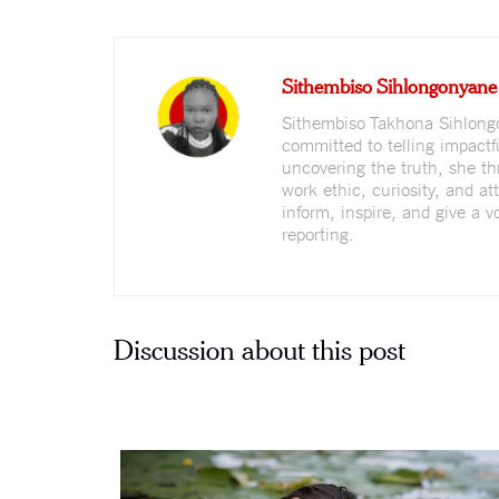
Sithembiso Sihlongonyane
Sithembiso Takhona Sihlongo
committed to telling impactf
uncovering the truth, she th
work ethic, curiosity, and at
inform, inspire, and give a 
reporting.
Discussion about this post