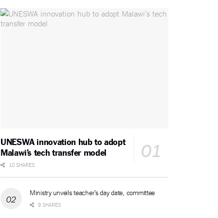
UNESWA innovation hub to adopt
Malawi’s tech transfer model
10 SHARES
Ministry unveils teacher’s day date, committee
9 SHARES