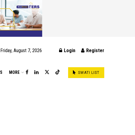
Friday, August 7, 2026
Login
Register
DS
MORE
SWATI LIST