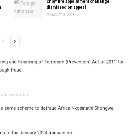
Chief fire appointment challenge
n
dismissed on appeal
AUGUST 3, 2026
ing and Financing of Terrorism (Prevention) Act of 2011 for
ough fraud.
ERTISEMENT
the same scheme to defraud Africa Nkosinathi Shongwe,
es to the January 2024 transaction.