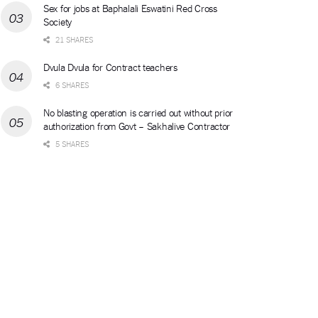
Sex for jobs at Baphalali Eswatini Red Cross
Society
21 SHARES
Dvula Dvula for Contract teachers
6 SHARES
No blasting operation is carried out without prior
authorization from Govt – Sakhalive Contractor
5 SHARES