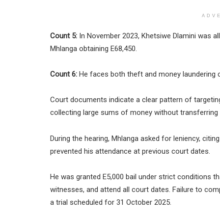
ADV
Count 5:
In November 2023, Khetsiwe Dlamini was alle
Mhlanga obtaining E68,450.
Count 6:
He faces both theft and money laundering 
Court documents indicate a clear pattern of targetin
collecting large sums of money without transferring
During the hearing, Mhlanga asked for leniency, citin
prevented his attendance at previous court dates.
He was granted E5,000 bail under strict conditions t
witnesses, and attend all court dates. Failure to co
a trial scheduled for 31 October 2025.