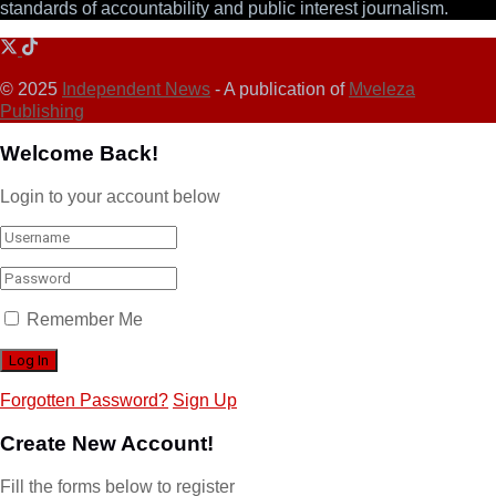
standards of accountability and public interest journalism.
© 2025
Independent News
- A publication of
Mveleza
Publishing
Welcome Back!
Login to your account below
Remember Me
Forgotten Password?
Sign Up
Create New Account!
Fill the forms below to register