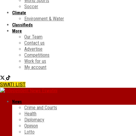
World Sports
Soccer
Climate
Environment & Water
Classifieds
More
Our Team
Contact us
Advertise
Competitions
Work for us
My account
SWATI LIST
News
Crime and Courts
Health
Diplomacy
Opinion
Lotto