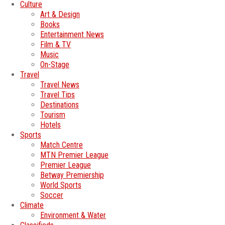
Culture
Art & Design
Books
Entertainment News
Film & TV
Music
On-Stage
Travel
Travel News
Travel Tips
Destinations
Tourism
Hotels
Sports
Match Centre
MTN Premier League
Premier League
Betway Premiership
World Sports
Soccer
Climate
Environment & Water