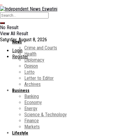
No Result
View All Result
Saturday, August 8, 2026
News
Crime and Courts
Login
Health
Register
Diplomacy
Opinion
Lotto
Letter to Editor
Archives
Business
Banking
Economy
Energy
Science & Technology
Finance
Markets
Lifestyle