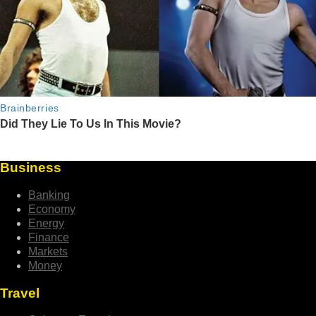
Business
Banking
Economy
Energy
Finance
Markets
Money
Travel