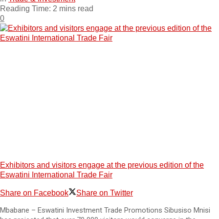
Reading Time: 2 mins read
0
Exhibitors and visitors engage at the previous edition of the
Eswatini International Trade Fair
Share on Facebook
Share on Twitter
Mbabane – Eswatini Investment Trade Promotions Sibusiso Mnisi