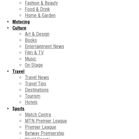
Fashion & Beauty
Food & Drink
Home & Garden
Motoring
Culture
Art & Design
Books
Entertainment News
Film & TV
Music
On-Stage
Travel
Travel News
Travel Tips
Destinations
Tourism
Hotels
Sports
Match Centre
MTN Premier League
Premier League
Betway Premiership