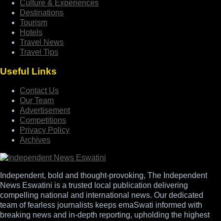
Culture & Experiences
Destinations
Tourism
Hotels
Travel News
Travel Tips
Useful Links
Contact Us
Our Team
Advertisement
Competitions
Privacy Policy
Archives
Independent, bold and thought-provoking, The Independent
News Eswatini is a trusted local publication delivering
compelling national and international news. Our dedicated
team of fearless journalists keeps emaSwati informed with
breaking news and in-depth reporting, upholding the highest