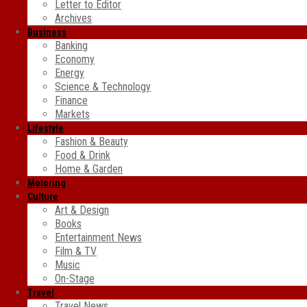
Letter to Editor
Archives
Business
Banking
Economy
Energy
Science & Technology
Finance
Markets
Lifestyle
Fashion & Beauty
Food & Drink
Home & Garden
Motoring
Culture
Art & Design
Books
Entertainment News
Film & TV
Music
On-Stage
Travel
Travel News