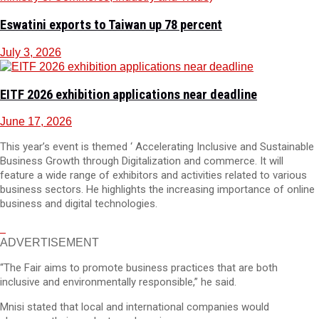
Eswatini exports to Taiwan up 78 percent
July 3, 2026
EITF 2026 exhibition applications near deadline
June 17, 2026
This year’s event is themed ‘ Accelerating Inclusive and Sustainable
Business Growth through Digitalization and commerce. It will
feature a wide range of exhibitors and activities related to various
business sectors. He highlights the increasing importance of online
business and digital technologies.
ADVERTISEMENT
“The Fair aims to promote business practices that are both
inclusive and environmentally responsible,” he said.
Mnisi stated that local and international companies would