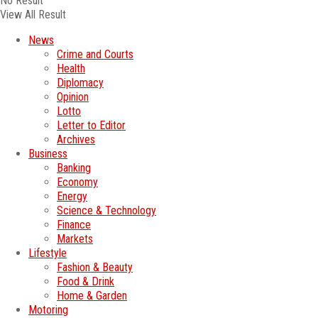
No Result
View All Result
News
Crime and Courts
Health
Diplomacy
Opinion
Lotto
Letter to Editor
Archives
Business
Banking
Economy
Energy
Science & Technology
Finance
Markets
Lifestyle
Fashion & Beauty
Food & Drink
Home & Garden
Motoring