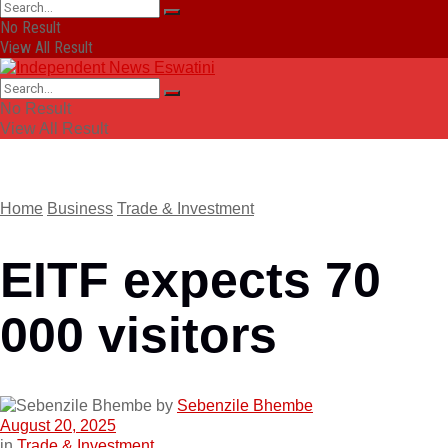
No Result
View All Result
No Result
View All Result
Home
Business
Trade & Investment
EITF expects 70
000 visitors
by
Sebenzile Bhembe
August 20, 2025
in
Trade & Investment