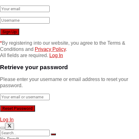
*
By registering into our website, you agree to the Terms &
Conditions and
Privacy Policy
.
All fields are required.
Log In
Retrieve your password
Please enter your username or email address to reset your
password.
Log In