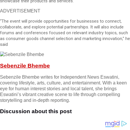
showcase their products and services.
ADVERTISEMENT
“The event will provide opportunities for businesses to connect,
collaborate, and explore potential partnerships. It will also include
forums and conferences focused on relevant industry topics, such
as consumer goods channel selection and marketing innovation,” he
said
Sebenzile Bhembe
Sebenzile Bhembe writes for Independent News Eswatini,
covering lifestyle, arts, culture, and entertainment. With a keen
eye for human interest stories and local talent, she brings
Eswatini’s vibrant creative scene to life through compelling
storytelling and in-depth reporting.
Discussion about this post