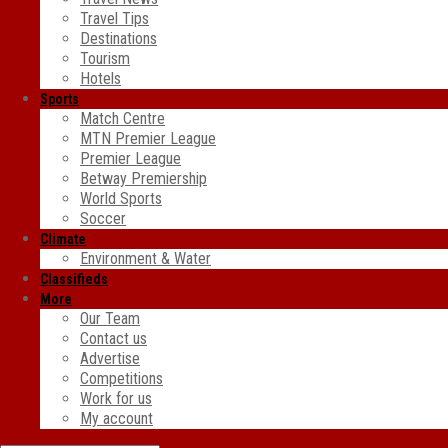
Travel Tips
Destinations
Tourism
Hotels
Sports
Match Centre
MTN Premier League
Premier League
Betway Premiership
World Sports
Soccer
Climate
Environment & Water
Classifieds
More
Our Team
Contact us
Advertise
Competitions
Work for us
My account