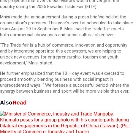
has projected that over 70 000 visitors would converge in the
country during the 2025 Eswatini Trade Fair (EITF).
Mnisi made the announcement during a press briefing held at the
organization’s premises. This year’s event is scheduled to take place
from August 29 to September 8. Mnisi said the trade fair meets
both commercial showcases and socio-cultural objectives.
“The Trade fair is a hub of commerce, innovation and opportunity
and by integrating sport into this ecosystem, we are helping to
unlock new avenues for entrepreneurship, tourism and youth
development,” Mnisi stated.
He further emphasized that the 10 – day event was expected to
proceed smoothly, blending business with social impact in
unprecedented ways. “ We foresee a successful period, where the
synergy between business and sport will be more visible than ever.
Also
Read