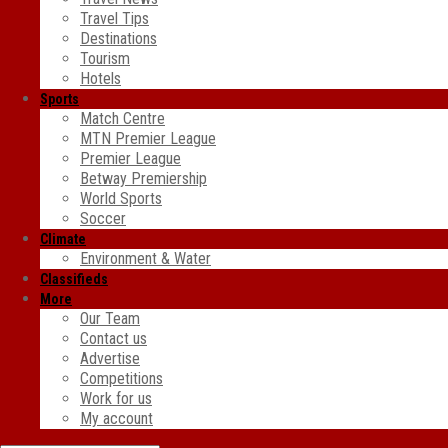
Travel Tips
Destinations
Tourism
Hotels
Sports
Match Centre
MTN Premier League
Premier League
Betway Premiership
World Sports
Soccer
Climate
Environment & Water
Classifieds
More
Our Team
Contact us
Advertise
Competitions
Work for us
My account