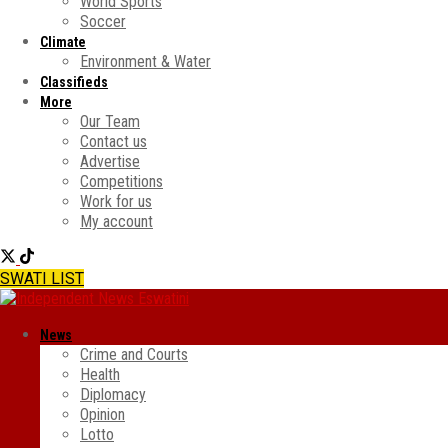
World Sports
Soccer
Climate
Environment & Water
Classifieds
More
Our Team
Contact us
Advertise
Competitions
Work for us
My account
SWATI LIST
News
Crime and Courts
Health
Diplomacy
Opinion
Lotto