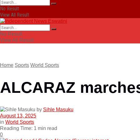
No Result
View All Result
No Result
View All Result
Home
Sports
World Sports
ALCARAZ marches 
by
Sihle Masuku
August 13, 2025
in
World Sports
Reading Time: 1 min read
0