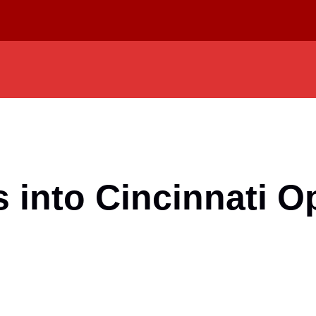
into Cincinnati O