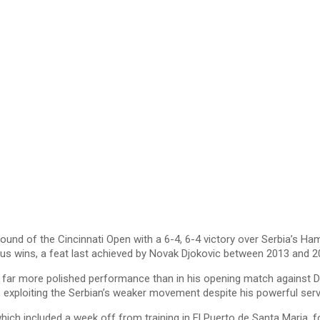
nd of the Cincinnati Open with a 6-4, 6-4 victory over Serbia’s Ha
lus wins, a feat last achieved by Novak Djokovic between 2013 and 2
d a far more polished performance than in his opening match against 
, exploiting the Serbian’s weaker movement despite his powerful ser
ich included a week off from training in El Puerto de Santa Maria, f