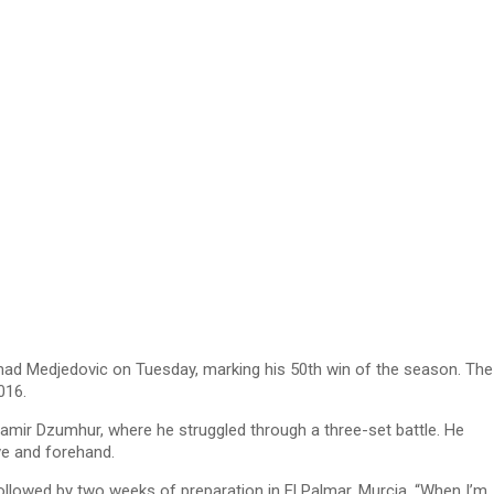
mad Medjedovic on Tuesday, marking his 50th win of the season. The
016.
Damir Dzumhur, where he struggled through a three-set battle. He
ve and forehand.
ollowed by two weeks of preparation in El Palmar, Murcia. “When I’m