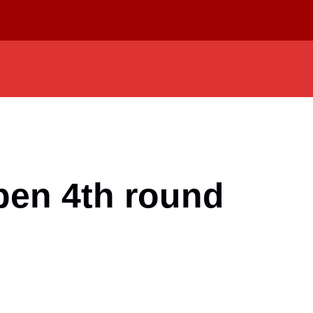
pen 4th round