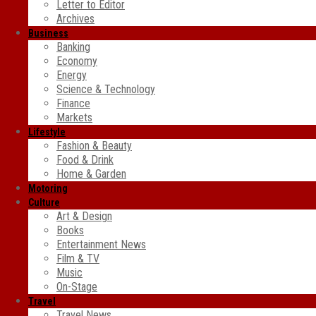
Letter to Editor
Archives
Business
Banking
Economy
Energy
Science & Technology
Finance
Markets
Lifestyle
Fashion & Beauty
Food & Drink
Home & Garden
Motoring
Culture
Art & Design
Books
Entertainment News
Film & TV
Music
On-Stage
Travel
Travel News