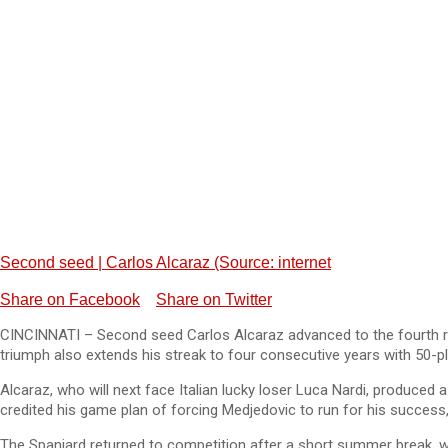
Second seed | Carlos Alcaraz (Source: internet
Share on Facebook
Share on Twitter
CINCINNATI – Second seed Carlos Alcaraz advanced to the fourth rou
triumph also extends his streak to four consecutive years with 50-p
Alcaraz, who will next face Italian lucky loser Luca Nardi, produce
credited his game plan of forcing Medjedovic to run for his success
The Spaniard returned to competition after a short summer break, wh