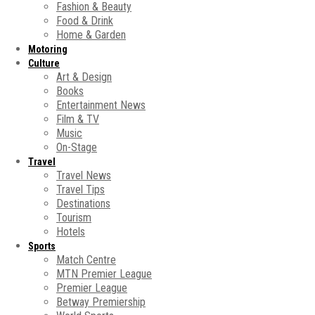
Fashion & Beauty
Food & Drink
Home & Garden
Motoring
Culture
Art & Design
Books
Entertainment News
Film & TV
Music
On-Stage
Travel
Travel News
Travel Tips
Destinations
Tourism
Hotels
Sports
Match Centre
MTN Premier League
Premier League
Betway Premiership