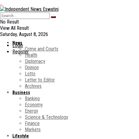
No Result
View All Result
Saturday, August 8, 2026
News
Login
Crime and Courts
Register
Health
Diplomacy
Opinion
Lotto
Letter to Editor
Archives
Business
Banking
Economy
Energy
Science & Technology
Finance
Markets
Lifestyle